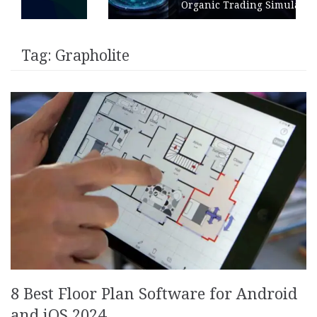
Organic Trading Simulation
Tag:
Grapholite
8 Best Floor Plan Software for Android
and iOS 2024