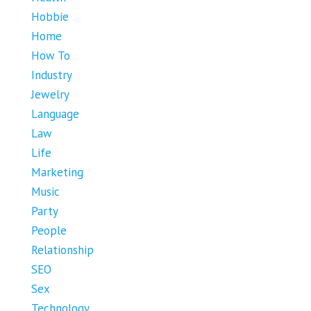
Hobbie
Home
How To
Industry
Jewelry
Language
Law
Life
Marketing
Music
Party
People
Relationship
SEO
Sex
Technology