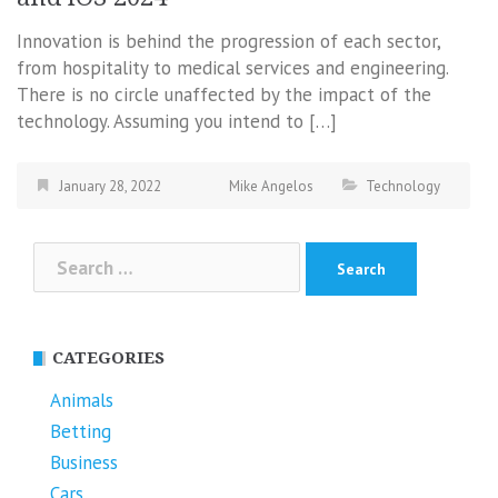
Innovation is behind the progression of each sector,
from hospitality to medical services and engineering.
There is no circle unaffected by the impact of the
technology. Assuming you intend to […]
January 28, 2022
Mike Angelos
Technology
Search
for:
CATEGORIES
Animals
Betting
Business
Cars