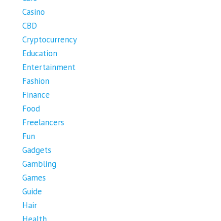
Casino
CBD
Cryptocurrency
Education
Entertainment
Fashion
Finance
Food
Freelancers
Fun
Gadgets
Gambling
Games
Guide
Hair
Health