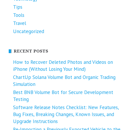
Tips
Tools
Travel
Uncategorized
RECENT POSTS
How to Recover Deleted Photos and Videos on
iPhone (Without Losing Your Mind)
ChartUp Solana Volume Bot and Organic Trading
Simulation
Best BNB Volume Bot for Secure Development
Testing
Software Release Notes Checklist: New Features,
Bug Fixes, Breaking Changes, Known Issues, and
Upgrade Instructions
Re-Importing a Previously Exported Vehicle to the