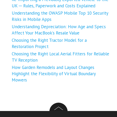
UK ─ Rules, Paperwork and Costs Explained
Understanding the OWASP Mobile Top 10 Security
Risks in Mobile Apps
Understanding Depreciation: How Age and Specs
Affect Your MacBook’s Resale Value
Choosing the Right Tractor Model for a
Restoration Project
Choosing the Right Local Aerial Fitters for Reliable
TV Reception
How Garden Remodels and Layout Changes
Highlight the Flexibility of Virtual Boundary
Mowers