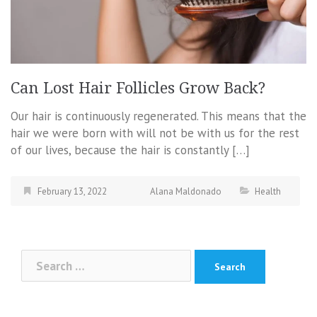
Can Lost Hair Follicles Grow Back?
Our hair is continuously regenerated. This means that the
hair we were born with will not be with us for the rest
of our lives, because the hair is constantly […]
February 13, 2022
Alana Maldonado
Health
Search
for: