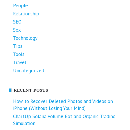
People
Relationship
SEO
Sex
Technology
Tips
Tools
Travel
Uncategorized
RECENT POSTS
How to Recover Deleted Photos and Videos on
iPhone (Without Losing Your Mind)
ChartUp Solana Volume Bot and Organic Trading
Simulation