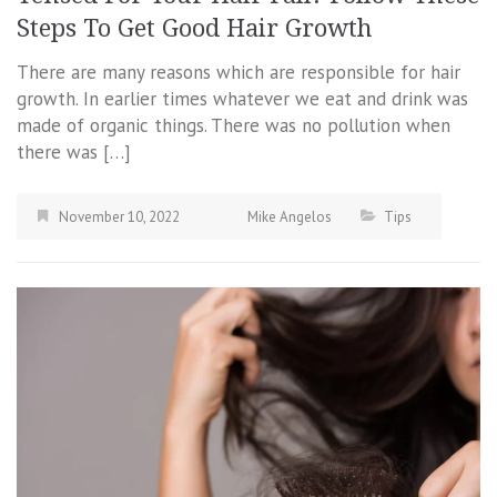
Steps To Get Good Hair Growth
There are many reasons which are responsible for hair
growth. In earlier times whatever we eat and drink was
made of organic things. There was no pollution when
there was […]
November 10, 2022
Mike Angelos
Tips