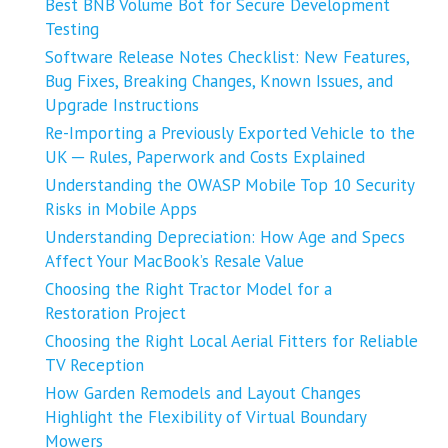
Best BNB Volume Bot for Secure Development
Testing
Software Release Notes Checklist: New Features,
Bug Fixes, Breaking Changes, Known Issues, and
Upgrade Instructions
Re-Importing a Previously Exported Vehicle to the
UK ─ Rules, Paperwork and Costs Explained
Understanding the OWASP Mobile Top 10 Security
Risks in Mobile Apps
Understanding Depreciation: How Age and Specs
Affect Your MacBook’s Resale Value
Choosing the Right Tractor Model for a
Restoration Project
Choosing the Right Local Aerial Fitters for Reliable
TV Reception
How Garden Remodels and Layout Changes
Highlight the Flexibility of Virtual Boundary
Mowers