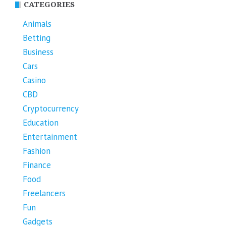
CATEGORIES
Animals
Betting
Business
Cars
Casino
CBD
Cryptocurrency
Education
Entertainment
Fashion
Finance
Food
Freelancers
Fun
Gadgets