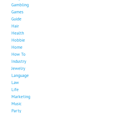
Gambling
Games
Guide
Hair
Health
Hobbie
Home
How To
Industry
Jewelry
Language
Law
Life
Marketing
Music
Party