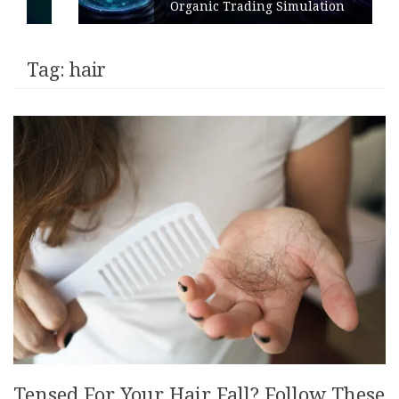
Organic Trading Simulation
Tag:
hair
Tensed For Your Hair Fall? Follow These