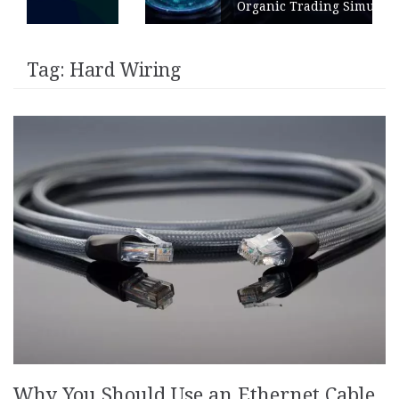
Organic Trading Simulation
Tag:
Hard Wiring
Why You Should Use an Ethernet Cable