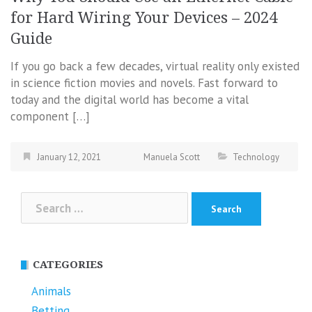
for Hard Wiring Your Devices – 2024
Guide
If you go back a few decades, virtual reality only existed
in science fiction movies and novels. Fast forward to
today and the digital world has become a vital
component […]
January 12, 2021
Manuela Scott
Technology
Search
for:
CATEGORIES
Animals
Betting