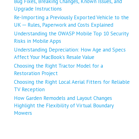
Bug Fixes, Breaking Changes, Known Issues, and
Upgrade Instructions
Re-Importing a Previously Exported Vehicle to the
UK ─ Rules, Paperwork and Costs Explained
Understanding the OWASP Mobile Top 10 Security
Risks in Mobile Apps
Understanding Depreciation: How Age and Specs
Affect Your MacBook’s Resale Value
Choosing the Right Tractor Model for a
Restoration Project
Choosing the Right Local Aerial Fitters for Reliable
TV Reception
How Garden Remodels and Layout Changes
Highlight the Flexibility of Virtual Boundary
Mowers