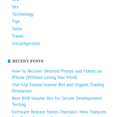
Sex
Technology
Tips
Tools
Travel
Uncategorized
RECENT POSTS
How to Recover Deleted Photos and Videos on
iPhone (Without Losing Your Mind)
ChartUp Solana Volume Bot and Organic Trading
Simulation
Best BNB Volume Bot for Secure Development
Testing
Software Release Notes Checklist: New Features,