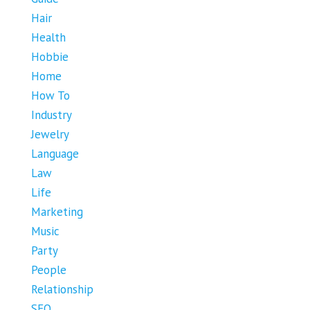
Hair
Health
Hobbie
Home
How To
Industry
Jewelry
Language
Law
Life
Marketing
Music
Party
People
Relationship
SEO