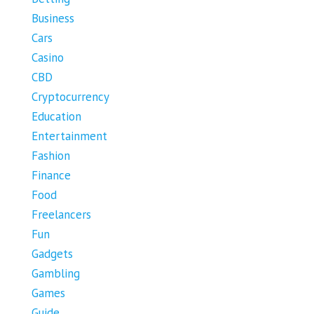
Business
Cars
Casino
CBD
Cryptocurrency
Education
Entertainment
Fashion
Finance
Food
Freelancers
Fun
Gadgets
Gambling
Games
Guide