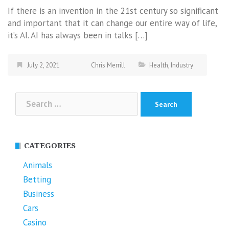
If there is an invention in the 21st century so significant
and important that it can change our entire way of life,
it’s AI. AI has always been in talks […]
July 2, 2021
Chris Merrill
Health
,
Industry
Search
for:
CATEGORIES
Animals
Betting
Business
Cars
Casino