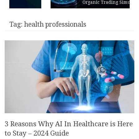
Organic Trading Simulation
Tag:
health professionals
3 Reasons Why AI In Healthcare is Here
to Stay – 2024 Guide