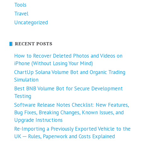
Tools
Travel
Uncategorized
RECENT POSTS
How to Recover Deleted Photos and Videos on
iPhone (Without Losing Your Mind)
ChartUp Solana Volume Bot and Organic Trading
Simulation
Best BNB Volume Bot for Secure Development
Testing
Software Release Notes Checklist: New Features,
Bug Fixes, Breaking Changes, Known Issues, and
Upgrade Instructions
Re-Importing a Previously Exported Vehicle to the
UK ─ Rules, Paperwork and Costs Explained