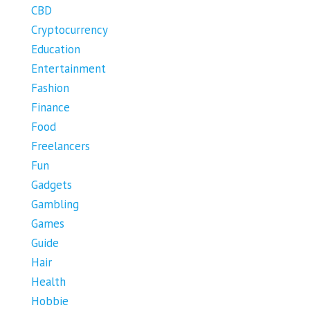
CBD
Cryptocurrency
Education
Entertainment
Fashion
Finance
Food
Freelancers
Fun
Gadgets
Gambling
Games
Guide
Hair
Health
Hobbie