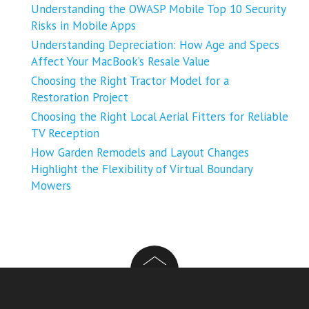
Understanding the OWASP Mobile Top 10 Security
Risks in Mobile Apps
Understanding Depreciation: How Age and Specs
Affect Your MacBook’s Resale Value
Choosing the Right Tractor Model for a
Restoration Project
Choosing the Right Local Aerial Fitters for Reliable
TV Reception
How Garden Remodels and Layout Changes
Highlight the Flexibility of Virtual Boundary
Mowers