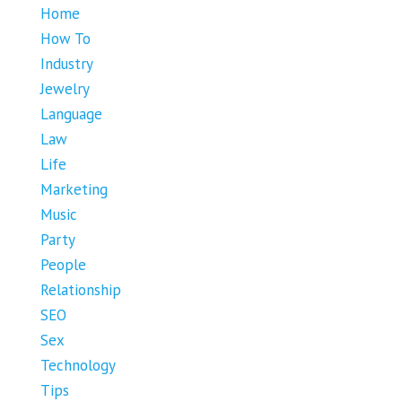
Home
How To
Industry
Jewelry
Language
Law
Life
Marketing
Music
Party
People
Relationship
SEO
Sex
Technology
Tips