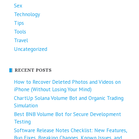
Sex
Technology
Tips
Tools
Travel
Uncategorized
RECENT POSTS
How to Recover Deleted Photos and Videos on
iPhone (Without Losing Your Mind)
ChartUp Solana Volume Bot and Organic Trading
Simulation
Best BNB Volume Bot for Secure Development
Testing
Software Release Notes Checklist: New Features,
Bug Fixes, Breaking Changes, Known Issues, and