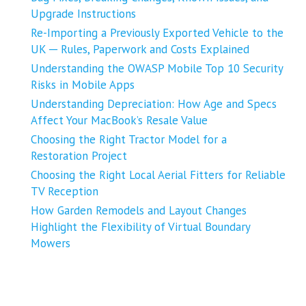
Upgrade Instructions
Re-Importing a Previously Exported Vehicle to the
UK ─ Rules, Paperwork and Costs Explained
Understanding the OWASP Mobile Top 10 Security
Risks in Mobile Apps
Understanding Depreciation: How Age and Specs
Affect Your MacBook’s Resale Value
Choosing the Right Tractor Model for a
Restoration Project
Choosing the Right Local Aerial Fitters for Reliable
TV Reception
How Garden Remodels and Layout Changes
Highlight the Flexibility of Virtual Boundary
Mowers