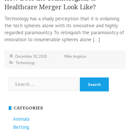
Healthcare Merger Look Like?
Technology has a shady perception that it is ordaining
the tech spheres alone with its innovative and highly
regarded paramountcy. To relinquish the paramountcy of
innovation to innumerable spheres alone […]
December 30, 2020
Mike Angelos
Technology
Search
for:
CATEGORIES
Animals
Betting