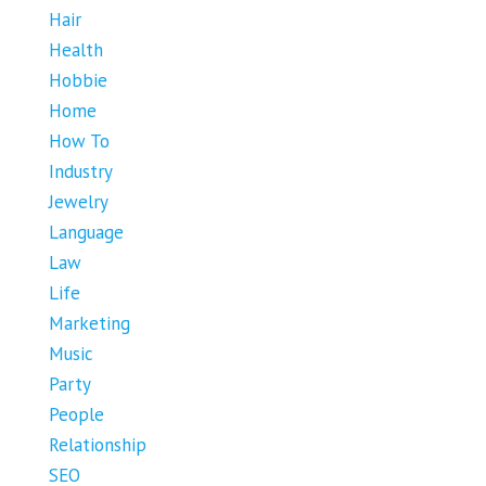
Hair
Health
Hobbie
Home
How To
Industry
Jewelry
Language
Law
Life
Marketing
Music
Party
People
Relationship
SEO