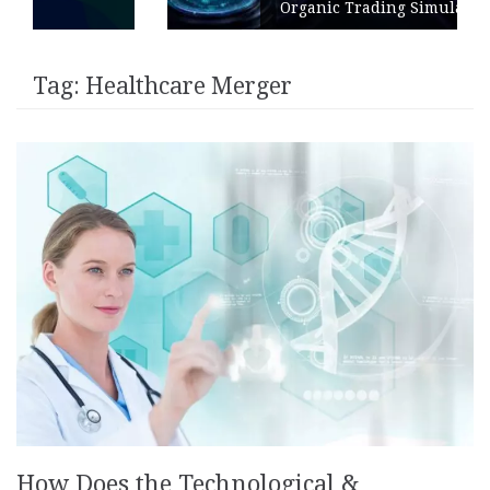
Organic Trading Simulation
Tag:
Healthcare Merger
How Does the Technological &