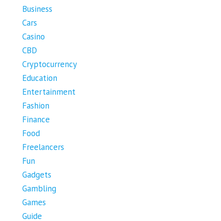
Business
Cars
Casino
CBD
Cryptocurrency
Education
Entertainment
Fashion
Finance
Food
Freelancers
Fun
Gadgets
Gambling
Games
Guide