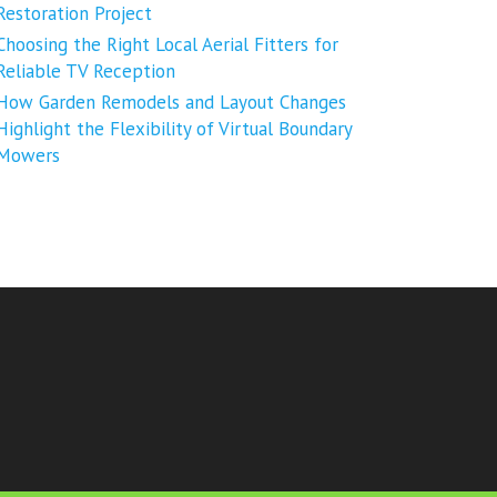
Restoration Project
Choosing the Right Local Aerial Fitters for
Reliable TV Reception
How Garden Remodels and Layout Changes
Highlight the Flexibility of Virtual Boundary
Mowers