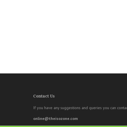
Contact Us
If you have any suggestions and queries you can contac
online@theisozone.com