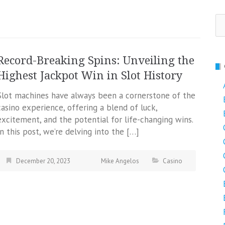
Se
fo
Record-Breaking Spins: Unveiling the
Highest Jackpot Win in Slot History
Slot machines have always been a cornerstone of the
casino experience, offering a blend of luck,
excitement, and the potential for life-changing wins.
In this post, we’re delving into the […]
December 20, 2023
Mike Angelos
Casino