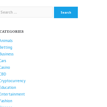
arch
r:
CATEGORIES
Animals
Betting
Business
Cars
Casino
CBD
Cryptocurrency
Education
Entertainment
Fashion