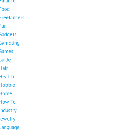
Finance
Food
Freelancers
Fun
Gadgets
Gambling
Games
Guide
Hair
Health
Hobbie
Home
How To
Industry
Jewelry
Language