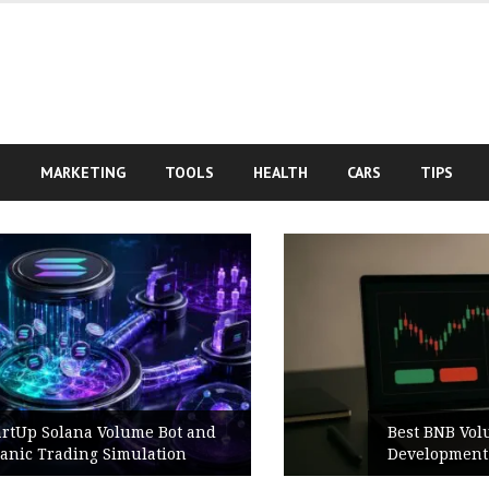
S
MARKETING
TOOLS
HEALTH
CARS
TIPS
d
Best BNB Volume Bot for Secure
Development Testing