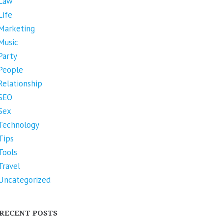
Law
Life
Marketing
Music
Party
People
Relationship
SEO
Sex
Technology
Tips
Tools
Travel
Uncategorized
RECENT POSTS