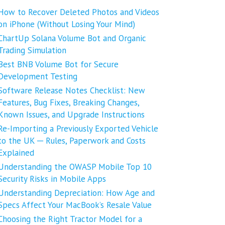
How to Recover Deleted Photos and Videos
on iPhone (Without Losing Your Mind)
ChartUp Solana Volume Bot and Organic
Trading Simulation
Best BNB Volume Bot for Secure
Development Testing
Software Release Notes Checklist: New
Features, Bug Fixes, Breaking Changes,
Known Issues, and Upgrade Instructions
Re-Importing a Previously Exported Vehicle
to the UK ─ Rules, Paperwork and Costs
Explained
Understanding the OWASP Mobile Top 10
Security Risks in Mobile Apps
Understanding Depreciation: How Age and
Specs Affect Your MacBook’s Resale Value
Choosing the Right Tractor Model for a