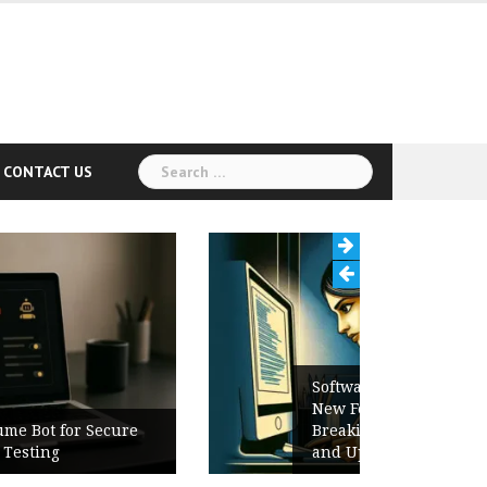
Search
CONTACT US
for:
Software Release Notes Checklist:
New Features, Bug Fixes,
Breaking Changes, Known Issues,
and Upgrade Instructions