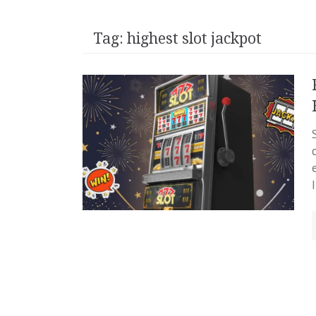
Tag:
highest slot jackpot