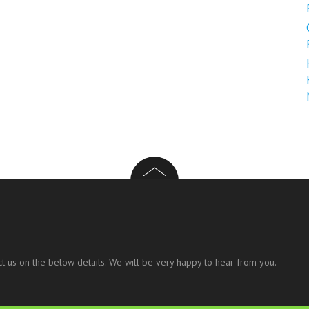
t us on the below details. We will be very happy to hear from you.