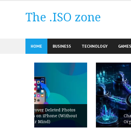
Skip
to
The .ISO zone
content
HOME
BUSINESS
TECHNOLOGY
GAME
ed Photos
e (Without
ChartUp Solana Volume Bot an
Organic Trading Simulation