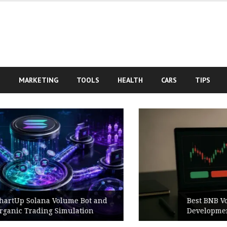
S
MARKETING
TOOLS
HEALTH
CARS
TIPS
Best BNB Volume Bot for Secure
Development Testing