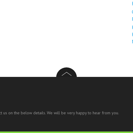
t us on the below details. We will be very happy to hear from you.