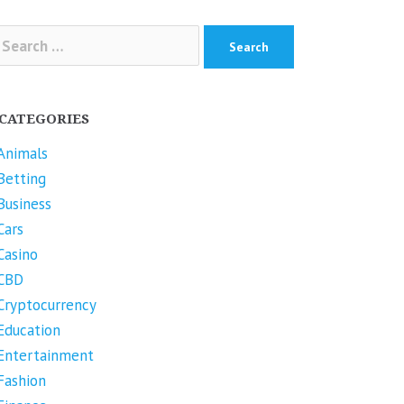
arch
r:
CATEGORIES
Animals
Betting
Business
Cars
Casino
CBD
Cryptocurrency
Education
Entertainment
Fashion