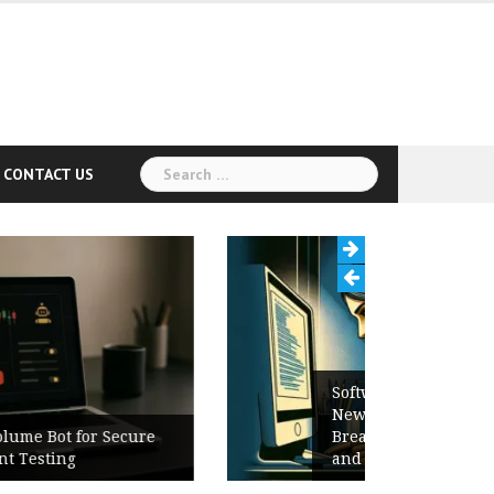
Search
CONTACT US
for:
Software Release Notes Checklist:
New Features, Bug Fixes,
Breaking Changes, Known Issues,
and Upgrade Instructions