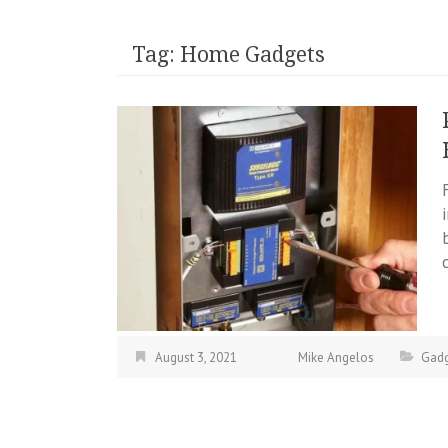
Tag:
Home Gadgets
August 3, 2021
Mike Angelos
Gadg