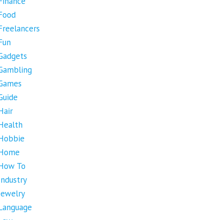
Finance
Food
Freelancers
Fun
Gadgets
Gambling
Games
Guide
Hair
Health
Hobbie
Home
How To
Industry
Jewelry
Language