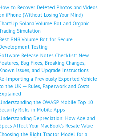
How to Recover Deleted Photos and Videos
on iPhone (Without Losing Your Mind)
ChartUp Solana Volume Bot and Organic
Trading Simulation
Best BNB Volume Bot for Secure
Development Testing
Software Release Notes Checklist: New
Features, Bug Fixes, Breaking Changes,
Known Issues, and Upgrade Instructions
Re-Importing a Previously Exported Vehicle
to the UK ─ Rules, Paperwork and Costs
Explained
Understanding the OWASP Mobile Top 10
Security Risks in Mobile Apps
Understanding Depreciation: How Age and
Specs Affect Your MacBook’s Resale Value
Choosing the Right Tractor Model for a