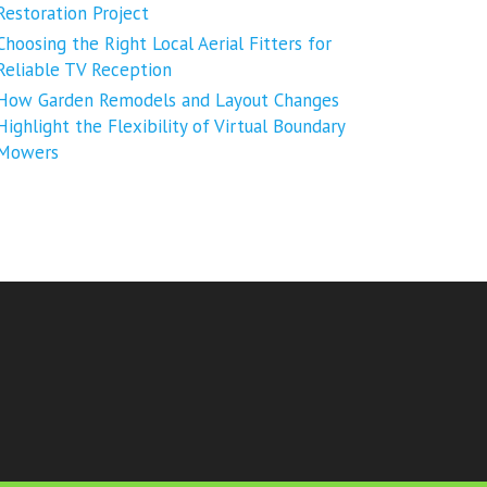
Restoration Project
Choosing the Right Local Aerial Fitters for
Reliable TV Reception
How Garden Remodels and Layout Changes
Highlight the Flexibility of Virtual Boundary
Mowers