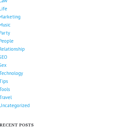
Law
Life
Marketing
Music
Party
People
Relationship
SEO
Sex
Technology
Tips
Tools
Travel
Uncategorized
RECENT POSTS