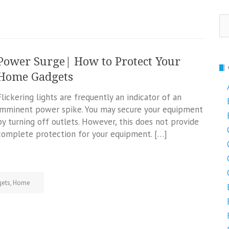
Se
fo
Power Surge| How to Protect Your
Home Gadgets
Flickering lights are frequently an indicator of an
imminent power spike. You may secure your equipment
by turning off outlets. However, this does not provide
complete protection for your equipment. […]
ets
,
Home