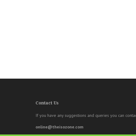
Contact Us
If you have any suggestions and queries you can contac
online@theisozone.com