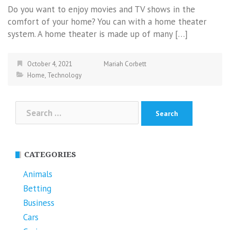
Do you want to enjoy movies and TV shows in the
comfort of your home? You can with a home theater
system. A home theater is made up of many […]
October 4, 2021
Mariah Corbett
Home
,
Technology
Search
for:
CATEGORIES
Animals
Betting
Business
Cars