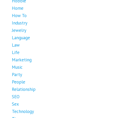
Hobbie
Home
How To
Industry
Jewelry
Language
Law
Life
Marketing
Music
Party
People
Relationship
SEO
Sex
Technology