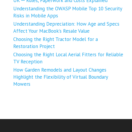
UK ─ Rules, Paperwork and Costs Explained
Understanding the OWASP Mobile Top 10 Security
Risks in Mobile Apps
Understanding Depreciation: How Age and Specs
Affect Your MacBook’s Resale Value
Choosing the Right Tractor Model for a
Restoration Project
Choosing the Right Local Aerial Fitters for Reliable
TV Reception
How Garden Remodels and Layout Changes
Highlight the Flexibility of Virtual Boundary
Mowers