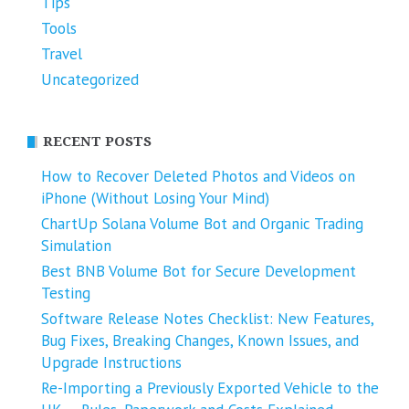
Tips
Tools
Travel
Uncategorized
RECENT POSTS
How to Recover Deleted Photos and Videos on
iPhone (Without Losing Your Mind)
ChartUp Solana Volume Bot and Organic Trading
Simulation
Best BNB Volume Bot for Secure Development
Testing
Software Release Notes Checklist: New Features,
Bug Fixes, Breaking Changes, Known Issues, and
Upgrade Instructions
Re-Importing a Previously Exported Vehicle to the