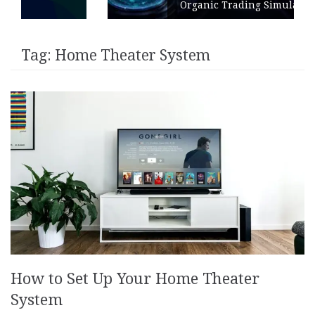
Organic Trading Simulation
Tag:
Home Theater System
How to Set Up Your Home Theater
System