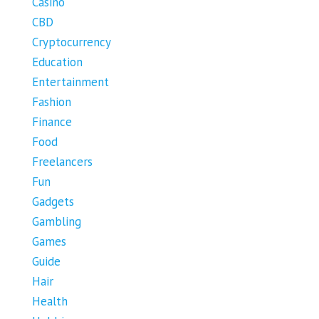
Casino
CBD
Cryptocurrency
Education
Entertainment
Fashion
Finance
Food
Freelancers
Fun
Gadgets
Gambling
Games
Guide
Hair
Health