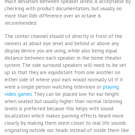
much deviation between speaker levels is acceptable by
checking with product documentation, but usually no
more than 0db difference over an octave is
recommended.
The center channel should sit directly in front of the
viewers at about eye level and behind or above any
display device you are using, while also being equal
distance between each speaker in the home theater
system. The side surround speakers will need to be set
up so that they are equidistant from one another on
either side of where your ears would normally sit if it
were a single person watching television or
playing
video games
. They can be placed low for ear height
when seated but usually higher than normal listening
levels is preferred because this helps with sound
localization which makes panning effects heard more
clearly by making them seem closer to real life sounds
originating outside our heads instead of inside them like