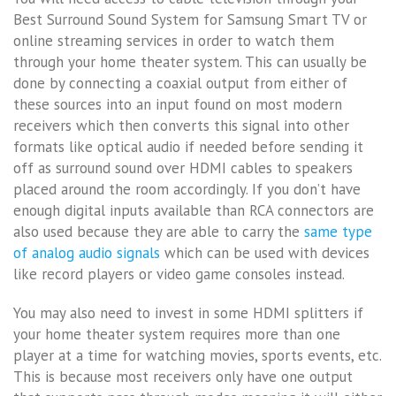
Best Surround Sound System for Samsung Smart TV or
online streaming services in order to watch them
through your home theater system. This can usually be
done by connecting a coaxial output from either of
these sources into an input found on most modern
receivers which then converts this signal into other
formats like optical audio if needed before sending it
off as surround sound over HDMI cables to speakers
placed around the room accordingly. If you don’t have
enough digital inputs available than RCA connectors are
also used because they are able to carry the
same type
of analog audio signals
which can be used with devices
like record players or video game consoles instead.
You may also need to invest in some HDMI splitters if
your home theater system requires more than one
player at a time for watching movies, sports events, etc.
This is because most receivers only have one output