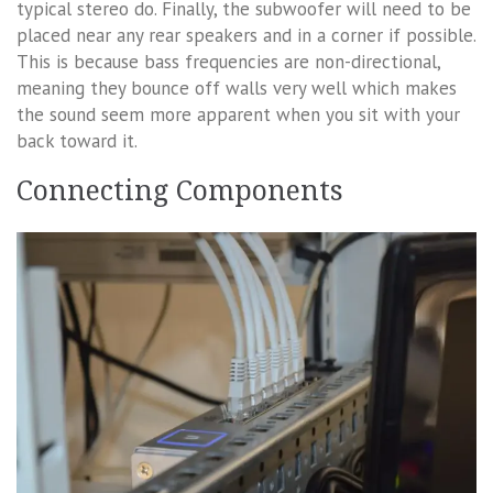
typical stereo do. Finally, the subwoofer will need to be
placed near any rear speakers and in a corner if possible.
This is because bass frequencies are non-directional,
meaning they bounce off walls very well which makes
the sound seem more apparent when you sit with your
back toward it.
Connecting Components