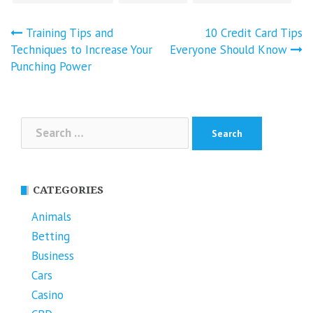
Post
Training Tips and
10 Credit Card Tips
navigation
Techniques to Increase Your
Everyone Should Know
Punching Power
Search
for:
CATEGORIES
Animals
Betting
Business
Cars
Casino