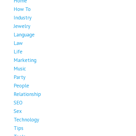
Home
How To
Industry
Jewelry
Language
Law
Life
Marketing
Music
Party
People
Relationship
SEO
Sex
Technology
Tips