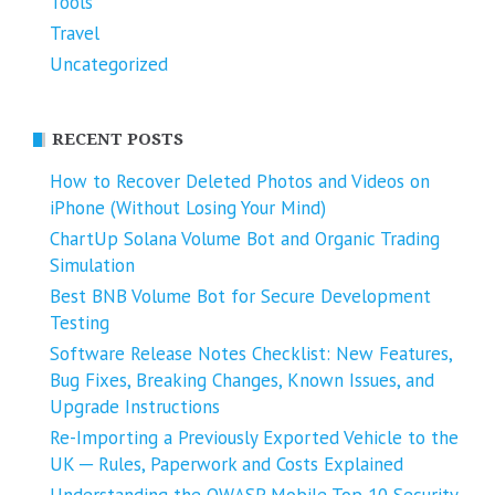
Tools
Travel
Uncategorized
RECENT POSTS
How to Recover Deleted Photos and Videos on
iPhone (Without Losing Your Mind)
ChartUp Solana Volume Bot and Organic Trading
Simulation
Best BNB Volume Bot for Secure Development
Testing
Software Release Notes Checklist: New Features,
Bug Fixes, Breaking Changes, Known Issues, and
Upgrade Instructions
Re-Importing a Previously Exported Vehicle to the
UK ─ Rules, Paperwork and Costs Explained
Understanding the OWASP Mobile Top 10 Security