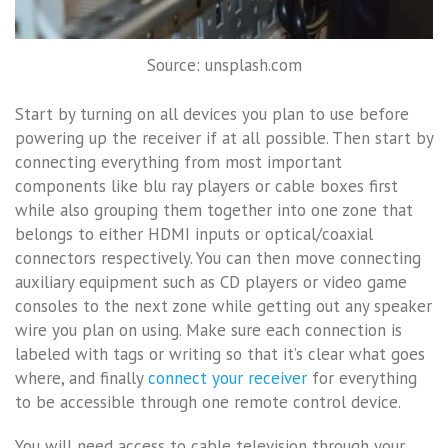
Source: unsplash.com
Start by turning on all devices you plan to use before
powering up the receiver if at all possible. Then start by
connecting everything from most important
components like blu ray players or cable boxes first
while also grouping them together into one zone that
belongs to either HDMI inputs or optical/coaxial
connectors respectively. You can then move connecting
auxiliary equipment such as CD players or video game
consoles to the next zone while getting out any speaker
wire you plan on using. Make sure each connection is
labeled with tags or writing so that it’s clear what goes
where, and finally
connect your receiver
for everything
to be accessible through one remote control device.
You will need access to cable television through your