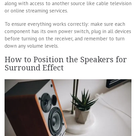
along with access to another source like cable television
or online streaming services.
To ensure everything works correctly: make sure each
component has its own power switch, plug in all devices
before turning on the receiver, and remember to turn
down any volume levels.
How to Position the Speakers for
Surround Effect