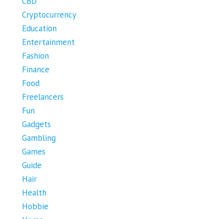
CBD
Cryptocurrency
Education
Entertainment
Fashion
Finance
Food
Freelancers
Fun
Gadgets
Gambling
Games
Guide
Hair
Health
Hobbie