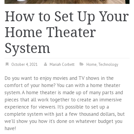
How to Set Up Your
Home Theater
System
October 4, 2021
Mariah Corbett
Home
,
Technology
Do you want to enjoy movies and TV shows in the
comfort of your home? You can with a home theater
system. A home theater is made up of many parts and
pieces that all work together to create an immersive
experience for viewers. It’s possible to set up a
complete system with just a few thousand dollars, but
we’ll show you how it’s done on whatever budget you
have!