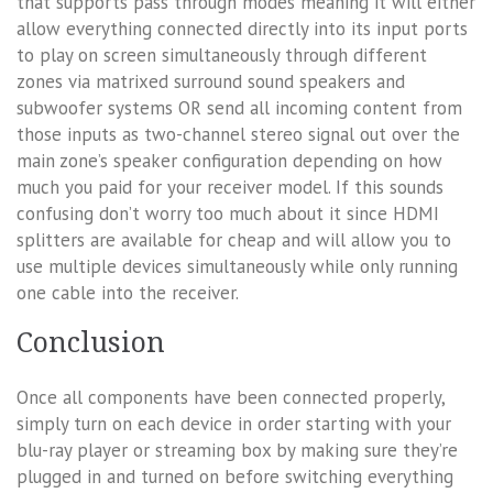
that supports pass through modes meaning it will either
allow everything connected directly into its input ports
to play on screen simultaneously through different
zones via matrixed surround sound speakers and
subwoofer systems OR send all incoming content from
those inputs as two-channel stereo signal out over the
main zone’s speaker configuration depending on how
much you paid for your receiver model. If this sounds
confusing don’t worry too much about it since HDMI
splitters are available for cheap and will allow you to
use multiple devices simultaneously while only running
one cable into the receiver.
Conclusion
Once all components have been connected properly,
simply turn on each device in order starting with your
blu-ray player or streaming box by making sure they’re
plugged in and turned on before switching everything