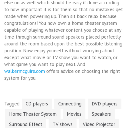
else on as well which should be easy if done according
to how important it is for them so that no mistakes get
made when powering up. Then sit back relax because
congratulations! You now own a home theater system
capable of playing whatever content you choose at any
time through surround sound speakers placed perfectly
around the room based upon the best possible listening
position. Now enjoy yourself without worrying about
except what movie or TV show you want to watch, or
what game you want to play next. And
walkermcguire.com
offers advice on choosing the right
system for you.
Tagged
CD players
Connecting
DVD players
Home Theater System
Movies
Speakers
Surround Effect
TV shows
Video Projector