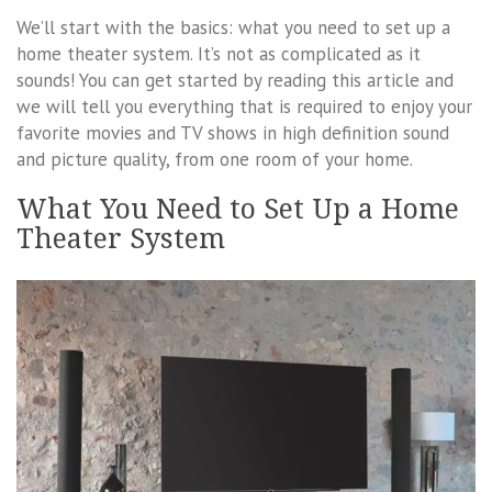
We’ll start with the basics: what you need to set up a
home theater system. It’s not as complicated as it
sounds! You can get started by reading this article and
we will tell you everything that is required to enjoy your
favorite movies and TV shows in high definition sound
and picture quality, from one room of your home.
What You Need to Set Up a Home
Theater System