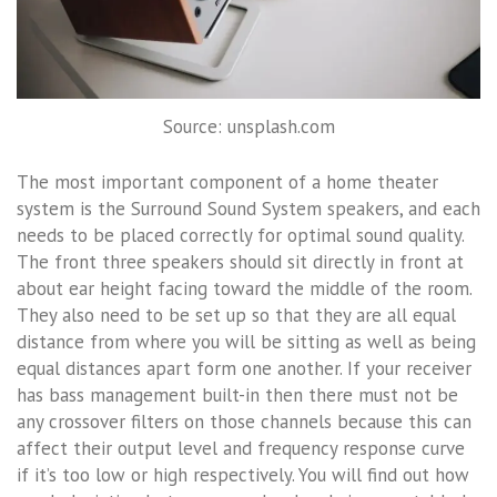
Source: unsplash.com
The most important component of a home theater
system is the Surround Sound System speakers, and each
needs to be placed correctly for optimal sound quality.
The front three speakers should sit directly in front at
about ear height facing toward the middle of the room.
They also need to be set up so that they are all equal
distance from where you will be sitting as well as being
equal distances apart form one another. If your receiver
has bass management built-in then there must not be
any crossover filters on those channels because this can
affect their output level and frequency response curve
if it’s too low or high respectively. You will find out how