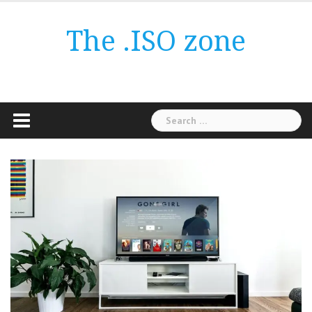
Skip
to
The .ISO zone
content
Search
for: