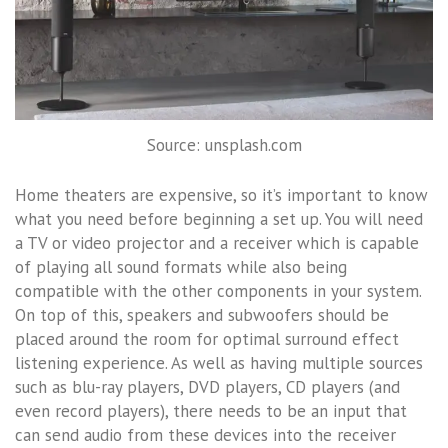
Source: unsplash.com
Home theaters are expensive, so it’s important to know
what you need before beginning a set up. You will need
a TV or video projector and a receiver which is capable
of playing all sound formats while also being
compatible with the other components in your system.
On top of this, speakers and subwoofers should be
placed around the room for optimal surround effect
listening experience. As well as having multiple sources
such as blu-ray players, DVD players, CD players (and
even record players), there needs to be an input that
can send audio from these devices into the receiver