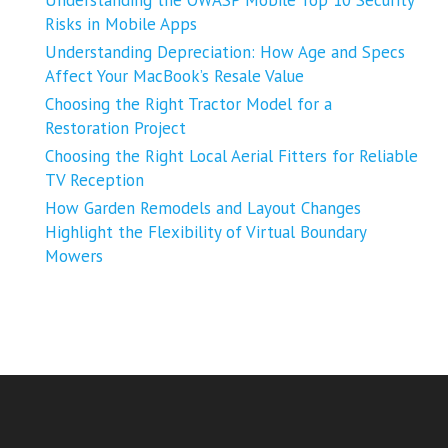
Risks in Mobile Apps
Understanding Depreciation: How Age and Specs
Affect Your MacBook’s Resale Value
Choosing the Right Tractor Model for a
Restoration Project
Choosing the Right Local Aerial Fitters for Reliable
TV Reception
How Garden Remodels and Layout Changes
Highlight the Flexibility of Virtual Boundary
Mowers