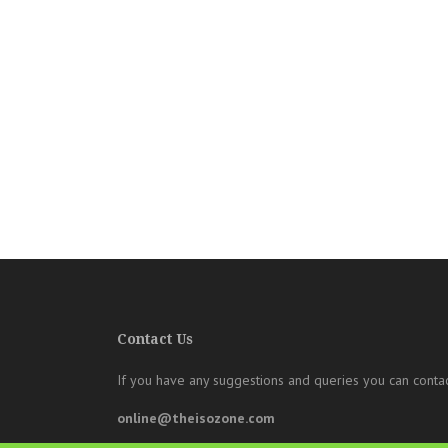
Contact Us
If you have any suggestions and queries you can contac
online@theisozone.com