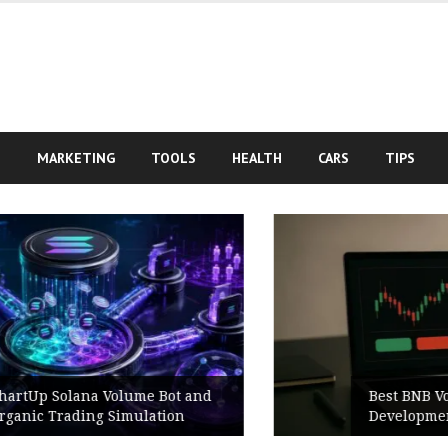
S
MARKETING
TOOLS
HEALTH
CARS
TIPS
Best BNB Volume Bot for Secure
Development Testing