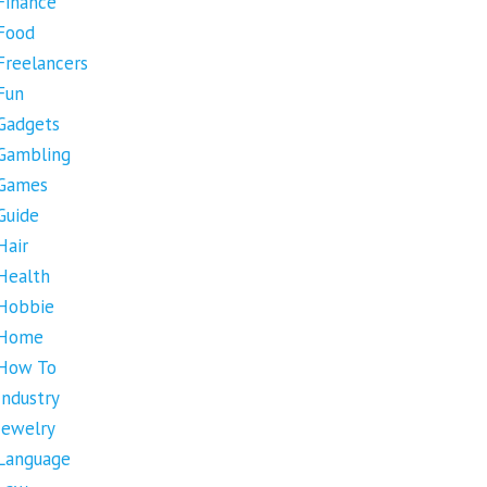
Finance
Food
Freelancers
Fun
Gadgets
Gambling
Games
Guide
Hair
Health
Hobbie
Home
How To
Industry
Jewelry
Language