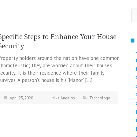
Se
fo
Specific Steps to Enhance Your House
Security
Property holders around the nation have one common
characteristic; they are worried about their house’s
security. It is their residence where their family
survives. A person’s house is his ‘Manor’ […]
April 23, 2020
Mike Angelos
Technology