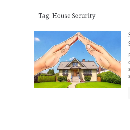
Tag:
House Security