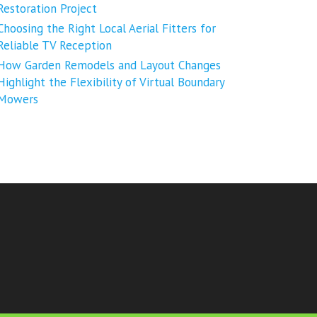
Restoration Project
Choosing the Right Local Aerial Fitters for
Reliable TV Reception
How Garden Remodels and Layout Changes
Highlight the Flexibility of Virtual Boundary
Mowers