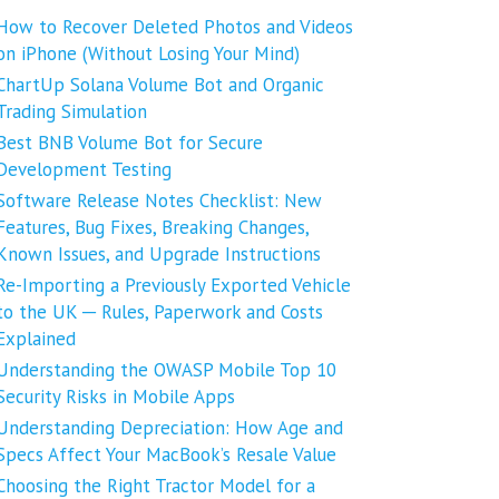
How to Recover Deleted Photos and Videos
on iPhone (Without Losing Your Mind)
ChartUp Solana Volume Bot and Organic
Trading Simulation
Best BNB Volume Bot for Secure
Development Testing
Software Release Notes Checklist: New
Features, Bug Fixes, Breaking Changes,
Known Issues, and Upgrade Instructions
Re-Importing a Previously Exported Vehicle
to the UK ─ Rules, Paperwork and Costs
Explained
Understanding the OWASP Mobile Top 10
Security Risks in Mobile Apps
Understanding Depreciation: How Age and
Specs Affect Your MacBook’s Resale Value
Choosing the Right Tractor Model for a