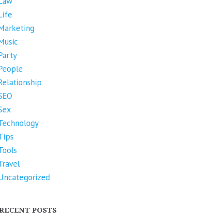
Law
Life
Marketing
Music
Party
People
Relationship
SEO
Sex
Technology
Tips
Tools
Travel
Uncategorized
RECENT POSTS