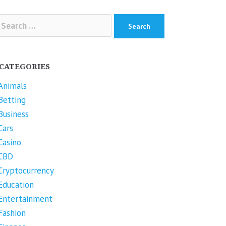
arch
r:
CATEGORIES
Animals
Betting
Business
Cars
Casino
CBD
Cryptocurrency
Education
Entertainment
Fashion