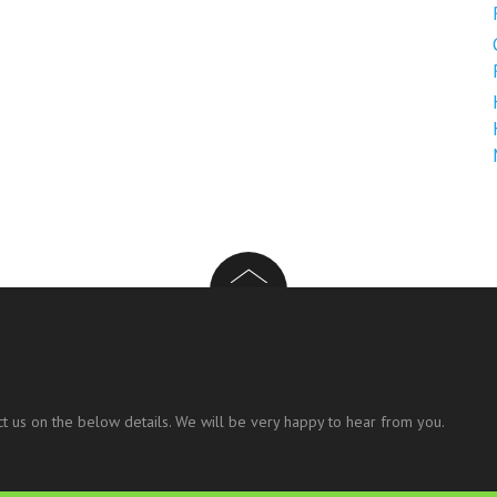
t us on the below details. We will be very happy to hear from you.