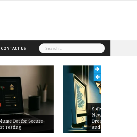
Search
CONTACT US
for:
Software Release Notes Checklist:
New Features, Bug Fixes,
Breaking Changes, Known Issues,
and Upgrade Instructions