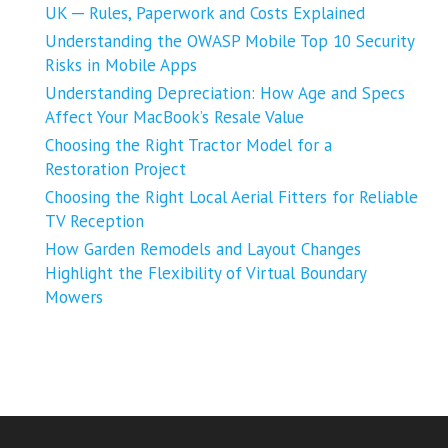
UK ─ Rules, Paperwork and Costs Explained
Understanding the OWASP Mobile Top 10 Security
Risks in Mobile Apps
Understanding Depreciation: How Age and Specs
Affect Your MacBook’s Resale Value
Choosing the Right Tractor Model for a
Restoration Project
Choosing the Right Local Aerial Fitters for Reliable
TV Reception
How Garden Remodels and Layout Changes
Highlight the Flexibility of Virtual Boundary
Mowers