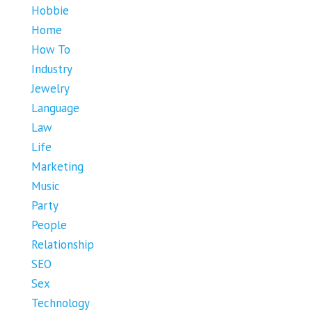
Hobbie
Home
How To
Industry
Jewelry
Language
Law
Life
Marketing
Music
Party
People
Relationship
SEO
Sex
Technology