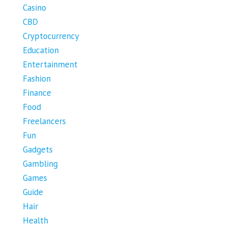
Casino
CBD
Cryptocurrency
Education
Entertainment
Fashion
Finance
Food
Freelancers
Fun
Gadgets
Gambling
Games
Guide
Hair
Health