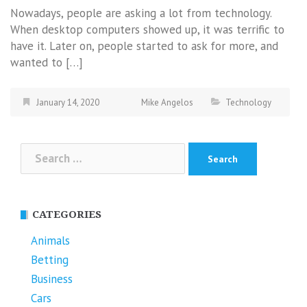
Nowadays, people are asking a lot from technology.
When desktop computers showed up, it was terrific to
have it. Later on, people started to ask for more, and
wanted to […]
January 14, 2020
Mike Angelos
Technology
Search
for:
CATEGORIES
Animals
Betting
Business
Cars