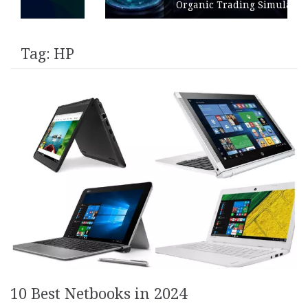
Organic Trading Simulation
Tag:
HP
10 Best Netbooks in 2024