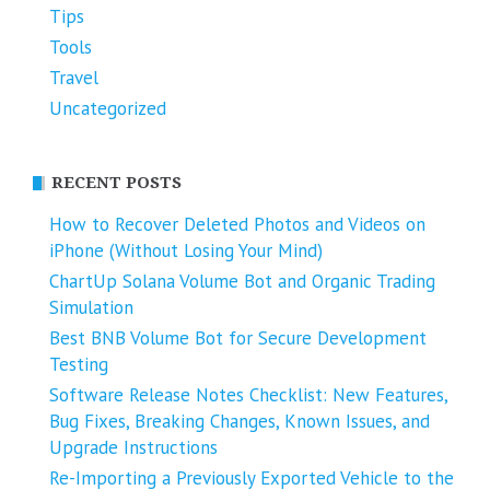
Tips
Tools
Travel
Uncategorized
RECENT POSTS
How to Recover Deleted Photos and Videos on
iPhone (Without Losing Your Mind)
ChartUp Solana Volume Bot and Organic Trading
Simulation
Best BNB Volume Bot for Secure Development
Testing
Software Release Notes Checklist: New Features,
Bug Fixes, Breaking Changes, Known Issues, and
Upgrade Instructions
Re-Importing a Previously Exported Vehicle to the