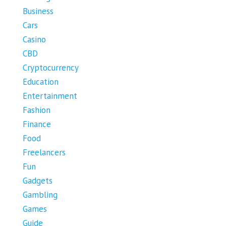
Business
Cars
Casino
CBD
Cryptocurrency
Education
Entertainment
Fashion
Finance
Food
Freelancers
Fun
Gadgets
Gambling
Games
Guide