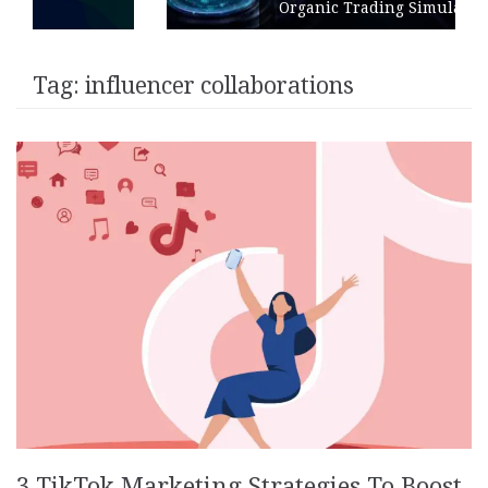
Organic Trading Simulation
Tag:
influencer collaborations
3 TikTok Marketing Strategies To Boost