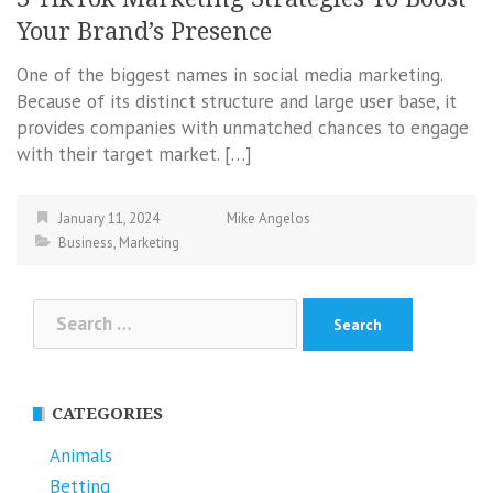
Your Brand’s Presence
One of the biggest names in social media marketing.
Because of its distinct structure and large user base, it
provides companies with unmatched chances to engage
with their target market. […]
January 11, 2024
Mike Angelos
Business
,
Marketing
Search
for:
CATEGORIES
Animals
Betting