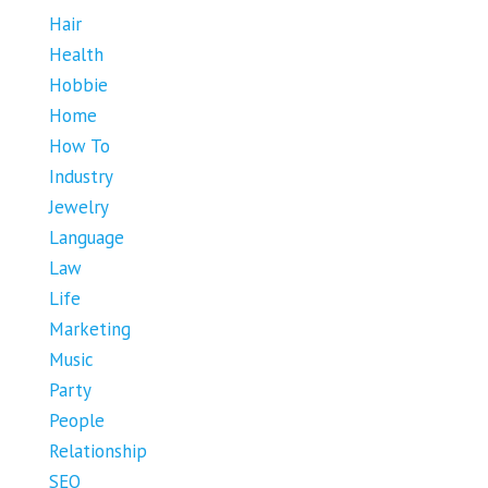
Hair
Health
Hobbie
Home
How To
Industry
Jewelry
Language
Law
Life
Marketing
Music
Party
People
Relationship
SEO