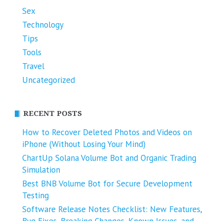
Sex
Technology
Tips
Tools
Travel
Uncategorized
RECENT POSTS
How to Recover Deleted Photos and Videos on
iPhone (Without Losing Your Mind)
ChartUp Solana Volume Bot and Organic Trading
Simulation
Best BNB Volume Bot for Secure Development
Testing
Software Release Notes Checklist: New Features,
Bug Fixes, Breaking Changes, Known Issues, and