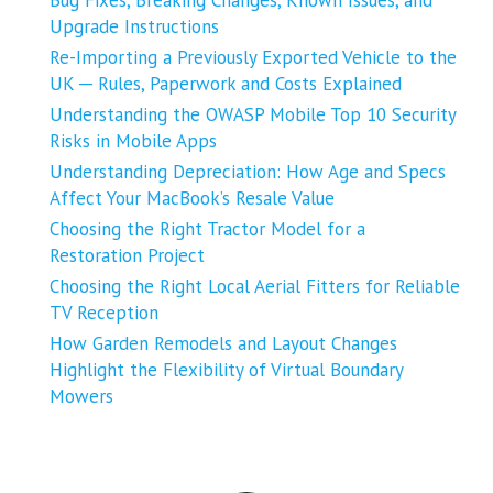
Upgrade Instructions
Re-Importing a Previously Exported Vehicle to the
UK ─ Rules, Paperwork and Costs Explained
Understanding the OWASP Mobile Top 10 Security
Risks in Mobile Apps
Understanding Depreciation: How Age and Specs
Affect Your MacBook’s Resale Value
Choosing the Right Tractor Model for a
Restoration Project
Choosing the Right Local Aerial Fitters for Reliable
TV Reception
How Garden Remodels and Layout Changes
Highlight the Flexibility of Virtual Boundary
Mowers