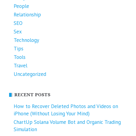
People
Relationship
SEO
Sex
Technology
Tips
Tools
Travel
Uncategorized
RECENT POSTS
How to Recover Deleted Photos and Videos on
iPhone (Without Losing Your Mind)
ChartUp Solana Volume Bot and Organic Trading
Simulation