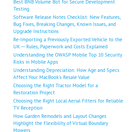
Best BNB Volume Bot for Secure Development
Testing
Software Release Notes Checklist: New Features,
Bug Fixes, Breaking Changes, Known Issues, and
Upgrade Instructions
Re-Importing a Previously Exported Vehicle to the
UK ─ Rules, Paperwork and Costs Explained
Understanding the OWASP Mobile Top 10 Security
Risks in Mobile Apps
Understanding Depreciation: How Age and Specs
Affect Your MacBook’s Resale Value
Choosing the Right Tractor Model for a
Restoration Project
Choosing the Right Local Aerial Fitters for Reliable
TV Reception
How Garden Remodels and Layout Changes
Highlight the Flexibility of Virtual Boundary
Mowers