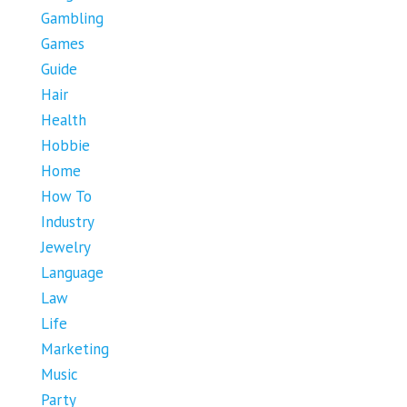
Gambling
Games
Guide
Hair
Health
Hobbie
Home
How To
Industry
Jewelry
Language
Law
Life
Marketing
Music
Party