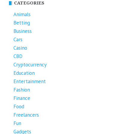
CATEGORIES
Animals
Betting
Business
Cars
Casino
CBD
Cryptocurrency
Education
Entertainment
Fashion
Finance
Food
Freelancers
Fun
Gadgets