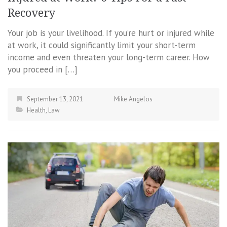
Recovery
Your job is your livelihood. If you’re hurt or injured while
at work, it could significantly limit your short-term
income and even threaten your long-term career. How
you proceed in […]
September 13, 2021
Mike Angelos
Health
,
Law