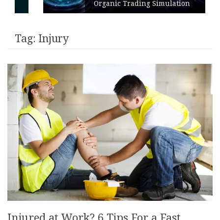
Organic Trading Simulation
Tag:
Injury
Injured at Work? 6 Tips For a Fast