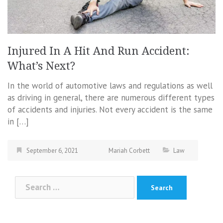
Injured In A Hit And Run Accident:
What’s Next?
In the world of automotive laws and regulations as well
as driving in general, there are numerous different types
of accidents and injuries. Not every accident is the same
in […]
September 6, 2021
Mariah Corbett
Law
Search
for: