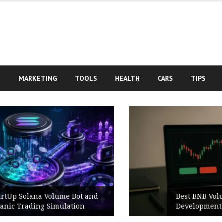
S
MARKETING
TOOLS
HEALTH
CARS
TIPS
Best BNB Volume Bot for Secure
Development Testing