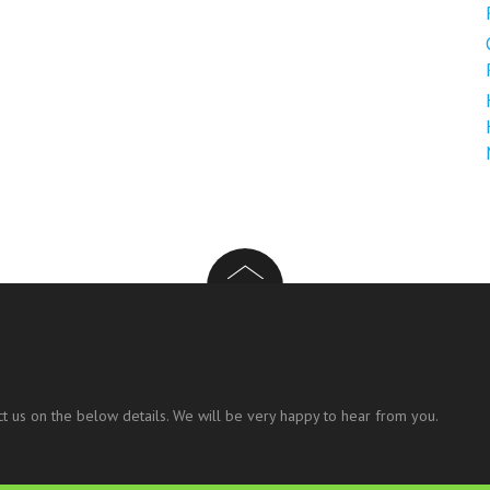
t us on the below details. We will be very happy to hear from you.