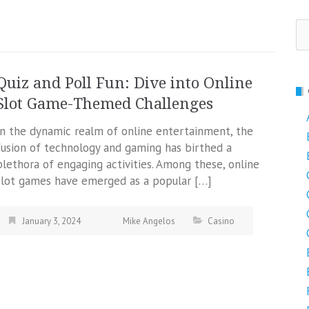
Se
fo
Quiz and Poll Fun: Dive into Online
Slot Game-Themed Challenges
In the dynamic realm of online entertainment, the
fusion of technology and gaming has birthed a
plethora of engaging activities. Among these, online
slot games have emerged as a popular […]
January 3, 2024
Mike Angelos
Casino