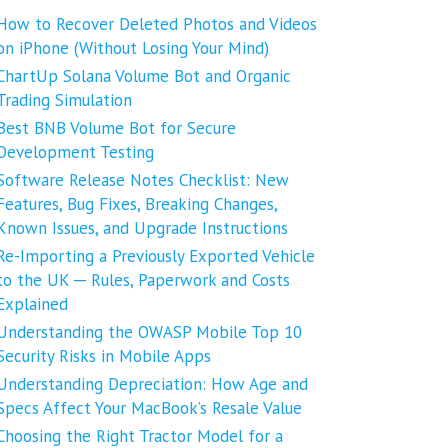
How to Recover Deleted Photos and Videos
on iPhone (Without Losing Your Mind)
ChartUp Solana Volume Bot and Organic
Trading Simulation
Best BNB Volume Bot for Secure
Development Testing
Software Release Notes Checklist: New
Features, Bug Fixes, Breaking Changes,
Known Issues, and Upgrade Instructions
Re-Importing a Previously Exported Vehicle
to the UK ─ Rules, Paperwork and Costs
Explained
Understanding the OWASP Mobile Top 10
Security Risks in Mobile Apps
Understanding Depreciation: How Age and
Specs Affect Your MacBook’s Resale Value
Choosing the Right Tractor Model for a