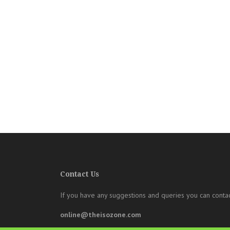
Contact Us
If you have any suggestions and queries you can contac
online@theisozone.com