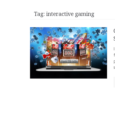
Tag:
interactive gaming