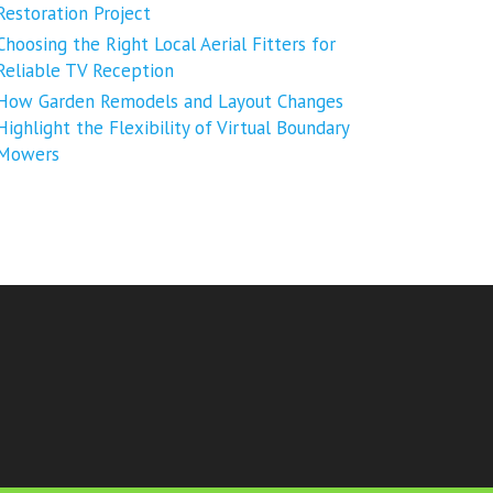
Restoration Project
Choosing the Right Local Aerial Fitters for
Reliable TV Reception
How Garden Remodels and Layout Changes
Highlight the Flexibility of Virtual Boundary
Mowers