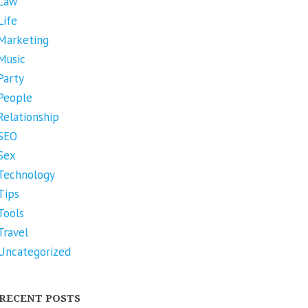
Law
Life
Marketing
Music
Party
People
Relationship
SEO
Sex
Technology
Tips
Tools
Travel
Uncategorized
RECENT POSTS