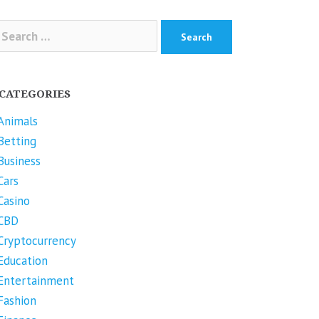
arch
r:
CATEGORIES
Animals
Betting
Business
Cars
Casino
CBD
Cryptocurrency
Education
Entertainment
Fashion