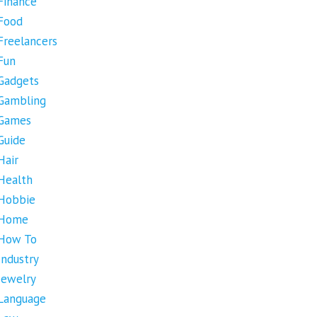
Finance
Food
Freelancers
Fun
Gadgets
Gambling
Games
Guide
Hair
Health
Hobbie
Home
How To
Industry
Jewelry
Language