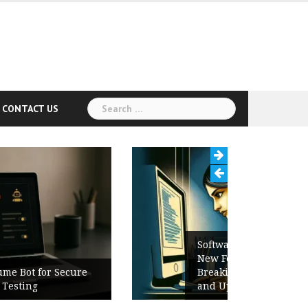
Search
CONTACT US
for:
Software Release Notes Checklist:
New Features, Bug Fixes,
Breaking Changes, Known Issues,
and Upgrade Instructions