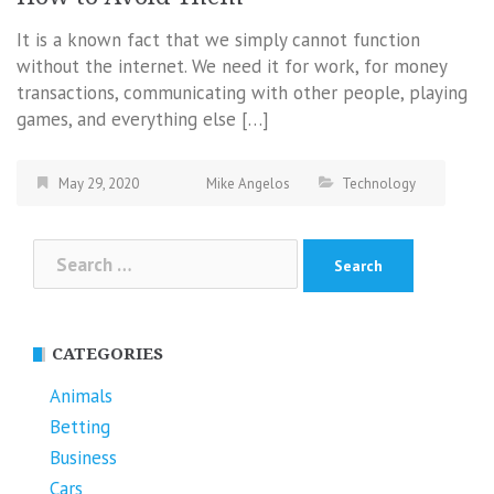
It is a known fact that we simply cannot function
without the internet. We need it for work, for money
transactions, communicating with other people, playing
games, and everything else […]
May 29, 2020
Mike Angelos
Technology
Search
for:
CATEGORIES
Animals
Betting
Business
Cars