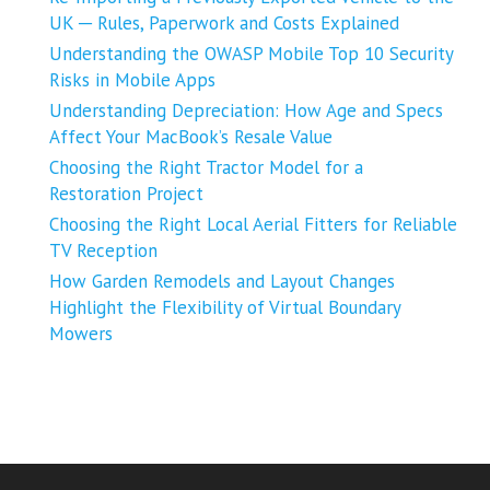
UK ─ Rules, Paperwork and Costs Explained
Understanding the OWASP Mobile Top 10 Security
Risks in Mobile Apps
Understanding Depreciation: How Age and Specs
Affect Your MacBook’s Resale Value
Choosing the Right Tractor Model for a
Restoration Project
Choosing the Right Local Aerial Fitters for Reliable
TV Reception
How Garden Remodels and Layout Changes
Highlight the Flexibility of Virtual Boundary
Mowers