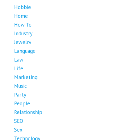
Hobbie
Home
How To
Industry
Jewelry
Language
Law
Life
Marketing
Music
Party
People
Relationship
SEO
Sex
Technology