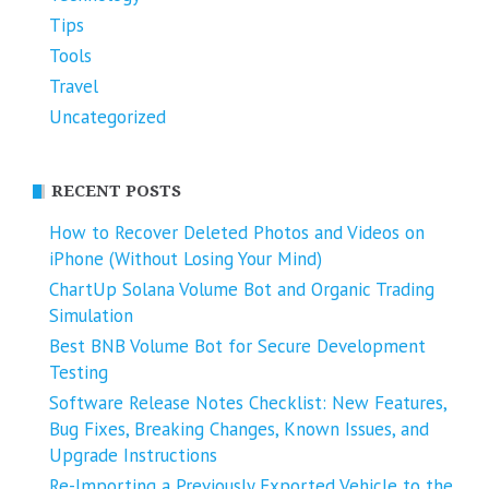
Tips
Tools
Travel
Uncategorized
RECENT POSTS
How to Recover Deleted Photos and Videos on
iPhone (Without Losing Your Mind)
ChartUp Solana Volume Bot and Organic Trading
Simulation
Best BNB Volume Bot for Secure Development
Testing
Software Release Notes Checklist: New Features,
Bug Fixes, Breaking Changes, Known Issues, and
Upgrade Instructions
Re-Importing a Previously Exported Vehicle to the