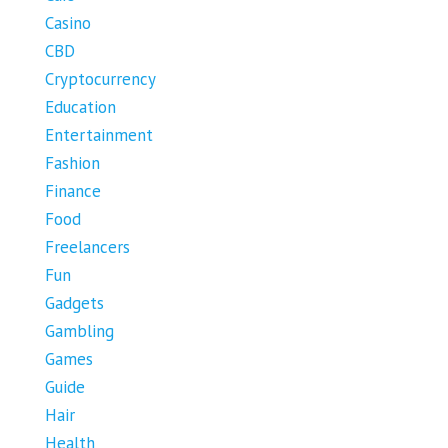
Casino
CBD
Cryptocurrency
Education
Entertainment
Fashion
Finance
Food
Freelancers
Fun
Gadgets
Gambling
Games
Guide
Hair
Health