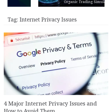
Organic Trading Simulation
Tag:
Internet Privacy Issues
4 Major Internet Privacy Issues and
How to Avoid Them