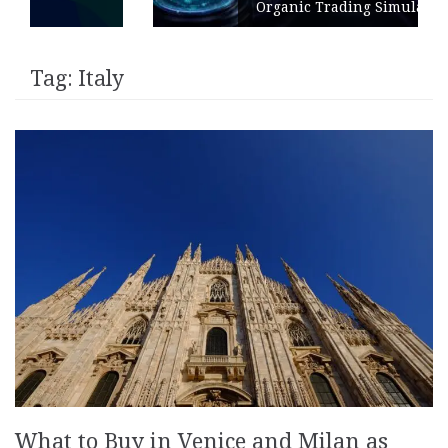
Organic Trading Simulation
Tag:
Italy
What to Buy in Venice and Milan as