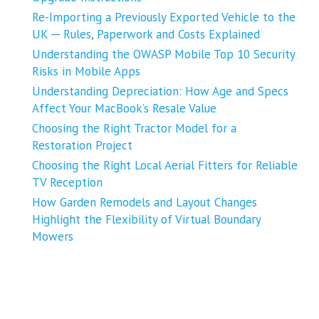
Re-Importing a Previously Exported Vehicle to the
UK ─ Rules, Paperwork and Costs Explained
Understanding the OWASP Mobile Top 10 Security
Risks in Mobile Apps
Understanding Depreciation: How Age and Specs
Affect Your MacBook’s Resale Value
Choosing the Right Tractor Model for a
Restoration Project
Choosing the Right Local Aerial Fitters for Reliable
TV Reception
How Garden Remodels and Layout Changes
Highlight the Flexibility of Virtual Boundary
Mowers