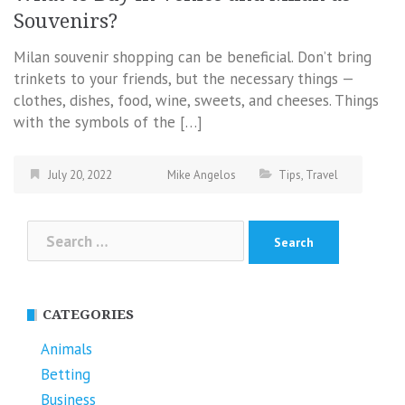
Souvenirs?
Milan souvenir shopping can be beneficial. Don’t bring
trinkets to your friends, but the necessary things —
clothes, dishes, food, wine, sweets, and cheeses. Things
with the symbols of the […]
July 20, 2022
Mike Angelos
Tips
,
Travel
Search
for:
CATEGORIES
Animals
Betting
Business