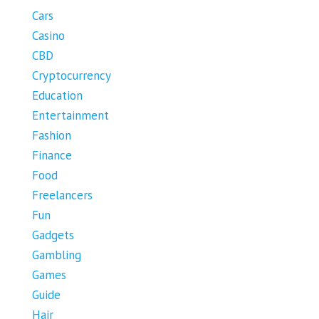
Cars
Casino
CBD
Cryptocurrency
Education
Entertainment
Fashion
Finance
Food
Freelancers
Fun
Gadgets
Gambling
Games
Guide
Hair