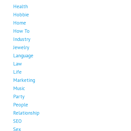
Health
Hobbie
Home
How To
Industry
Jewelry
Language
Law
Life
Marketing
Music
Party
People
Relationship
SEO
Sex