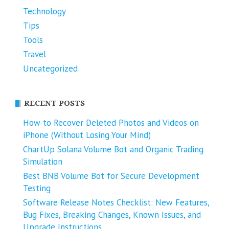
Technology
Tips
Tools
Travel
Uncategorized
RECENT POSTS
How to Recover Deleted Photos and Videos on
iPhone (Without Losing Your Mind)
ChartUp Solana Volume Bot and Organic Trading
Simulation
Best BNB Volume Bot for Secure Development
Testing
Software Release Notes Checklist: New Features,
Bug Fixes, Breaking Changes, Known Issues, and
Upgrade Instructions