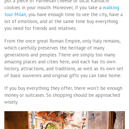
put a piece of Parmesan cheese or local Kantuchi
cookies in your mouth. Moreover, if you take a
walking
tour Milan
, you have enough time to see the city, have a
lot of emotions, and at the same time buy everything
you need for friends and relatives.
From the once great Roman Empire, only Italy remains,
which carefully preserves the heritage of many
generations and peoples. There are simply too many
amazing places and cities here, and each has its own
history, attractions, and traditions, as well as its own set
of basic souvenirs and original gifts you can take home.
If you buy everything they offer, there won’t be enough
money or suitcases. So shopping should be approached
wisely.