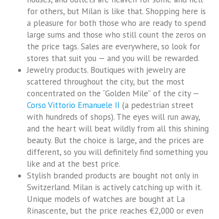
for others, but Milan is like that. Shopping here is
a pleasure for both those who are ready to spend
large sums and those who still count the zeros on
the price tags. Sales are everywhere, so look for
stores that suit you — and you will be rewarded.
Jewelry products. Boutiques with jewelry are
scattered throughout the city, but the most
concentrated on the “Golden Mile” of the city —
Corso Vittorio Emanuele II
(a pedestrian street
with hundreds of shops). The eyes will run away,
and the heart will beat wildly from all this shining
beauty. But the choice is large, and the prices are
different, so you will definitely find something you
like and at the best price.
Stylish branded products are bought not only in
Switzerland. Milan is actively catching up with it.
Unique models of watches are bought at La
Rinascente, but the price reaches €2,000 or even