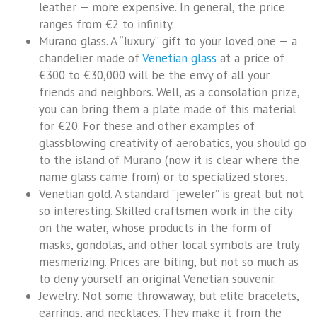
leather — more expensive. In general, the price
ranges from €2 to infinity.
Murano glass. A “luxury” gift to your loved one — a
chandelier made of
Venetian glass
at a price of
€300 to €30,000 will be the envy of all your
friends and neighbors. Well, as a consolation prize,
you can bring them a plate made of this material
for €20. For these and other examples of
glassblowing creativity of aerobatics, you should go
to the island of Murano (now it is clear where the
name glass came from) or to specialized stores.
Venetian gold. A standard “jeweler” is great but not
so interesting. Skilled craftsmen work in the city
on the water, whose products in the form of
masks, gondolas, and other local symbols are truly
mesmerizing. Prices are biting, but not so much as
to deny yourself an original Venetian souvenir.
Jewelry. Not some throwaway, but elite bracelets,
earrings, and necklaces. They make it from the