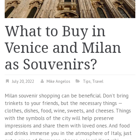
What to Buy in
Venice and Milan
as Souvenirs?
July 20, 2022
Mike Angelos
Tips
,
Travel
Milan souvenir shopping can be beneficial. Don’t bring
trinkets to your friends, but the necessary things —
clothes, dishes, food, wine, sweets, and cheeses. Things
with the symbols of the city will help preserve
impressions and share them with loved ones. And food
and drinks immerse you in the atmosphere of Italy, just