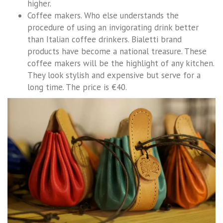
higher.
Coffee makers. Who else understands the
procedure of using an invigorating drink better
than Italian coffee drinkers. Bialetti brand
products have become a national treasure. These
coffee makers will be the highlight of any kitchen.
They look stylish and expensive but serve for a
long time. The price is €40.