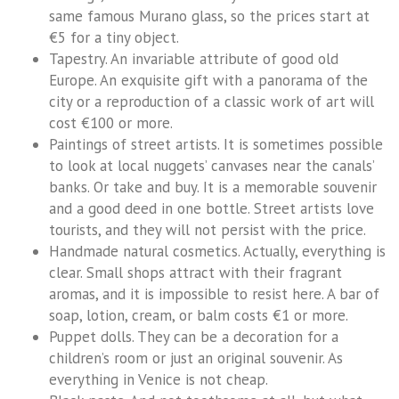
same famous Murano glass, so the prices start at
€5 for a tiny object.
Tapestry. An invariable attribute of good old
Europe. An exquisite gift with a panorama of the
city or a reproduction of a classic work of art will
cost €100 or more.
Paintings of street artists. It is sometimes possible
to look at local nuggets’ canvases near the canals’
banks. Or take and buy. It is a memorable souvenir
and a good deed in one bottle. Street artists love
tourists, and they will not persist with the price.
Handmade natural cosmetics. Actually, everything is
clear. Small shops attract with their fragrant
aromas, and it is impossible to resist here. A bar of
soap, lotion, cream, or balm costs €1 or more.
Puppet dolls. They can be a decoration for a
children’s room or just an original souvenir. As
everything in Venice is not cheap.