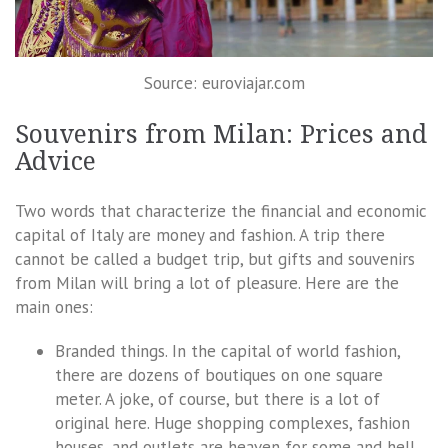
Source: euroviajar.com
Souvenirs from Milan: Prices and
Advice
Two words that characterize the financial and economic
capital of Italy are money and fashion. A trip there
cannot be called a budget trip, but gifts and souvenirs
from Milan will bring a lot of pleasure. Here are the
main ones:
Branded things. In the capital of world fashion,
there are dozens of boutiques on one square
meter. A joke, of course, but there is a lot of
original here. Huge shopping complexes, fashion
houses, and outlets are heaven for some and hell