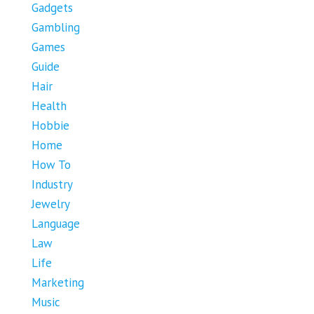
Gadgets
Gambling
Games
Guide
Hair
Health
Hobbie
Home
How To
Industry
Jewelry
Language
Law
Life
Marketing
Music