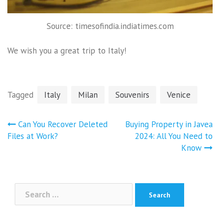
Source: timesofindia.indiatimes.com
We wish you a great trip to Italy!
Tagged
Italy
Milan
Souvenirs
Venice
Post
Can You Recover Deleted
Buying Property in Javea
navigation
Files at Work?
2024: All You Need to
Know
Search
for: