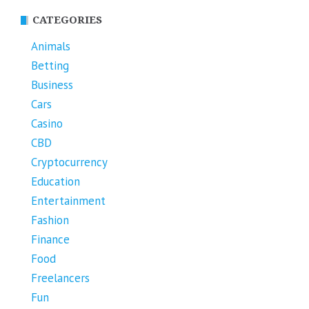
CATEGORIES
Animals
Betting
Business
Cars
Casino
CBD
Cryptocurrency
Education
Entertainment
Fashion
Finance
Food
Freelancers
Fun