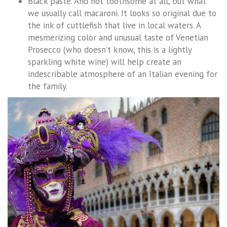
Black paste. And not toothsome at all, but what
we usually call macaroni. It looks so original due to
the ink of cuttlefish that live in local waters. A
mesmerizing color and unusual taste of Venetian
Prosecco (who doesn’t know, this is a lightly
sparkling white wine) will help create an
indescribable atmosphere of an Italian evening for
the family.