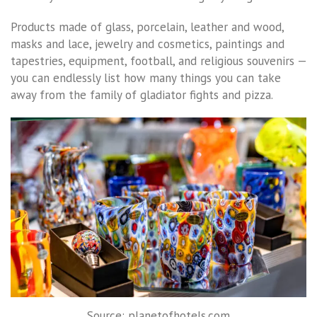
Products made of glass, porcelain, leather and wood,
masks and lace, jewelry and cosmetics, paintings and
tapestries, equipment, football, and religious souvenirs —
you can endlessly list how many things you can take
away from the family of gladiator fights and pizza.
Source: planetofhotels.com