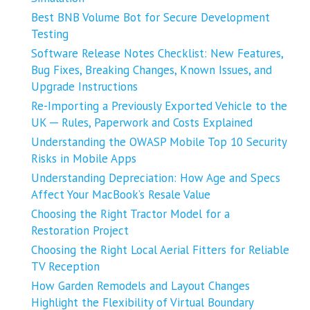
Best BNB Volume Bot for Secure Development
Testing
Software Release Notes Checklist: New Features,
Bug Fixes, Breaking Changes, Known Issues, and
Upgrade Instructions
Re-Importing a Previously Exported Vehicle to the
UK ─ Rules, Paperwork and Costs Explained
Understanding the OWASP Mobile Top 10 Security
Risks in Mobile Apps
Understanding Depreciation: How Age and Specs
Affect Your MacBook’s Resale Value
Choosing the Right Tractor Model for a
Restoration Project
Choosing the Right Local Aerial Fitters for Reliable
TV Reception
How Garden Remodels and Layout Changes
Highlight the Flexibility of Virtual Boundary