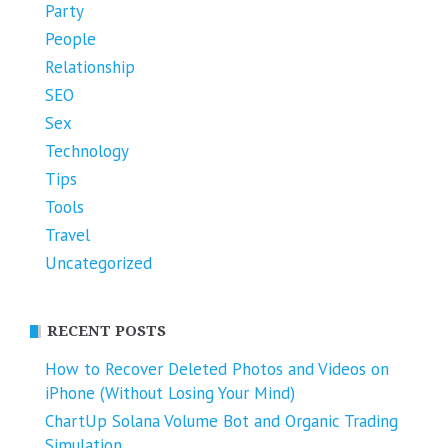
Party
People
Relationship
SEO
Sex
Technology
Tips
Tools
Travel
Uncategorized
RECENT POSTS
How to Recover Deleted Photos and Videos on
iPhone (Without Losing Your Mind)
ChartUp Solana Volume Bot and Organic Trading
Simulation