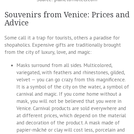
Souvenirs from Venice: Prices and
Advice
Some call it a trap for tourists, others a paradise for
shopaholics. Expensive gifts are traditionally brought
from the city of luxury, love, and magic:
Masks surround from all sides. Multicolored,
variegated, with feathers and rhinestones, gilded,
velvet — you can go crazy from this magnificence.
It is a symbol of the city on the water, a symbol of
carnival and magic. If you come home without a
mask, you will not be believed that you were in
Venice. Carnival products are sold everywhere and
at different prices, which depend on the material
and decoration of the product. A mask made of
papier-mâché or clay will cost less, porcelain and