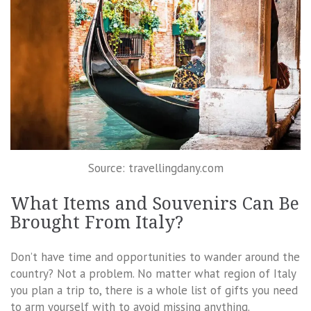
Source: travellingdany.com
What Items and Souvenirs Can Be
Brought From Italy?
Don’t have time and opportunities to wander around the
country? Not a problem. No matter what region of Italy
you plan a trip to, there is a whole list of gifts you need
to arm yourself with to avoid missing anything.