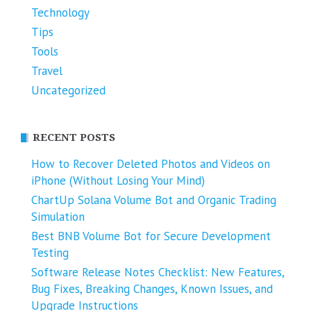
Technology
Tips
Tools
Travel
Uncategorized
RECENT POSTS
How to Recover Deleted Photos and Videos on
iPhone (Without Losing Your Mind)
ChartUp Solana Volume Bot and Organic Trading
Simulation
Best BNB Volume Bot for Secure Development
Testing
Software Release Notes Checklist: New Features,
Bug Fixes, Breaking Changes, Known Issues, and
Upgrade Instructions