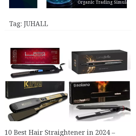
Organic Trading Simulation
Tag:
JUHALL
10 Best Hair Straightener in 2024 –