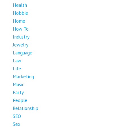
Health
Hobbie
Home
How To
Industry
Jewelry
Language
Law
Life
Marketing
Music
Party
People
Relationship
SEO
Sex