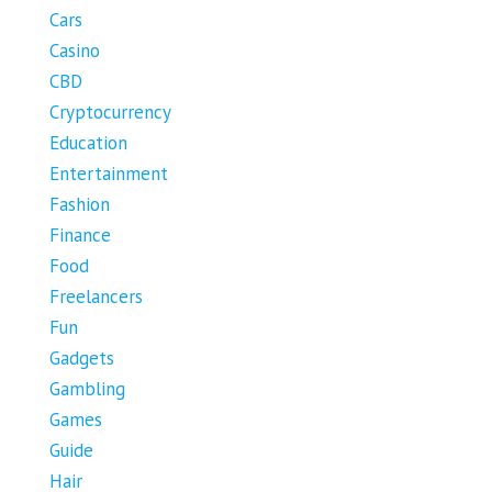
Cars
Casino
CBD
Cryptocurrency
Education
Entertainment
Fashion
Finance
Food
Freelancers
Fun
Gadgets
Gambling
Games
Guide
Hair