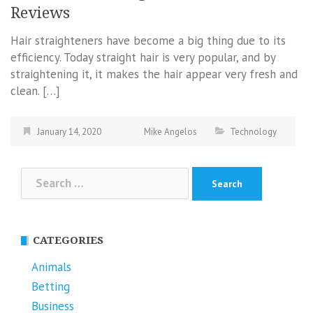
Reviews
Hair straighteners have become a big thing due to its
efficiency. Today straight hair is very popular, and by
straightening it, it makes the hair appear very fresh and
clean. […]
January 14, 2020
Mike Angelos
Technology
Search
for:
CATEGORIES
Animals
Betting
Business