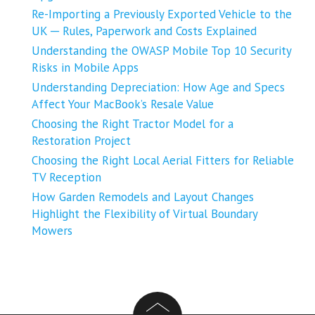
Re-Importing a Previously Exported Vehicle to the
UK ─ Rules, Paperwork and Costs Explained
Understanding the OWASP Mobile Top 10 Security
Risks in Mobile Apps
Understanding Depreciation: How Age and Specs
Affect Your MacBook’s Resale Value
Choosing the Right Tractor Model for a
Restoration Project
Choosing the Right Local Aerial Fitters for Reliable
TV Reception
How Garden Remodels and Layout Changes
Highlight the Flexibility of Virtual Boundary
Mowers