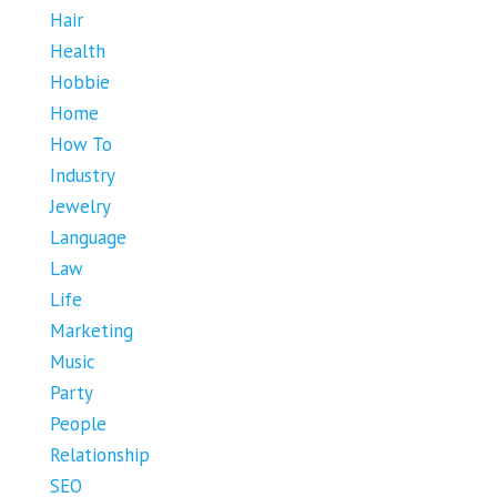
Hair
Health
Hobbie
Home
How To
Industry
Jewelry
Language
Law
Life
Marketing
Music
Party
People
Relationship
SEO