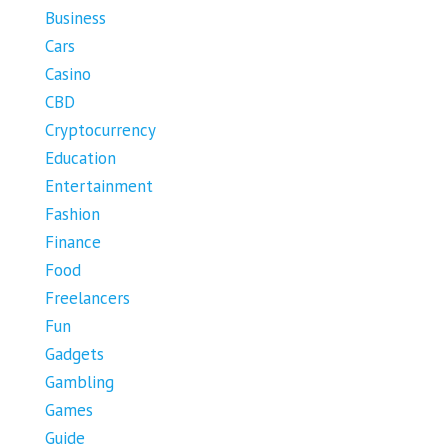
Business
Cars
Casino
CBD
Cryptocurrency
Education
Entertainment
Fashion
Finance
Food
Freelancers
Fun
Gadgets
Gambling
Games
Guide