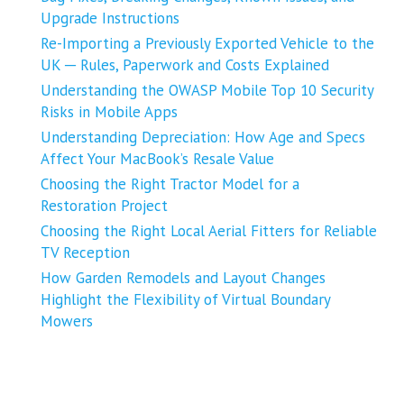
Upgrade Instructions
Re-Importing a Previously Exported Vehicle to the
UK ─ Rules, Paperwork and Costs Explained
Understanding the OWASP Mobile Top 10 Security
Risks in Mobile Apps
Understanding Depreciation: How Age and Specs
Affect Your MacBook’s Resale Value
Choosing the Right Tractor Model for a
Restoration Project
Choosing the Right Local Aerial Fitters for Reliable
TV Reception
How Garden Remodels and Layout Changes
Highlight the Flexibility of Virtual Boundary
Mowers