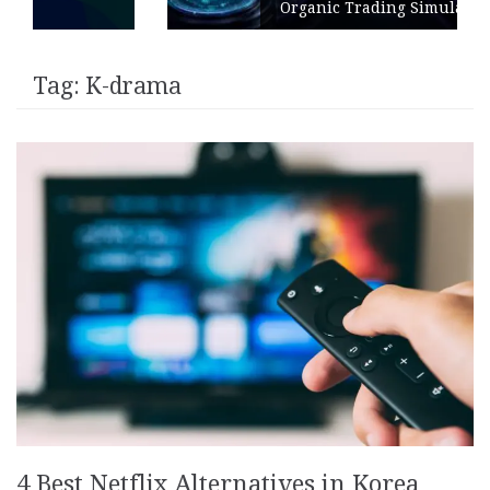
Organic Trading Simulation
Tag:
K-drama
4 Best Netflix Alternatives in Korea