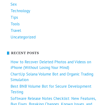
Sex
Technology
Tips
Tools
Travel
Uncategorized
RECENT POSTS
How to Recover Deleted Photos and Videos on
iPhone (Without Losing Your Mind)
ChartUp Solana Volume Bot and Organic Trading
Simulation
Best BNB Volume Bot for Secure Development
Testing
Software Release Notes Checklist: New Features,
Bug Fixes, Breaking Changes, Known Issues, and