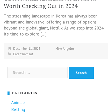
Worth Checking Out in 2024
The streaming landscape in Korea has always been
vibrant and innovative, offering a range of options
beyond the global giant, Netflix. As we step into 2024,
it’s time to explore […]
December 11, 2023
Mike Angelos
Entertainment
Search
for:
CATEGORIES
Animals
Betting