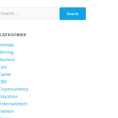
arch
r:
CATEGORIES
Animals
Betting
Business
Cars
Casino
CBD
Cryptocurrency
Education
Entertainment
Fashion