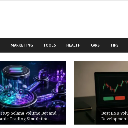
S
MARKETING
TOOLS
HEALTH
CARS
TIPS
d
Best BNB Volume Bot for Secure
Development Testing