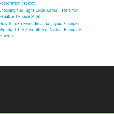
Restoration Project
Choosing the Right Local Aerial Fitters for
Reliable TV Reception
How Garden Remodels and Layout Changes
Highlight the Flexibility of Virtual Boundary
Mowers