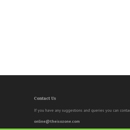
Contact Us
If you have any suggestions and queries you can contac
online@theisozone.com