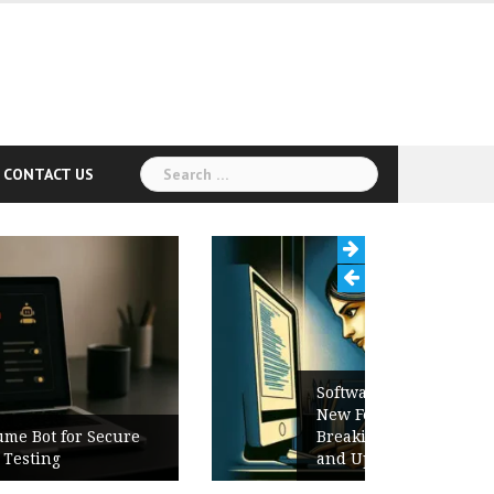
Search
CONTACT US
for:
Software Release Notes Checklist:
New Features, Bug Fixes,
Breaking Changes, Known Issues,
and Upgrade Instructions