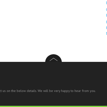
t us on the below details. We will be very happy to hear from you.