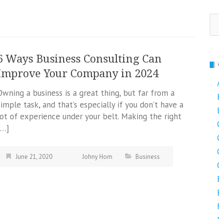
Se
fo
6 Ways Business Consulting Can
Improve Your Company in 2024
Owning a business is a great thing, but far from a
simple task, and that’s especially if you don’t have a
lot of experience under your belt. Making the right
[…]
June 21, 2020
Johny Hom
Business