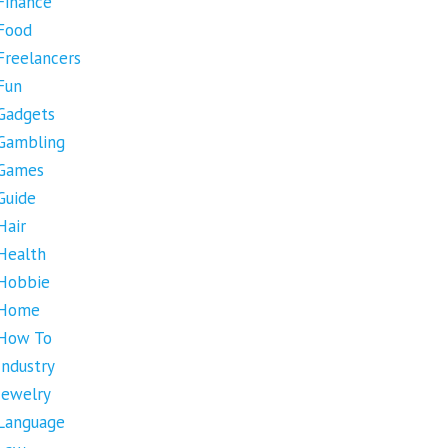
Finance
Food
Freelancers
Fun
Gadgets
Gambling
Games
Guide
Hair
Health
Hobbie
Home
How To
Industry
Jewelry
Language