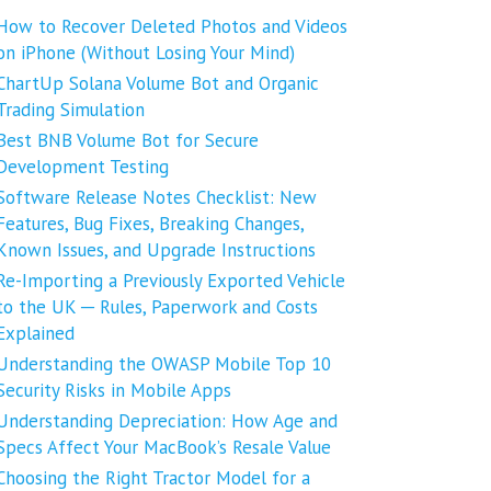
How to Recover Deleted Photos and Videos
on iPhone (Without Losing Your Mind)
ChartUp Solana Volume Bot and Organic
Trading Simulation
Best BNB Volume Bot for Secure
Development Testing
Software Release Notes Checklist: New
Features, Bug Fixes, Breaking Changes,
Known Issues, and Upgrade Instructions
Re-Importing a Previously Exported Vehicle
to the UK ─ Rules, Paperwork and Costs
Explained
Understanding the OWASP Mobile Top 10
Security Risks in Mobile Apps
Understanding Depreciation: How Age and
Specs Affect Your MacBook’s Resale Value
Choosing the Right Tractor Model for a