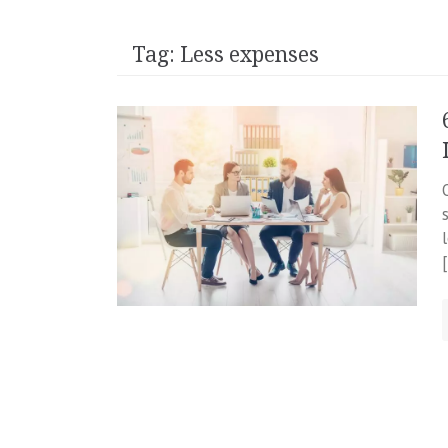
Tag:
Less expenses