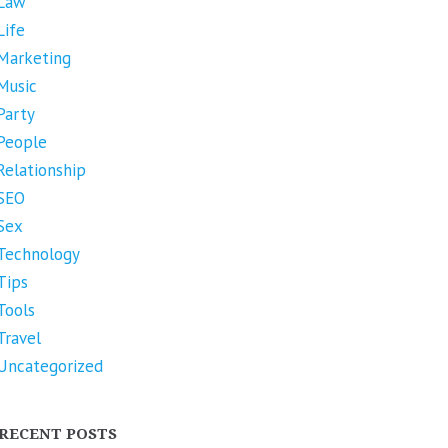
Law
Life
Marketing
Music
Party
People
Relationship
SEO
Sex
Technology
Tips
Tools
Travel
Uncategorized
RECENT POSTS