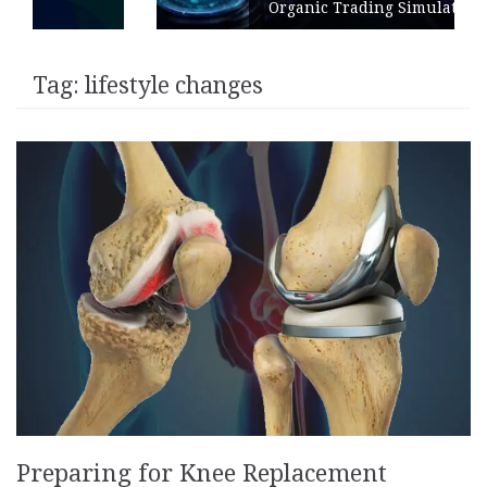
Organic Trading Simulation
Tag:
lifestyle changes
Preparing for Knee Replacement