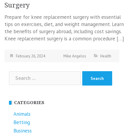
Surgery
Prepare for knee replacement surgery with essential
tips on exercises, diet, and weight management. Learn
the benefits of surgery abroad, including cost savings.
Knee replacement surgery is a common procedure […]
February 26, 2024
Mike Angelos
Health
Search
for:
CATEGORIES
Animals
Betting
Business