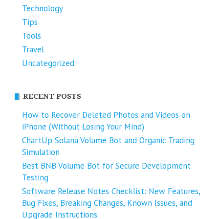
Technology
Tips
Tools
Travel
Uncategorized
RECENT POSTS
How to Recover Deleted Photos and Videos on
iPhone (Without Losing Your Mind)
ChartUp Solana Volume Bot and Organic Trading
Simulation
Best BNB Volume Bot for Secure Development
Testing
Software Release Notes Checklist: New Features,
Bug Fixes, Breaking Changes, Known Issues, and
Upgrade Instructions