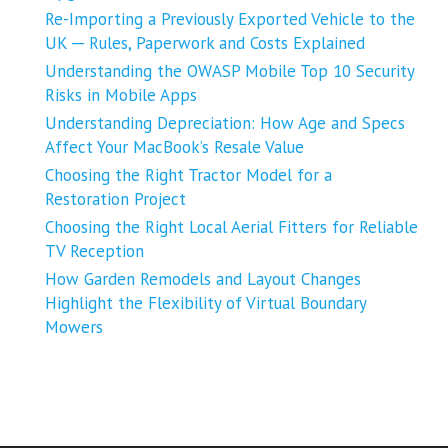
Re-Importing a Previously Exported Vehicle to the
UK ─ Rules, Paperwork and Costs Explained
Understanding the OWASP Mobile Top 10 Security
Risks in Mobile Apps
Understanding Depreciation: How Age and Specs
Affect Your MacBook’s Resale Value
Choosing the Right Tractor Model for a
Restoration Project
Choosing the Right Local Aerial Fitters for Reliable
TV Reception
How Garden Remodels and Layout Changes
Highlight the Flexibility of Virtual Boundary
Mowers