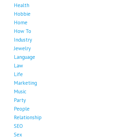
Health
Hobbie
Home
How To
Industry
Jewelry
Language
Law
Life
Marketing
Music
Party
People
Relationship
SEO
Sex