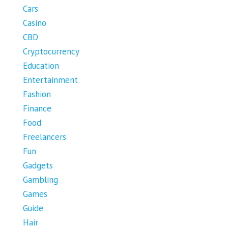
Cars
Casino
CBD
Cryptocurrency
Education
Entertainment
Fashion
Finance
Food
Freelancers
Fun
Gadgets
Gambling
Games
Guide
Hair