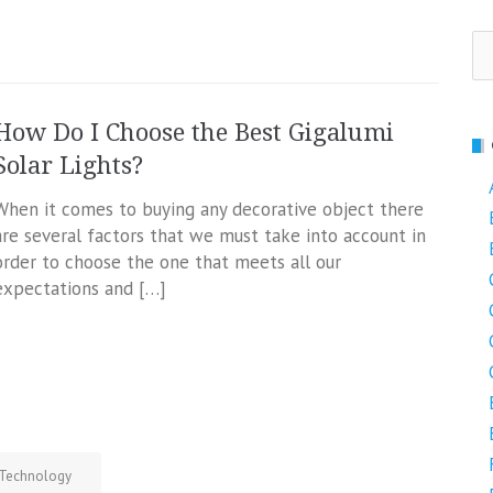
Se
fo
How Do I Choose the Best Gigalumi
Solar Lights?
When it comes to buying any decorative object there
are several factors that we must take into account in
order to choose the one that meets all our
expectations and […]
Technology