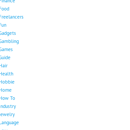
Finance
Food
Freelancers
Fun
Gadgets
Gambling
Games
Guide
Hair
Health
Hobbie
Home
How To
Industry
Jewelry
Language