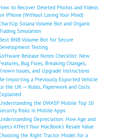
How to Recover Deleted Photos and Videos
on iPhone (Without Losing Your Mind)
ChartUp Solana Volume Bot and Organic
Trading Simulation
Best BNB Volume Bot for Secure
Development Testing
Software Release Notes Checklist: New
Features, Bug Fixes, Breaking Changes,
Known Issues, and Upgrade Instructions
Re-Importing a Previously Exported Vehicle
to the UK ─ Rules, Paperwork and Costs
Explained
Understanding the OWASP Mobile Top 10
Security Risks in Mobile Apps
Understanding Depreciation: How Age and
Specs Affect Your MacBook’s Resale Value
Choosing the Right Tractor Model for a