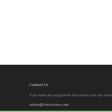
Contact Us
If you have any suggestions and queries you can contac
online@theisozone.com