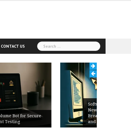
Search
CONTACT US
for:
Software Release Notes Checklist:
New Features, Bug Fixes,
Breaking Changes, Known Issues,
and Upgrade Instructions