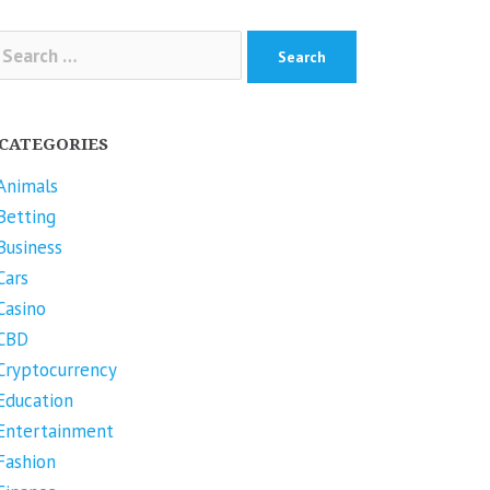
arch
r:
CATEGORIES
Animals
Betting
Business
Cars
Casino
CBD
Cryptocurrency
Education
Entertainment
Fashion