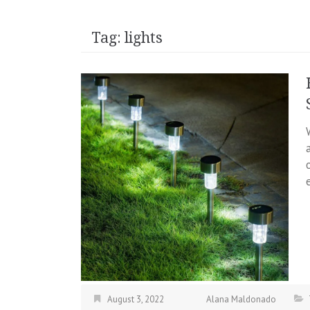
Tag:
lights
August 3, 2022
Alana Maldonado