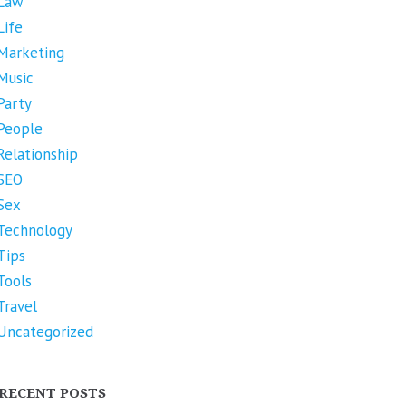
Law
Life
Marketing
Music
Party
People
Relationship
SEO
Sex
Technology
Tips
Tools
Travel
Uncategorized
RECENT POSTS