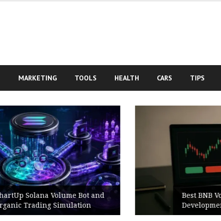
S
MARKETING
TOOLS
HEALTH
CARS
TIPS
Best BNB Volume Bot for Secure
Development Testing