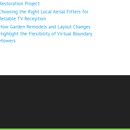
Restoration Project
Choosing the Right Local Aerial Fitters for
Reliable TV Reception
How Garden Remodels and Layout Changes
Highlight the Flexibility of Virtual Boundary
Mowers