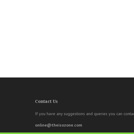
Contact Us
If you have any suggestions and queries you can contac
online@theisozone.com