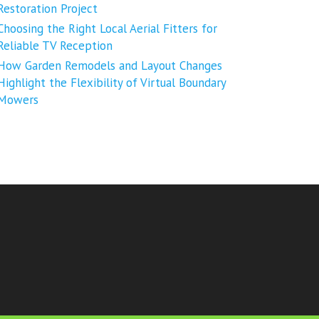
Restoration Project
Choosing the Right Local Aerial Fitters for
Reliable TV Reception
How Garden Remodels and Layout Changes
Highlight the Flexibility of Virtual Boundary
Mowers