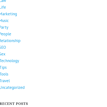
Law
Life
Marketing
Music
Party
People
Relationship
SEO
Sex
Technology
Tips
Tools
Travel
Uncategorized
RECENT POSTS