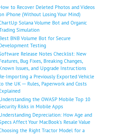
How to Recover Deleted Photos and Videos
on iPhone (Without Losing Your Mind)
ChartUp Solana Volume Bot and Organic
Trading Simulation
Best BNB Volume Bot for Secure
Development Testing
Software Release Notes Checklist: New
Features, Bug Fixes, Breaking Changes,
Known Issues, and Upgrade Instructions
Re-Importing a Previously Exported Vehicle
to the UK ─ Rules, Paperwork and Costs
Explained
Understanding the OWASP Mobile Top 10
Security Risks in Mobile Apps
Understanding Depreciation: How Age and
Specs Affect Your MacBook’s Resale Value
Choosing the Right Tractor Model for a