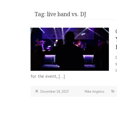
Tag:
live band vs. DJ
for the event, […]
December 18, 2023
Mike Angelos