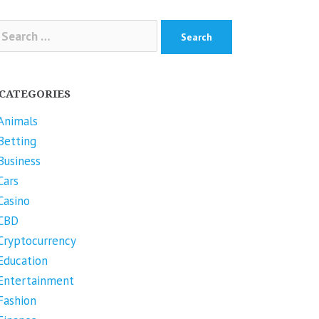
arch
r:
CATEGORIES
Animals
Betting
Business
Cars
Casino
CBD
Cryptocurrency
Education
Entertainment
Fashion