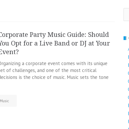
Se
fo
Corporate Party Music Guide: Should
You Opt for a Live Band or DJ at Your
Event?
Organizing a corporate event comes with its unique
set of challenges, and one of the most critical
decisions is the choice of music. Music sets the tone
Music