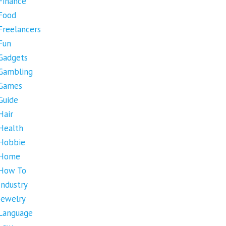
Finance
Food
Freelancers
Fun
Gadgets
Gambling
Games
Guide
Hair
Health
Hobbie
Home
How To
Industry
Jewelry
Language