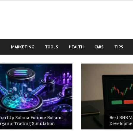
S
MARKETING
TOOLS
HEALTH
CARS
TIPS
Best BNB Volume Bot for Secure
Development Testing