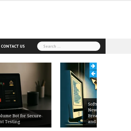
Search
CONTACT US
for:
Software Release Notes Checklist:
New Features, Bug Fixes,
Breaking Changes, Known Issues,
and Upgrade Instructions