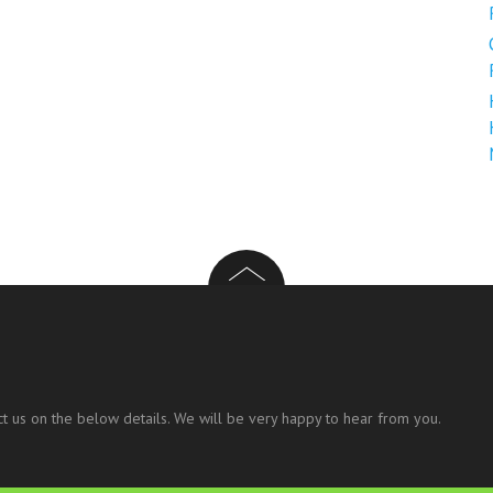
t us on the below details. We will be very happy to hear from you.