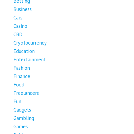
Betting
Business
Cars
Casino
CBD
Cryptocurrency
Education
Entertainment
Fashion
Finance
Food
Freelancers
Fun
Gadgets
Gambling
Games