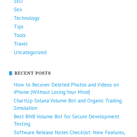
SEO
Sex
Technology
Tips
Tools
Travel
Uncategorized
RECENT POSTS
How to Recover Deleted Photos and Videos on
iPhone (Without Losing Your Mind)
ChartUp Solana Volume Bot and Organic Trading
Simulation
Best BNB Volume Bot for Secure Development
Testing
Software Release Notes Checklist: New Features,