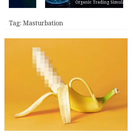
Organic Trading Simulation
Tag:
Masturbation