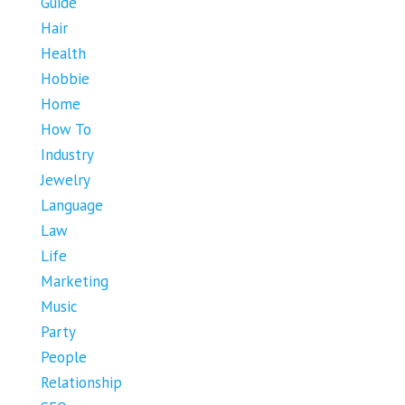
Guide
Hair
Health
Hobbie
Home
How To
Industry
Jewelry
Language
Law
Life
Marketing
Music
Party
People
Relationship