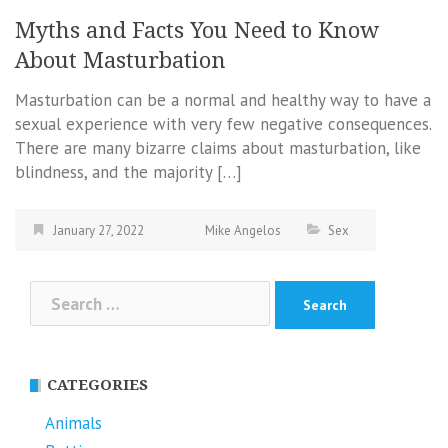
Myths and Facts You Need to Know
About Masturbation
Masturbation can be a normal and healthy way to have a
sexual experience with very few negative consequences.
There are many bizarre claims about masturbation, like
blindness, and the majority […]
January 27, 2022
Mike Angelos
Sex
Search
for:
CATEGORIES
Animals