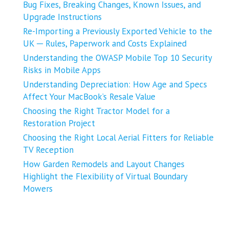
Bug Fixes, Breaking Changes, Known Issues, and
Upgrade Instructions
Re-Importing a Previously Exported Vehicle to the
UK ─ Rules, Paperwork and Costs Explained
Understanding the OWASP Mobile Top 10 Security
Risks in Mobile Apps
Understanding Depreciation: How Age and Specs
Affect Your MacBook’s Resale Value
Choosing the Right Tractor Model for a
Restoration Project
Choosing the Right Local Aerial Fitters for Reliable
TV Reception
How Garden Remodels and Layout Changes
Highlight the Flexibility of Virtual Boundary
Mowers