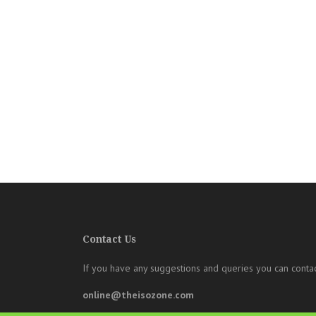
Contact Us
If you have any suggestions and queries you can contac
online@theisozone.com