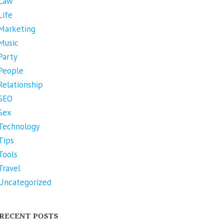
Law
Life
Marketing
Music
Party
People
Relationship
SEO
Sex
Technology
Tips
Tools
Travel
Uncategorized
RECENT POSTS