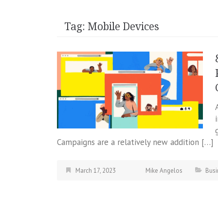
Tag:
Mobile Devices
Campaigns are a relatively new addition […]
March 17, 2023
Mike Angelos
Busi