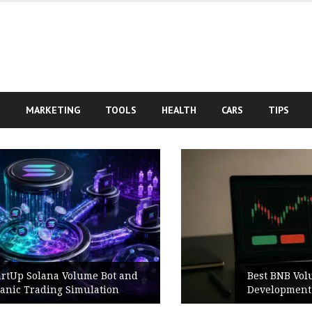
S
MARKETING
TOOLS
HEALTH
CARS
TIPS
d
Best BNB Volume Bot for Secure
Development Testing