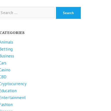
arch
r:
CATEGORIES
Animals
Betting
Business
Cars
Casino
CBD
Cryptocurrency
Education
Entertainment
Fashion