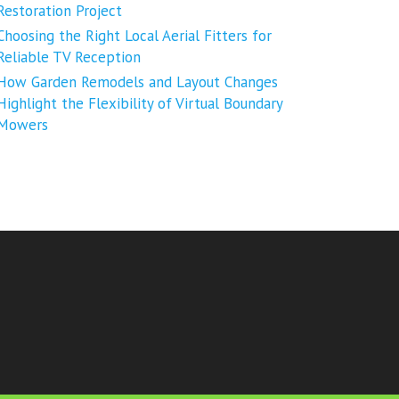
Restoration Project
Choosing the Right Local Aerial Fitters for
Reliable TV Reception
How Garden Remodels and Layout Changes
Highlight the Flexibility of Virtual Boundary
Mowers