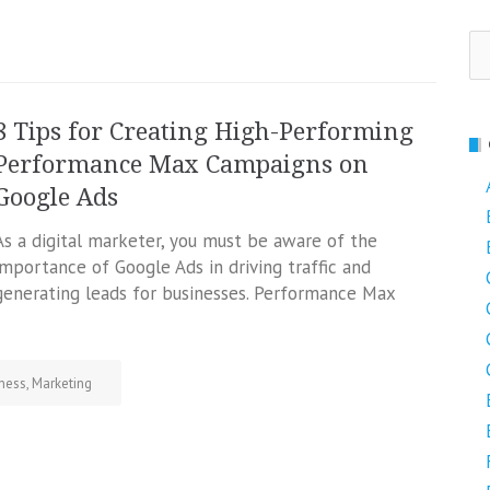
Se
fo
8 Tips for Creating High-Performing
Performance Max Campaigns on
Google Ads
As a digital marketer, you must be aware of the
importance of Google Ads in driving traffic and
generating leads for businesses. Performance Max
ness
,
Marketing