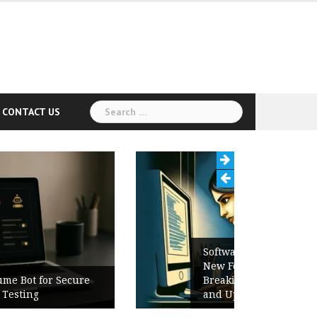
Search
CONTACT US
for:
Software Release Notes Checklist:
New Features, Bug Fixes,
Breaking Changes, Known Issues,
and Upgrade Instructions