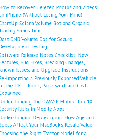
How to Recover Deleted Photos and Videos
on iPhone (Without Losing Your Mind)
ChartUp Solana Volume Bot and Organic
Trading Simulation
Best BNB Volume Bot for Secure
Development Testing
Software Release Notes Checklist: New
Features, Bug Fixes, Breaking Changes,
Known Issues, and Upgrade Instructions
Re-Importing a Previously Exported Vehicle
to the UK ─ Rules, Paperwork and Costs
Explained
Understanding the OWASP Mobile Top 10
Security Risks in Mobile Apps
Understanding Depreciation: How Age and
Specs Affect Your MacBook’s Resale Value
Choosing the Right Tractor Model for a