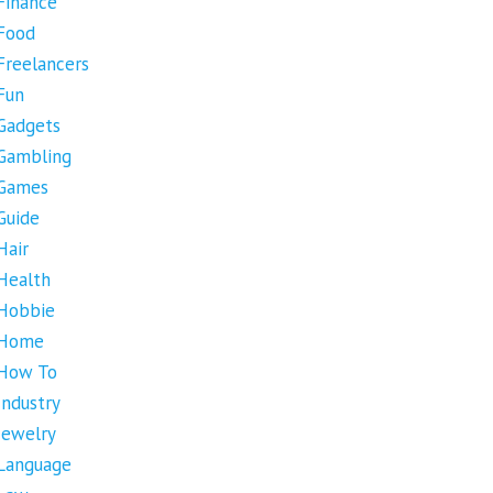
Finance
Food
Freelancers
Fun
Gadgets
Gambling
Games
Guide
Hair
Health
Hobbie
Home
How To
Industry
Jewelry
Language