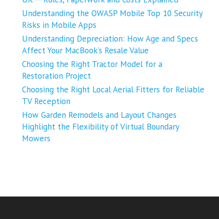
Understanding the OWASP Mobile Top 10 Security
Risks in Mobile Apps
Understanding Depreciation: How Age and Specs
Affect Your MacBook’s Resale Value
Choosing the Right Tractor Model for a
Restoration Project
Choosing the Right Local Aerial Fitters for Reliable
TV Reception
How Garden Remodels and Layout Changes
Highlight the Flexibility of Virtual Boundary
Mowers