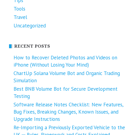
Tips
Tools
Travel
Uncategorized
RECENT POSTS
How to Recover Deleted Photos and Videos on
iPhone (Without Losing Your Mind)
ChartUp Solana Volume Bot and Organic Trading
Simulation
Best BNB Volume Bot for Secure Development
Testing
Software Release Notes Checklist: New Features,
Bug Fixes, Breaking Changes, Known Issues, and
Upgrade Instructions
Re-Importing a Previously Exported Vehicle to the
UK ─ Rules, Paperwork and Costs Explained