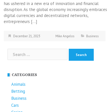
has ushered in a new era of innovation and financial
disruption. As the global economy increasingly embraces
digital currencies and decentralized networks,
entrepreneurs […]
December 21, 2023
Mike Angelos
Business
Search
for:
CATEGORIES
Animals
Betting
Business
Cars