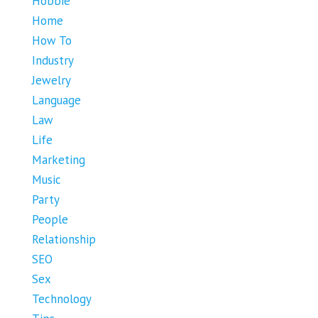
Hobbie
Home
How To
Industry
Jewelry
Language
Law
Life
Marketing
Music
Party
People
Relationship
SEO
Sex
Technology