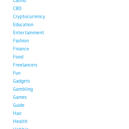
Casino
CBD
Cryptocurrency
Education
Entertainment
Fashion
Finance
Food
Freelancers
Fun
Gadgets
Gambling
Games
Guide
Hair
Health