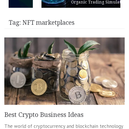
Organic Trading Simulation
Tag:
NFT marketplaces
Best Crypto Business Ideas
The world of cryptocurrency and blockchain technology