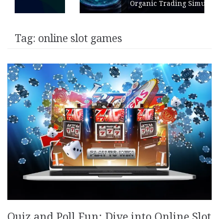
Organic Trading Simulation
Tag:
online slot games
Quiz and Poll Fun: Dive into Online Slot