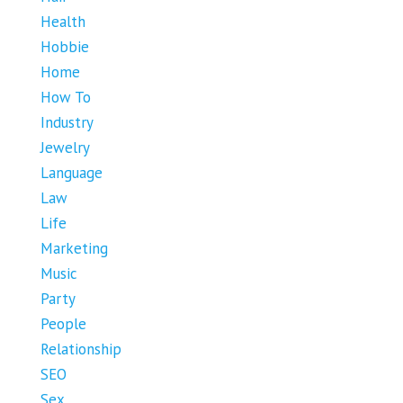
Health
Hobbie
Home
How To
Industry
Jewelry
Language
Law
Life
Marketing
Music
Party
People
Relationship
SEO
Sex