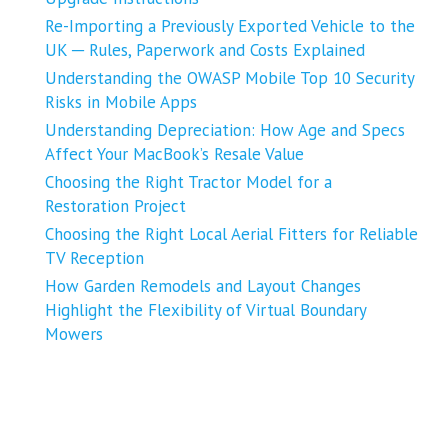
Re-Importing a Previously Exported Vehicle to the
UK ─ Rules, Paperwork and Costs Explained
Understanding the OWASP Mobile Top 10 Security
Risks in Mobile Apps
Understanding Depreciation: How Age and Specs
Affect Your MacBook’s Resale Value
Choosing the Right Tractor Model for a
Restoration Project
Choosing the Right Local Aerial Fitters for Reliable
TV Reception
How Garden Remodels and Layout Changes
Highlight the Flexibility of Virtual Boundary
Mowers