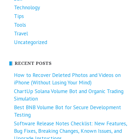
Technology
Tips
Tools
Travel
Uncategorized
RECENT POSTS
How to Recover Deleted Photos and Videos on
iPhone (Without Losing Your Mind)
ChartUp Solana Volume Bot and Organic Trading
Simulation
Best BNB Volume Bot for Secure Development
Testing
Software Release Notes Checklist: New Features,
Bug Fixes, Breaking Changes, Known Issues, and
Upgrade Instructions