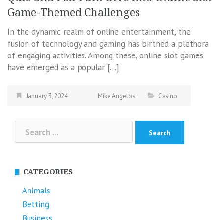
Game-Themed Challenges
In the dynamic realm of online entertainment, the
fusion of technology and gaming has birthed a plethora
of engaging activities. Among these, online slot games
have emerged as a popular […]
January 3, 2024
Mike Angelos
Casino
Search
for:
CATEGORIES
Animals
Betting
Business