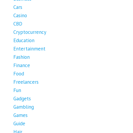
Cars
Casino
CBD
Cryptocurrency
Education
Entertainment
Fashion
Finance
Food
Freelancers
Fun
Gadgets
Gambling
Games
Guide
Hair