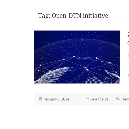
Tag:
Open-DTN initiative
January 2, 2024
Mike Angelos
Tec