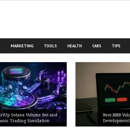
S
MARKETING
TOOLS
HEALTH
CARS
TIPS
Best BNB Volume Bot for Secure
Development Testing