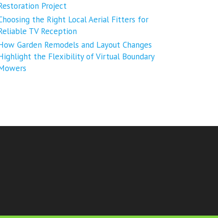
Restoration Project
Choosing the Right Local Aerial Fitters for
Reliable TV Reception
How Garden Remodels and Layout Changes
Highlight the Flexibility of Virtual Boundary
Mowers