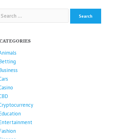
arch
r:
CATEGORIES
Animals
Betting
Business
Cars
Casino
CBD
Cryptocurrency
Education
Entertainment
Fashion