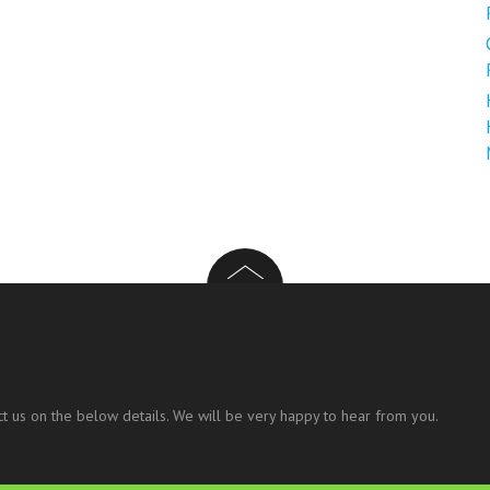
t us on the below details. We will be very happy to hear from you.