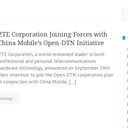
Se
fo
ZTE Corporation Joining Forces with
China Mobile’s Open-DTN Initiative
ZTE Corporation, a world-renowned leader in both
professional and personal telecommunications
hardware technology, announced on September 29th
their intention to join the Open-DTN cooperation plan
in conjunction with China Mobile, […]
hnology