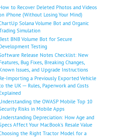
How to Recover Deleted Photos and Videos
on iPhone (Without Losing Your Mind)
ChartUp Solana Volume Bot and Organic
Trading Simulation
Best BNB Volume Bot for Secure
Development Testing
Software Release Notes Checklist: New
Features, Bug Fixes, Breaking Changes,
Known Issues, and Upgrade Instructions
Re-Importing a Previously Exported Vehicle
to the UK ─ Rules, Paperwork and Costs
Explained
Understanding the OWASP Mobile Top 10
Security Risks in Mobile Apps
Understanding Depreciation: How Age and
Specs Affect Your MacBook’s Resale Value
Choosing the Right Tractor Model for a