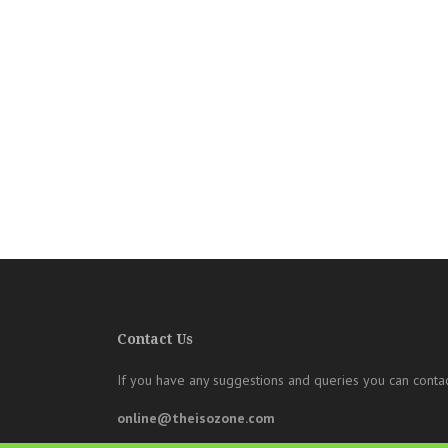
Contact Us
If you have any suggestions and queries you can contac
online@theisozone.com