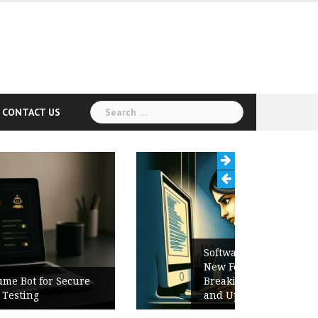
Search
CONTACT US
for:
Software Release Notes Checklist:
New Features, Bug Fixes,
Breaking Changes, Known Issues,
and Upgrade Instructions