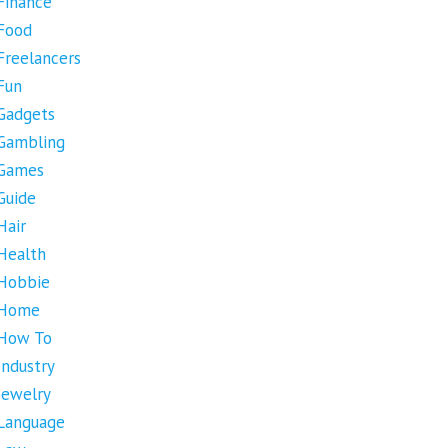
Finance
Food
Freelancers
Fun
Gadgets
Gambling
Games
Guide
Hair
Health
Hobbie
Home
How To
Industry
Jewelry
Language