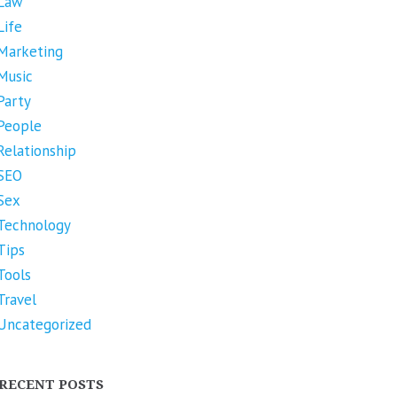
Law
Life
Marketing
Music
Party
People
Relationship
SEO
Sex
Technology
Tips
Tools
Travel
Uncategorized
RECENT POSTS