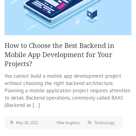
How to Choose the Best Backend in
Mobile App Development for Your
Projects?
You cannot build a mobile app development project
without choosing the right backend architecture.
Planning a mobile application project requires attention
to detail. Backend operations, commonly called BAAS
(Backend as […]
May 28, 2021
Mike Angelos
Technology