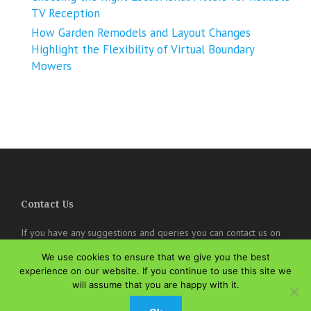
TV Reception
How Garden Remodels and Layout Changes
Highlight the Flexibility of Virtual Boundary
Mowers
Contact Us
If you have any suggestions and queries you can contact us on
the below details. We will be very happy to hear from you.
We use cookies to ensure that we give you the best
experience on our website. If you continue to use this site we
online@theisozone.com
will assume that you are happy with it.