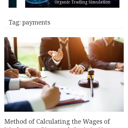
Organic Trading Simulation
Tag:
payments
Method of Calculating the Wages of