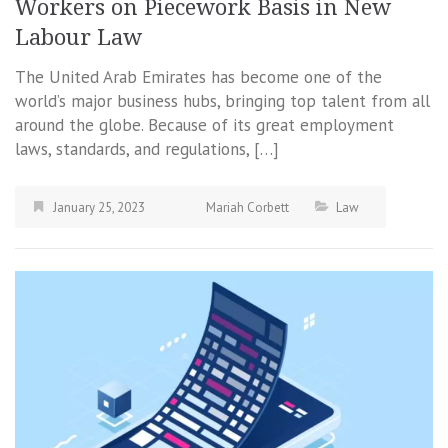
Workers on Piecework Basis in New
Labour Law
The United Arab Emirates has become one of the
world’s major business hubs, bringing top talent from all
around the globe. Because of its great employment
laws, standards, and regulations, […]
January 25, 2023
Mariah Corbett
Law