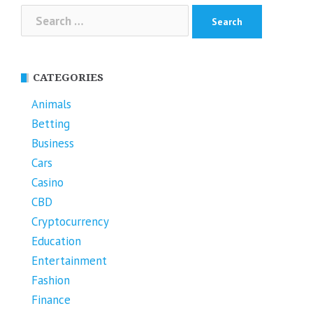
Search
for:
CATEGORIES
Animals
Betting
Business
Cars
Casino
CBD
Cryptocurrency
Education
Entertainment
Fashion
Finance