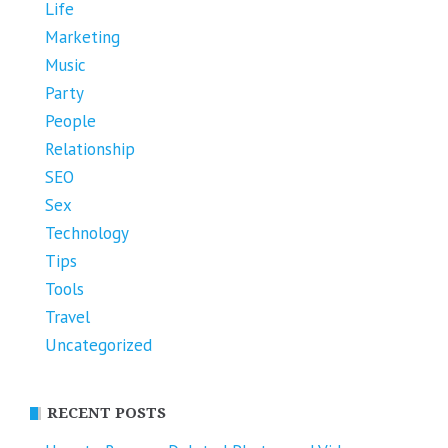
Life
Marketing
Music
Party
People
Relationship
SEO
Sex
Technology
Tips
Tools
Travel
Uncategorized
RECENT POSTS