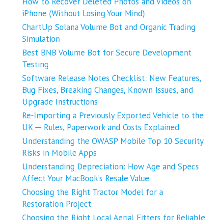
How to Recover Deleted Photos and Videos on
iPhone (Without Losing Your Mind)
ChartUp Solana Volume Bot and Organic Trading
Simulation
Best BNB Volume Bot for Secure Development
Testing
Software Release Notes Checklist: New Features,
Bug Fixes, Breaking Changes, Known Issues, and
Upgrade Instructions
Re-Importing a Previously Exported Vehicle to the
UK ─ Rules, Paperwork and Costs Explained
Understanding the OWASP Mobile Top 10 Security
Risks in Mobile Apps
Understanding Depreciation: How Age and Specs
Affect Your MacBook’s Resale Value
Choosing the Right Tractor Model for a
Restoration Project
Choosing the Right Local Aerial Fitters for Reliable