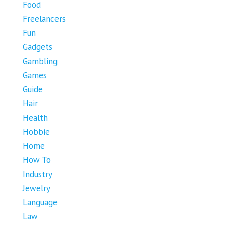
Food
Freelancers
Fun
Gadgets
Gambling
Games
Guide
Hair
Health
Hobbie
Home
How To
Industry
Jewelry
Language
Law