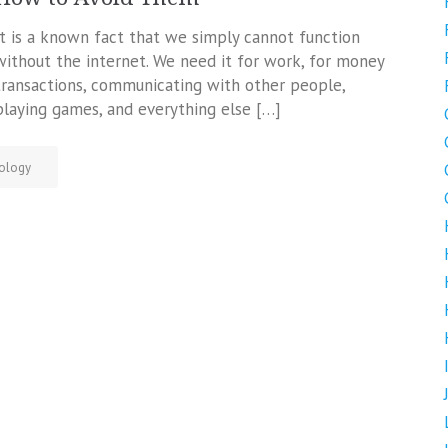
It is a known fact that we simply cannot function
without the internet. We need it for work, for money
transactions, communicating with other people,
playing games, and everything else […]
ology