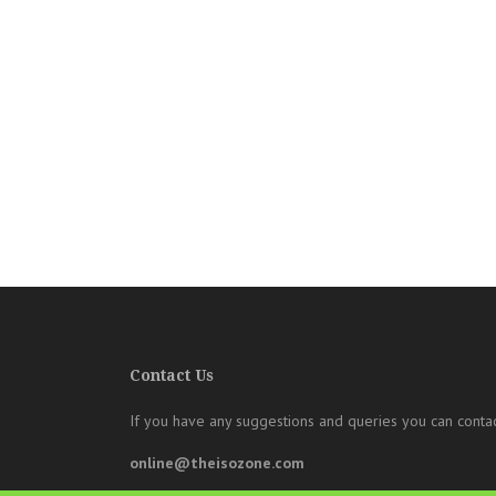
Contact Us
If you have any suggestions and queries you can contac
online@theisozone.com