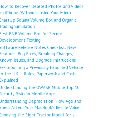
How to Recover Deleted Photos and Videos
on iPhone (Without Losing Your Mind)
ChartUp Solana Volume Bot and Organic
Trading Simulation
Best BNB Volume Bot for Secure
Development Testing
Software Release Notes Checklist: New
Features, Bug Fixes, Breaking Changes,
Known Issues, and Upgrade Instructions
Re-Importing a Previously Exported Vehicle
to the UK ─ Rules, Paperwork and Costs
Explained
Understanding the OWASP Mobile Top 10
Security Risks in Mobile Apps
Understanding Depreciation: How Age and
Specs Affect Your MacBook’s Resale Value
Choosing the Right Tractor Model for a