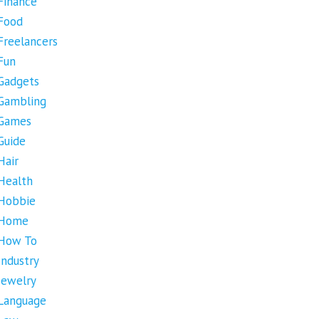
Finance
Food
Freelancers
Fun
Gadgets
Gambling
Games
Guide
Hair
Health
Hobbie
Home
How To
Industry
Jewelry
Language