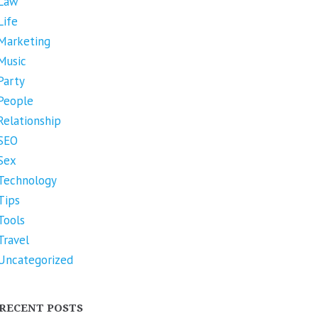
Law
Life
Marketing
Music
Party
People
Relationship
SEO
Sex
Technology
Tips
Tools
Travel
Uncategorized
RECENT POSTS