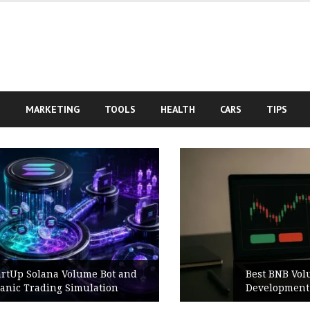
S
MARKETING
TOOLS
HEALTH
CARS
TIPS
Best BNB Volume Bot for Secure
Development Testing