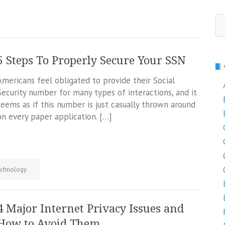
Se
fo
5 Steps To Properly Secure Your SSN
Americans feel obligated to provide their Social
Security number for many types of interactions, and it
seems as if this number is just casually thrown around
on every paper application. […]
chnology
4 Major Internet Privacy Issues and
How to Avoid Them