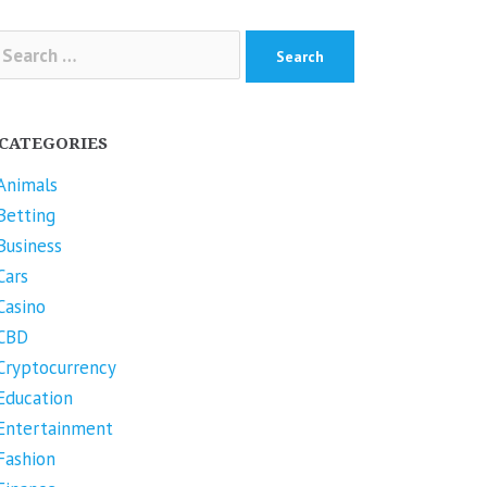
arch
r:
CATEGORIES
Animals
Betting
Business
Cars
Casino
CBD
Cryptocurrency
Education
Entertainment
Fashion