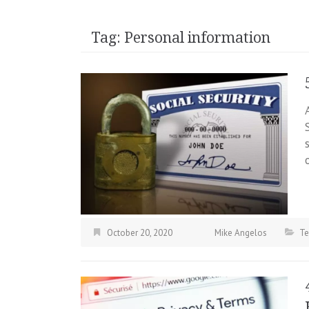
Tag:
Personal information
October 20, 2020
Mike Angelos
Te