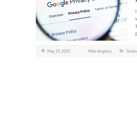
May 29, 2020
Mike Angelos
Techn