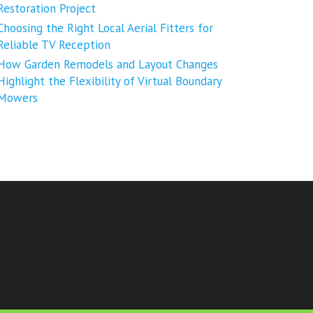
Restoration Project
Choosing the Right Local Aerial Fitters for
Reliable TV Reception
How Garden Remodels and Layout Changes
Highlight the Flexibility of Virtual Boundary
Mowers