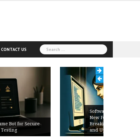
Search
CONTACT US
for:
Software Release Notes Checklist:
New Features, Bug Fixes,
Breaking Changes, Known Issues,
and Upgrade Instructions