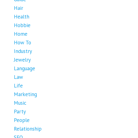
Hair
Health
Hobbie
Home
How To
Industry
Jewelry
Language
Law
Life
Marketing
Music
Party
People
Relationship
SEO