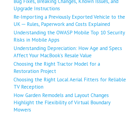
Bug Fixes, Breaking Changes, Known Issues, and
Upgrade Instructions
Re-Importing a Previously Exported Vehicle to the
UK ─ Rules, Paperwork and Costs Explained
Understanding the OWASP Mobile Top 10 Security
Risks in Mobile Apps
Understanding Depreciation: How Age and Specs
Affect Your MacBook’s Resale Value
Choosing the Right Tractor Model for a
Restoration Project
Choosing the Right Local Aerial Fitters for Reliable
TV Reception
How Garden Remodels and Layout Changes
Highlight the Flexibility of Virtual Boundary
Mowers