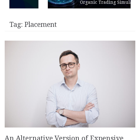
Organic Trading Simulation
Tag:
Placement
An Alternative Version of Expensive