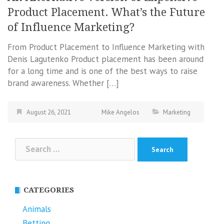
Product Placement. What’s the Future
of Influence Marketing?
From Product Placement to Influence Marketing with
Denis Lagutenko Product placement has been around
for a long time and is one of the best ways to raise
brand awareness. Whether […]
August 26, 2021
Mike Angelos
Marketing
Search
for:
CATEGORIES
Animals
Betting