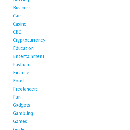
Business
Cars
Casino
CBD
Cryptocurrency
Education
Entertainment
Fashion
Finance
Food
Freelancers
Fun
Gadgets
Gambling
Games
Guide