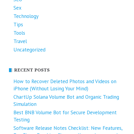
Sex
Technology
Tips
Tools
Travel
Uncategorized
RECENT POSTS
How to Recover Deleted Photos and Videos on
iPhone (Without Losing Your Mind)
ChartUp Solana Volume Bot and Organic Trading
Simulation
Best BNB Volume Bot for Secure Development
Testing
Software Release Notes Checklist: New Features,