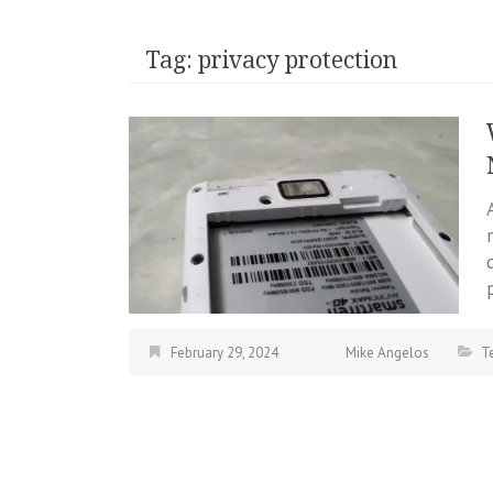
Tag:
privacy protection
February 29, 2024
Mike Angelos
T