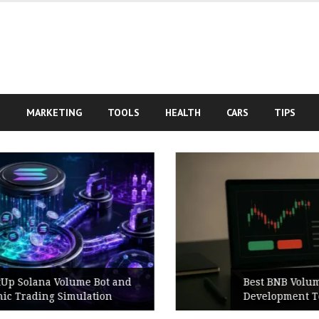
S
MARKETING
TOOLS
HEALTH
CARS
TIPS
Best BNB Volume Bot for Secure
Development Testing