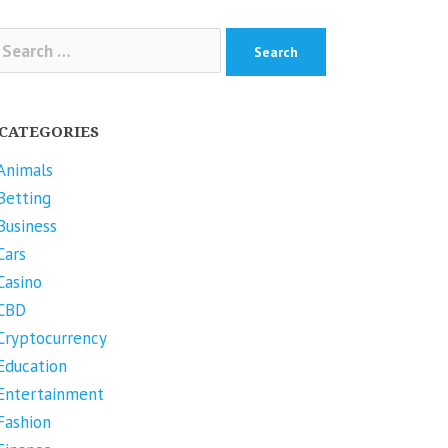
arch
r:
CATEGORIES
Animals
Betting
Business
Cars
Casino
CBD
Cryptocurrency
Education
Entertainment
Fashion