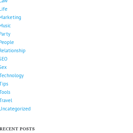
Law
Life
Marketing
Music
Party
People
Relationship
SEO
Sex
Technology
Tips
Tools
Travel
Uncategorized
RECENT POSTS