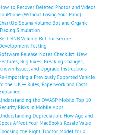
How to Recover Deleted Photos and Videos
on iPhone (Without Losing Your Mind)
ChartUp Solana Volume Bot and Organic
Trading Simulation
Best BNB Volume Bot for Secure
Development Testing
Software Release Notes Checklist: New
Features, Bug Fixes, Breaking Changes,
Known Issues, and Upgrade Instructions
Re-Importing a Previously Exported Vehicle
to the UK ─ Rules, Paperwork and Costs
Explained
Understanding the OWASP Mobile Top 10
Security Risks in Mobile Apps
Understanding Depreciation: How Age and
Specs Affect Your MacBook’s Resale Value
Choosing the Right Tractor Model for a