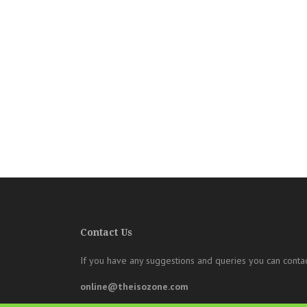
Contact Us
If you have any suggestions and queries you can contac
online@theisozone.com