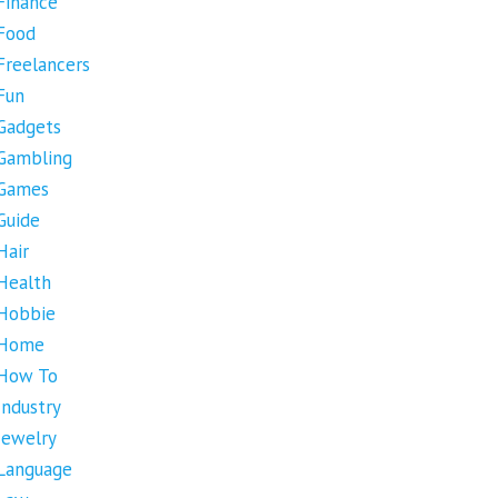
Finance
Food
Freelancers
Fun
Gadgets
Gambling
Games
Guide
Hair
Health
Hobbie
Home
How To
Industry
Jewelry
Language