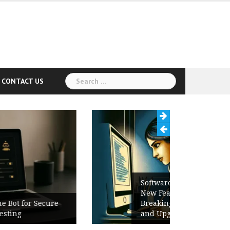
Search
CONTACT US
for:
Software Release Notes Checklist:
New Features, Bug Fixes,
Breaking Changes, Known Issues,
and Upgrade Instructions