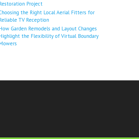
Restoration Project
Choosing the Right Local Aerial Fitters for
Reliable TV Reception
How Garden Remodels and Layout Changes
Highlight the Flexibility of Virtual Boundary
Mowers