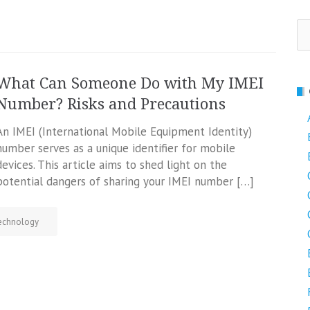
Se
fo
What Can Someone Do with My IMEI
Number? Risks and Precautions
An IMEI (International Mobile Equipment Identity)
number serves as a unique identifier for mobile
devices. This article aims to shed light on the
potential dangers of sharing your IMEI number […]
echnology