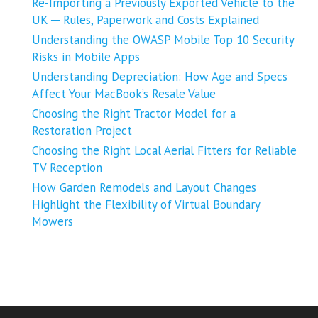
Re-Importing a Previously Exported Vehicle to the
UK ─ Rules, Paperwork and Costs Explained
Understanding the OWASP Mobile Top 10 Security
Risks in Mobile Apps
Understanding Depreciation: How Age and Specs
Affect Your MacBook’s Resale Value
Choosing the Right Tractor Model for a
Restoration Project
Choosing the Right Local Aerial Fitters for Reliable
TV Reception
How Garden Remodels and Layout Changes
Highlight the Flexibility of Virtual Boundary
Mowers