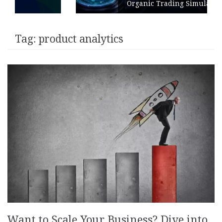
Organic Trading Simulation
Tag:
product analytics
Want to Scale Your Business? Dive into