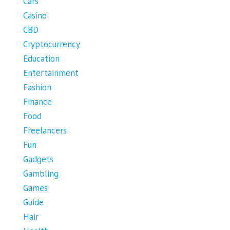
Cars
Casino
CBD
Cryptocurrency
Education
Entertainment
Fashion
Finance
Food
Freelancers
Fun
Gadgets
Gambling
Games
Guide
Hair