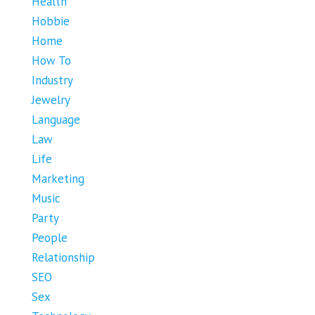
Health
Hobbie
Home
How To
Industry
Jewelry
Language
Law
Life
Marketing
Music
Party
People
Relationship
SEO
Sex