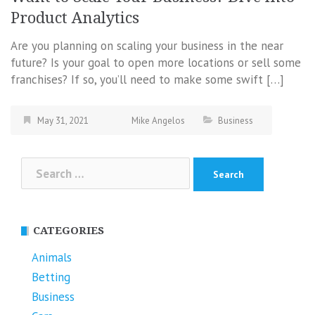
Product Analytics
Are you planning on scaling your business in the near
future? Is your goal to open more locations or sell some
franchises? If so, you’ll need to make some swift […]
May 31, 2021
Mike Angelos
Business
Search
for:
CATEGORIES
Animals
Betting
Business