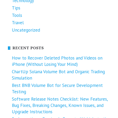
Technology
Tips
Tools
Travel
Uncategorized
RECENT POSTS
How to Recover Deleted Photos and Videos on
iPhone (Without Losing Your Mind)
ChartUp Solana Volume Bot and Organic Trading
Simulation
Best BNB Volume Bot for Secure Development
Testing
Software Release Notes Checklist: New Features,
Bug Fixes, Breaking Changes, Known Issues, and
Upgrade Instructions