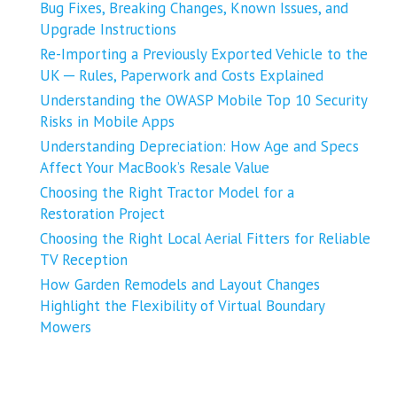
Bug Fixes, Breaking Changes, Known Issues, and
Upgrade Instructions
Re-Importing a Previously Exported Vehicle to the
UK ─ Rules, Paperwork and Costs Explained
Understanding the OWASP Mobile Top 10 Security
Risks in Mobile Apps
Understanding Depreciation: How Age and Specs
Affect Your MacBook’s Resale Value
Choosing the Right Tractor Model for a
Restoration Project
Choosing the Right Local Aerial Fitters for Reliable
TV Reception
How Garden Remodels and Layout Changes
Highlight the Flexibility of Virtual Boundary
Mowers