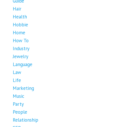
Guide
Hair
Health
Hobbie
Home
How To
Industry
Jewelry
Language
Law
Life
Marketing
Music
Party
People
Relationship