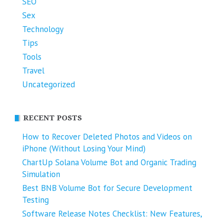
SEO
Sex
Technology
Tips
Tools
Travel
Uncategorized
RECENT POSTS
How to Recover Deleted Photos and Videos on
iPhone (Without Losing Your Mind)
ChartUp Solana Volume Bot and Organic Trading
Simulation
Best BNB Volume Bot for Secure Development
Testing
Software Release Notes Checklist: New Features,