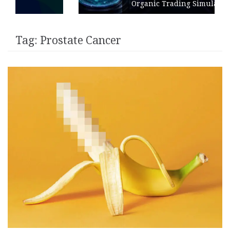
Organic Trading Simulation
Tag:
Prostate Cancer