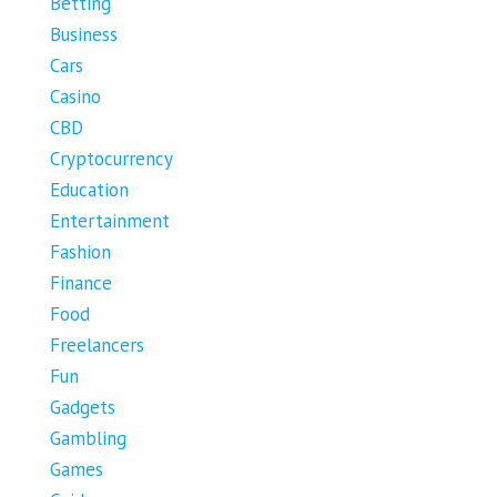
Betting
Business
Cars
Casino
CBD
Cryptocurrency
Education
Entertainment
Fashion
Finance
Food
Freelancers
Fun
Gadgets
Gambling
Games