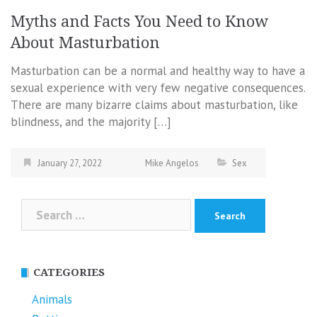
Myths and Facts You Need to Know
About Masturbation
Masturbation can be a normal and healthy way to have a
sexual experience with very few negative consequences.
There are many bizarre claims about masturbation, like
blindness, and the majority […]
January 27, 2022
Mike Angelos
Sex
Search
for:
CATEGORIES
Animals