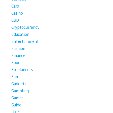
Cars
Casino
CBD
Cryptocurrency
Education
Entertainment
Fashion
Finance
Food
Freelancers
Fun
Gadgets
Gambling
Games
Guide
Hair