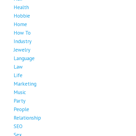
Health
Hobbie
Home
How To
Industry
Jewelry
Language
Law
Life
Marketing
Music
Party
People
Relationship
SEO
Sex