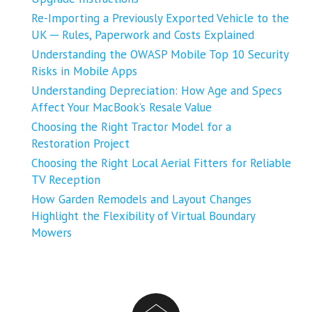
Re-Importing a Previously Exported Vehicle to the
UK ─ Rules, Paperwork and Costs Explained
Understanding the OWASP Mobile Top 10 Security
Risks in Mobile Apps
Understanding Depreciation: How Age and Specs
Affect Your MacBook’s Resale Value
Choosing the Right Tractor Model for a
Restoration Project
Choosing the Right Local Aerial Fitters for Reliable
TV Reception
How Garden Remodels and Layout Changes
Highlight the Flexibility of Virtual Boundary
Mowers