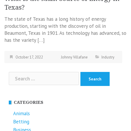
Texas?
The state of Texas has a long history of energy
production, starting with the discovery of oil in
Beaumont, Texas in 1901. As technology has advanced, so
has the variety […]
October 17, 2022
Johnny Villafane
Industry
Search
for:
CATEGORIES
Animals
Betting
Business