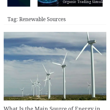
Organic Trading Simulation
Tag:
Renewable Sources
What Is the Main Source of Energy in