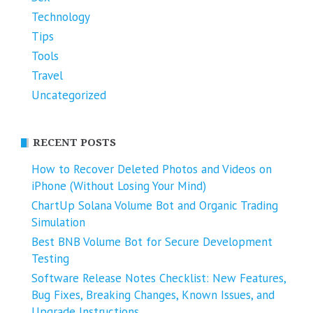
Technology
Tips
Tools
Travel
Uncategorized
RECENT POSTS
How to Recover Deleted Photos and Videos on
iPhone (Without Losing Your Mind)
ChartUp Solana Volume Bot and Organic Trading
Simulation
Best BNB Volume Bot for Secure Development
Testing
Software Release Notes Checklist: New Features,
Bug Fixes, Breaking Changes, Known Issues, and
Upgrade Instructions