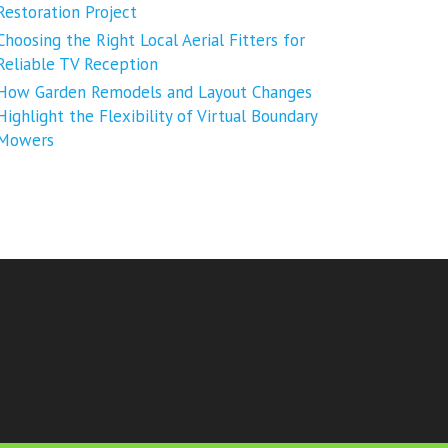
Restoration Project
Choosing the Right Local Aerial Fitters for
Reliable TV Reception
How Garden Remodels and Layout Changes
Highlight the Flexibility of Virtual Boundary
Mowers