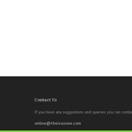
Contact Us
If you have any suggestions and queries you can contac
online@theisozone.com