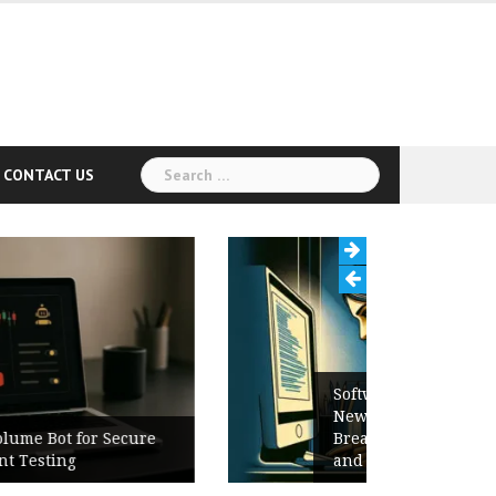
Search
CONTACT US
for:
Software Release Notes Checklist:
New Features, Bug Fixes,
Breaking Changes, Known Issues,
and Upgrade Instructions