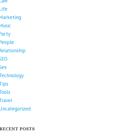
Law
Life
Marketing
Music
Party
People
Relationship
SEO
Sex
Technology
Tips
Tools
Travel
Uncategorized
RECENT POSTS