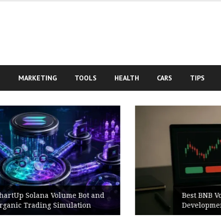
S
MARKETING
TOOLS
HEALTH
CARS
TIPS
Best BNB Volume Bot for Secure
Development Testing