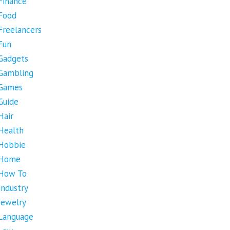
Finance
Food
Freelancers
Fun
Gadgets
Gambling
Games
Guide
Hair
Health
Hobbie
Home
How To
Industry
Jewelry
Language