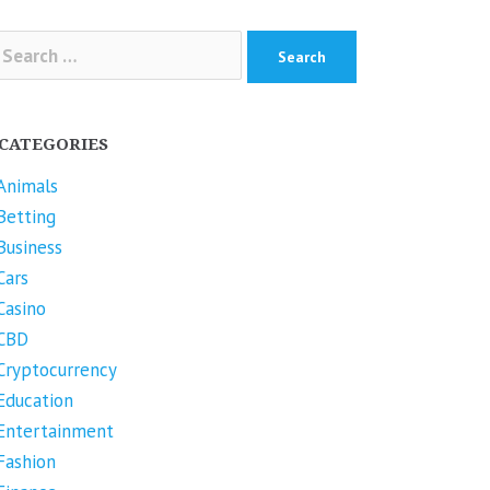
arch
r:
CATEGORIES
Animals
Betting
Business
Cars
Casino
CBD
Cryptocurrency
Education
Entertainment
Fashion