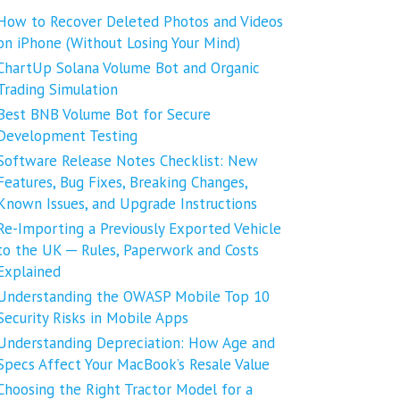
How to Recover Deleted Photos and Videos
on iPhone (Without Losing Your Mind)
ChartUp Solana Volume Bot and Organic
Trading Simulation
Best BNB Volume Bot for Secure
Development Testing
Software Release Notes Checklist: New
Features, Bug Fixes, Breaking Changes,
Known Issues, and Upgrade Instructions
Re-Importing a Previously Exported Vehicle
to the UK ─ Rules, Paperwork and Costs
Explained
Understanding the OWASP Mobile Top 10
Security Risks in Mobile Apps
Understanding Depreciation: How Age and
Specs Affect Your MacBook’s Resale Value
Choosing the Right Tractor Model for a