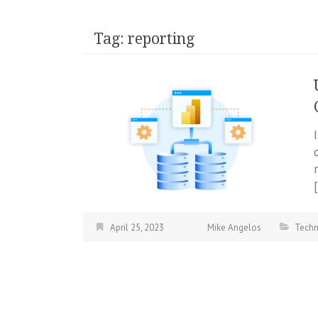
Tag:
reporting
April 25, 2023
Mike Angelos
Tech