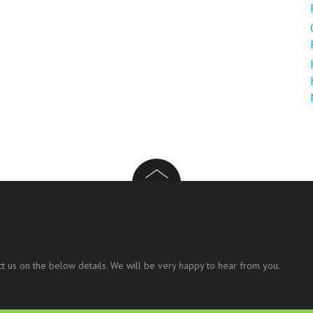
t us on the below details. We will be very happy to hear from you.