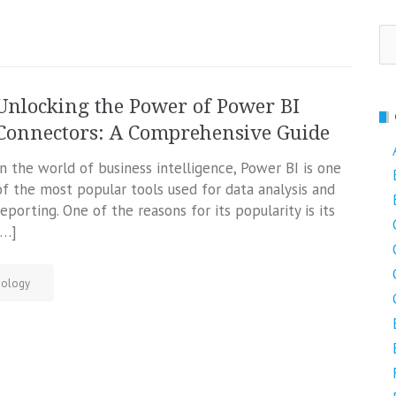
Se
fo
Unlocking the Power of Power BI
Connectors: A Comprehensive Guide
In the world of business intelligence, Power BI is one
of the most popular tools used for data analysis and
reporting. One of the reasons for its popularity is its
[…]
nology