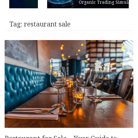
Organic Trading Simulation
Tag:
restaurant sale