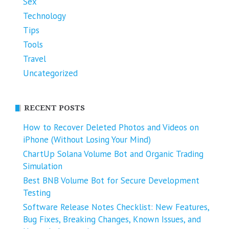
Sex
Technology
Tips
Tools
Travel
Uncategorized
RECENT POSTS
How to Recover Deleted Photos and Videos on
iPhone (Without Losing Your Mind)
ChartUp Solana Volume Bot and Organic Trading
Simulation
Best BNB Volume Bot for Secure Development
Testing
Software Release Notes Checklist: New Features,
Bug Fixes, Breaking Changes, Known Issues, and