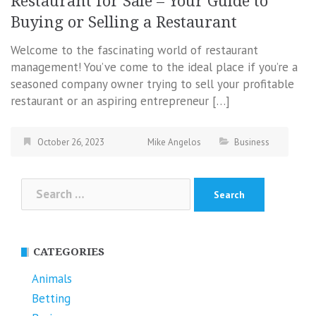
Restaurant for Sale – Your Guide to
Buying or Selling a Restaurant
Welcome to the fascinating world of restaurant
management! You’ve come to the ideal place if you’re a
seasoned company owner trying to sell your profitable
restaurant or an aspiring entrepreneur […]
October 26, 2023
Mike Angelos
Business
Search
for:
CATEGORIES
Animals
Betting