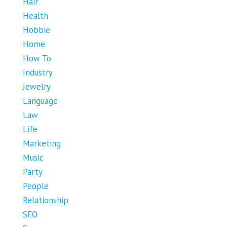
Hair
Health
Hobbie
Home
How To
Industry
Jewelry
Language
Law
Life
Marketing
Music
Party
People
Relationship
SEO