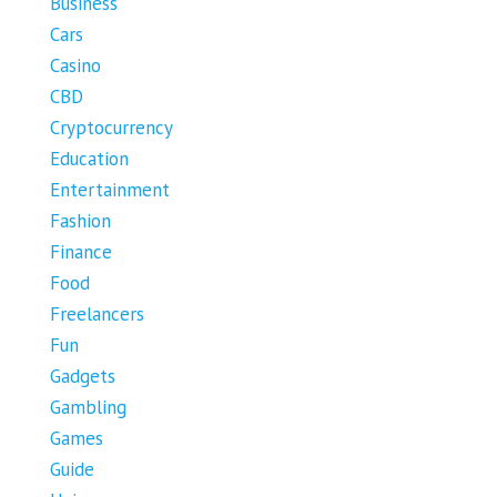
Business
Cars
Casino
CBD
Cryptocurrency
Education
Entertainment
Fashion
Finance
Food
Freelancers
Fun
Gadgets
Gambling
Games
Guide