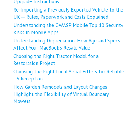
Upgrade Instructions
Re-Importing a Previously Exported Vehicle to the
UK ─ Rules, Paperwork and Costs Explained
Understanding the OWASP Mobile Top 10 Security
Risks in Mobile Apps
Understanding Depreciation: How Age and Specs
Affect Your MacBook’s Resale Value
Choosing the Right Tractor Model for a
Restoration Project
Choosing the Right Local Aerial Fitters for Reliable
TV Reception
How Garden Remodels and Layout Changes
Highlight the Flexibility of Virtual Boundary
Mowers