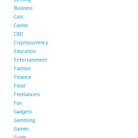
Business
Cars
Casino
CBD
Cryptocurrency
Education
Entertainment
Fashion
Finance
Food
Freelancers
Fun
Gadgets
Gambling
Games
Guide