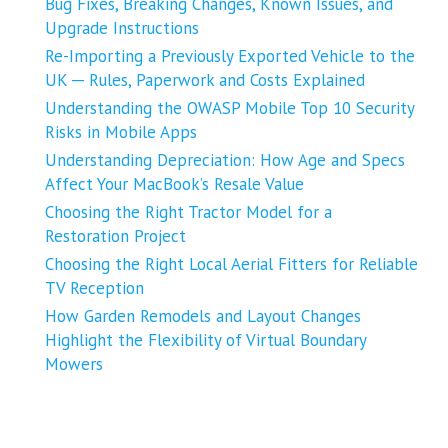
Bug Fixes, Breaking Changes, Known Issues, and
Upgrade Instructions
Re-Importing a Previously Exported Vehicle to the
UK ─ Rules, Paperwork and Costs Explained
Understanding the OWASP Mobile Top 10 Security
Risks in Mobile Apps
Understanding Depreciation: How Age and Specs
Affect Your MacBook’s Resale Value
Choosing the Right Tractor Model for a
Restoration Project
Choosing the Right Local Aerial Fitters for Reliable
TV Reception
How Garden Remodels and Layout Changes
Highlight the Flexibility of Virtual Boundary
Mowers