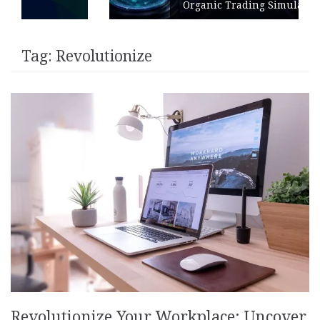
Organic Trading Simulation
Tag:
Revolutionize
Revolutionize Your Workplace: Uncover