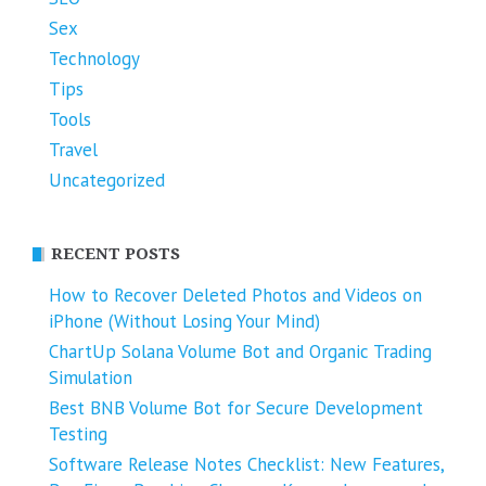
Sex
Technology
Tips
Tools
Travel
Uncategorized
RECENT POSTS
How to Recover Deleted Photos and Videos on
iPhone (Without Losing Your Mind)
ChartUp Solana Volume Bot and Organic Trading
Simulation
Best BNB Volume Bot for Secure Development
Testing
Software Release Notes Checklist: New Features,