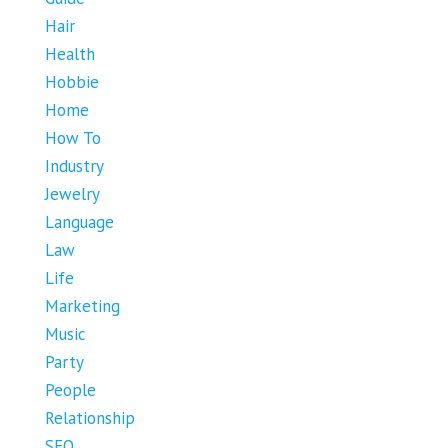
Hair
Health
Hobbie
Home
How To
Industry
Jewelry
Language
Law
Life
Marketing
Music
Party
People
Relationship
SEO