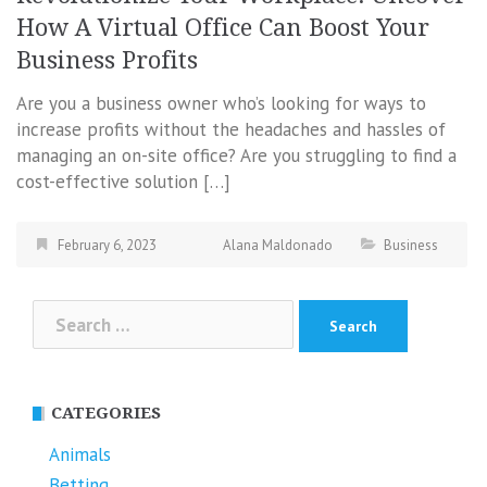
How A Virtual Office Can Boost Your
Business Profits
Are you a business owner who’s looking for ways to
increase profits without the headaches and hassles of
managing an on-site office? Are you struggling to find a
cost-effective solution […]
February 6, 2023
Alana Maldonado
Business
Search
for:
CATEGORIES
Animals
Betting