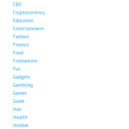
CBD
Cryptocurrency
Education
Entertainment
Fashion
Finance
Food
Freelancers
Fun
Gadgets
Gambling
Games
Guide
Hair
Health
Hobbie