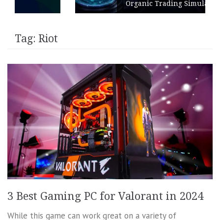
Organic Trading Simulation
Tag:
Riot
3 Best Gaming PC for Valorant in 2024
While this game can work great on a variety of