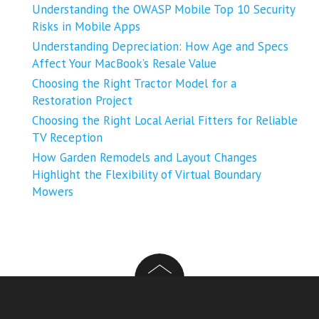
Understanding the OWASP Mobile Top 10 Security
Risks in Mobile Apps
Understanding Depreciation: How Age and Specs
Affect Your MacBook’s Resale Value
Choosing the Right Tractor Model for a
Restoration Project
Choosing the Right Local Aerial Fitters for Reliable
TV Reception
How Garden Remodels and Layout Changes
Highlight the Flexibility of Virtual Boundary
Mowers