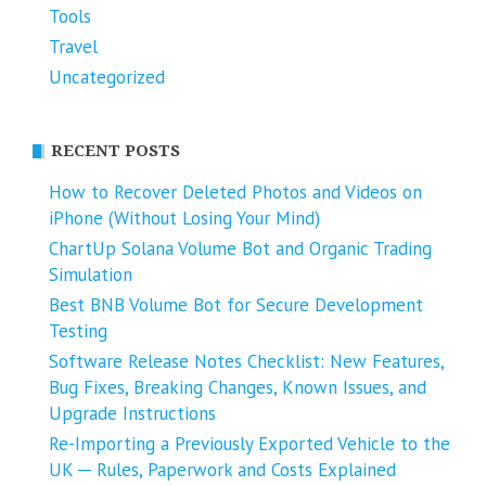
Tools
Travel
Uncategorized
RECENT POSTS
How to Recover Deleted Photos and Videos on
iPhone (Without Losing Your Mind)
ChartUp Solana Volume Bot and Organic Trading
Simulation
Best BNB Volume Bot for Secure Development
Testing
Software Release Notes Checklist: New Features,
Bug Fixes, Breaking Changes, Known Issues, and
Upgrade Instructions
Re-Importing a Previously Exported Vehicle to the
UK ─ Rules, Paperwork and Costs Explained