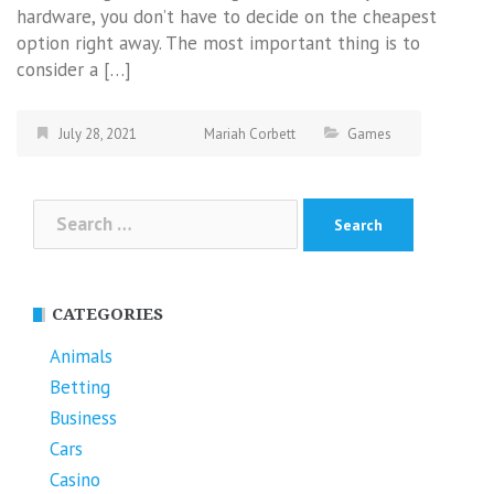
hardware, you don’t have to decide on the cheapest
option right away. The most important thing is to
consider a […]
July 28, 2021
Mariah Corbett
Games
Search
for:
CATEGORIES
Animals
Betting
Business
Cars
Casino