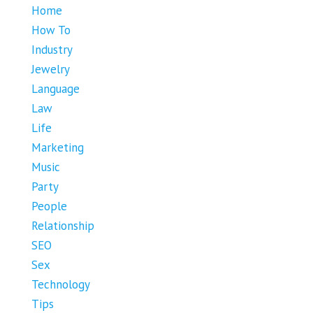
Home
How To
Industry
Jewelry
Language
Law
Life
Marketing
Music
Party
People
Relationship
SEO
Sex
Technology
Tips