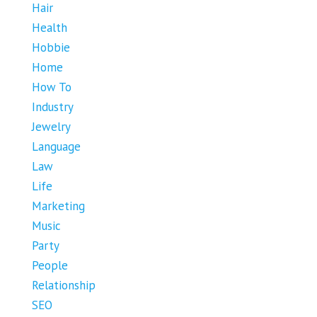
Hair
Health
Hobbie
Home
How To
Industry
Jewelry
Language
Law
Life
Marketing
Music
Party
People
Relationship
SEO