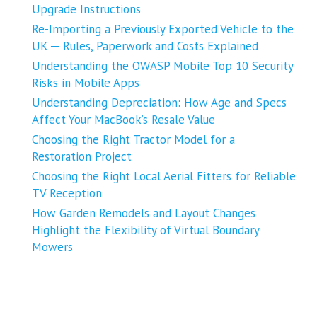
Upgrade Instructions
Re-Importing a Previously Exported Vehicle to the
UK ─ Rules, Paperwork and Costs Explained
Understanding the OWASP Mobile Top 10 Security
Risks in Mobile Apps
Understanding Depreciation: How Age and Specs
Affect Your MacBook’s Resale Value
Choosing the Right Tractor Model for a
Restoration Project
Choosing the Right Local Aerial Fitters for Reliable
TV Reception
How Garden Remodels and Layout Changes
Highlight the Flexibility of Virtual Boundary
Mowers