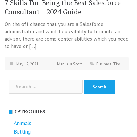
7 Skills For Being the Best Salesforce
Consultant – 2024 Guide
On the off chance that you are a Salesforce
administrator and want to up-ability to turn into an
advisor, there are some center abilities which you need
to have or […]
May 12, 2021
Manuela Scott
Business
,
Tips
Search
for:
CATEGORIES
Animals
Betting