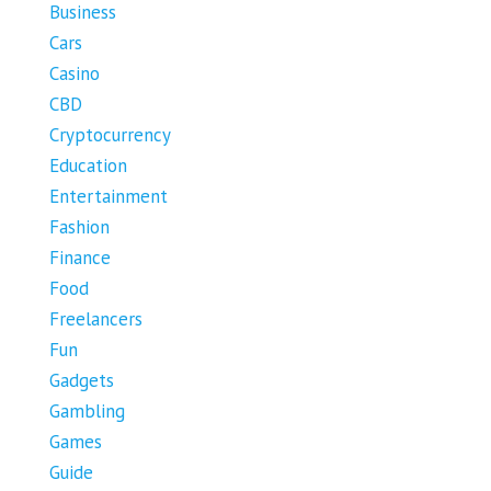
Business
Cars
Casino
CBD
Cryptocurrency
Education
Entertainment
Fashion
Finance
Food
Freelancers
Fun
Gadgets
Gambling
Games
Guide