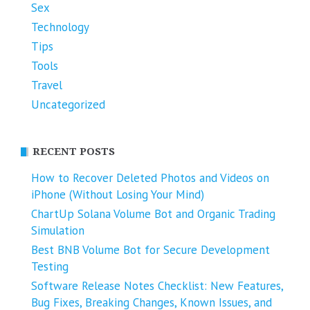
Sex
Technology
Tips
Tools
Travel
Uncategorized
RECENT POSTS
How to Recover Deleted Photos and Videos on
iPhone (Without Losing Your Mind)
ChartUp Solana Volume Bot and Organic Trading
Simulation
Best BNB Volume Bot for Secure Development
Testing
Software Release Notes Checklist: New Features,
Bug Fixes, Breaking Changes, Known Issues, and