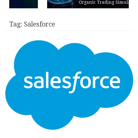
Organic Trading Simulation
Tag:
Salesforce