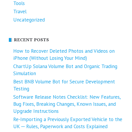
Tools
Travel
Uncategorized
RECENT POSTS
How to Recover Deleted Photos and Videos on
iPhone (Without Losing Your Mind)
ChartUp Solana Volume Bot and Organic Trading
Simulation
Best BNB Volume Bot for Secure Development
Testing
Software Release Notes Checklist: New Features,
Bug Fixes, Breaking Changes, Known Issues, and
Upgrade Instructions
Re-Importing a Previously Exported Vehicle to the
UK ─ Rules, Paperwork and Costs Explained