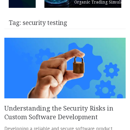
Organic Trading Simulation
Tag:
security testing
Understanding the Security Risks in
Custom Software Development
Developing a reliable and secure software product