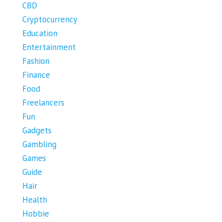
CBD
Cryptocurrency
Education
Entertainment
Fashion
Finance
Food
Freelancers
Fun
Gadgets
Gambling
Games
Guide
Hair
Health
Hobbie