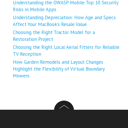
Understanding the OWASP Mobile Top 10 Security
Risks in Mobile Apps
Understanding Depreciation: How Age and Specs
Affect Your MacBook’s Resale Value
Choosing the Right Tractor Model for a
Restoration Project
Choosing the Right Local Aerial Fitters for Reliable
TV Reception
How Garden Remodels and Layout Changes
Highlight the Flexibility of Virtual Boundary
Mowers