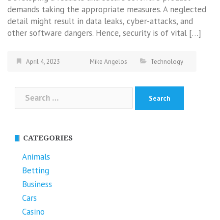
demands taking the appropriate measures. A neglected
detail might result in data leaks, cyber-attacks, and
other software dangers. Hence, security is of vital […]
April 4, 2023
Mike Angelos
Technology
Search
for:
CATEGORIES
Animals
Betting
Business
Cars
Casino