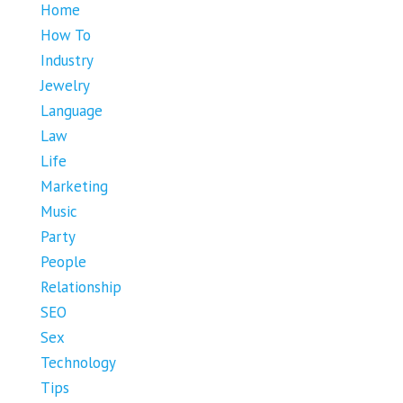
Home
How To
Industry
Jewelry
Language
Law
Life
Marketing
Music
Party
People
Relationship
SEO
Sex
Technology
Tips