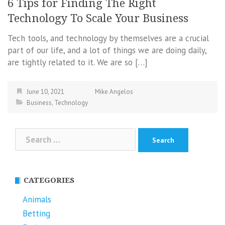
6 Tips for Finding The Right
Technology To Scale Your Business
Tech tools, and technology by themselves are a crucial
part of our life, and a lot of things we are doing daily,
are tightly related to it. We are so […]
June 10, 2021
Mike Angelos
Business
,
Technology
Search
for:
CATEGORIES
Animals
Betting