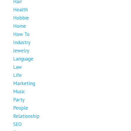
Hair
Health
Hobbie
Home
How To
Industry
Jewelry
Language
Law
Life
Marketing
Music
Party
People
Relationship
SEO