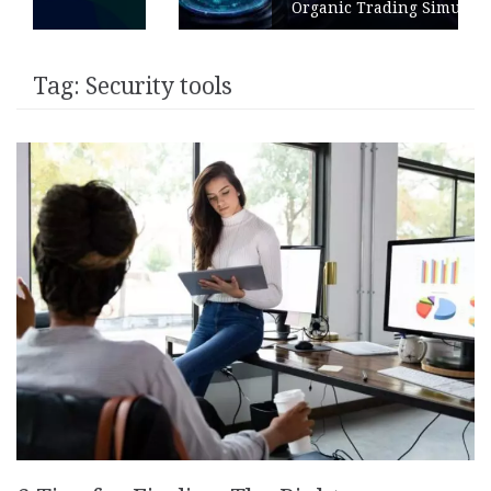
Organic Trading Simulation
Tag:
Security tools