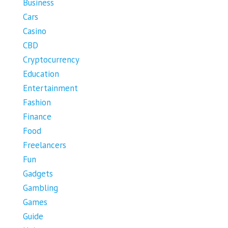
Business
Cars
Casino
CBD
Cryptocurrency
Education
Entertainment
Fashion
Finance
Food
Freelancers
Fun
Gadgets
Gambling
Games
Guide