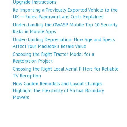
Upgrade Instructions
Re-Importing a Previously Exported Vehicle to the
UK ─ Rules, Paperwork and Costs Explained
Understanding the OWASP Mobile Top 10 Security
Risks in Mobile Apps
Understanding Depreciation: How Age and Specs
Affect Your MacBook’s Resale Value
Choosing the Right Tractor Model for a
Restoration Project
Choosing the Right Local Aerial Fitters for Reliable
TV Reception
How Garden Remodels and Layout Changes
Highlight the Flexibility of Virtual Boundary
Mowers