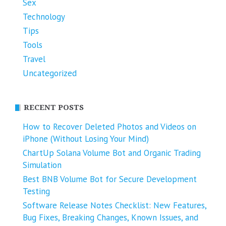
Sex
Technology
Tips
Tools
Travel
Uncategorized
RECENT POSTS
How to Recover Deleted Photos and Videos on
iPhone (Without Losing Your Mind)
ChartUp Solana Volume Bot and Organic Trading
Simulation
Best BNB Volume Bot for Secure Development
Testing
Software Release Notes Checklist: New Features,
Bug Fixes, Breaking Changes, Known Issues, and