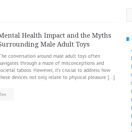
Se
fo
Mental Health Impact and the Myths
Surrounding Male Adult Toys
The conversation around male adult toys often
navigates through a maze of misconceptions and
societal taboos. However, it’s crucial to address how
these devices not only relate to physical pleasure […]
Sex