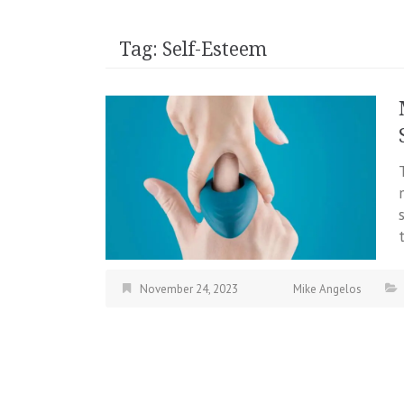
Tag:
Self-Esteem
November 24, 2023
Mike Angelos