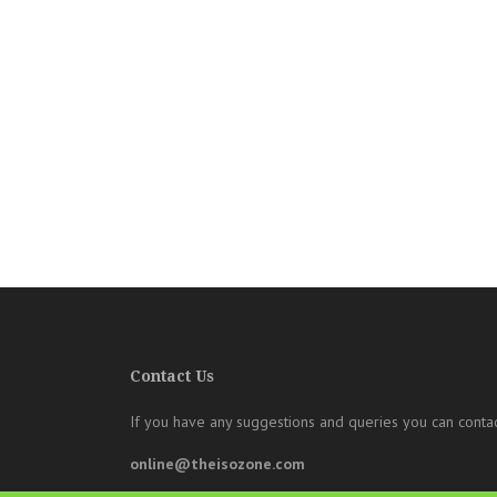
Contact Us
If you have any suggestions and queries you can contac
online@theisozone.com