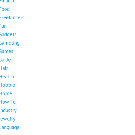
Finance
Food
Freelancers
Fun
Gadgets
Gambling
Games
Guide
Hair
Health
Hobbie
Home
How To
Industry
Jewelry
Language