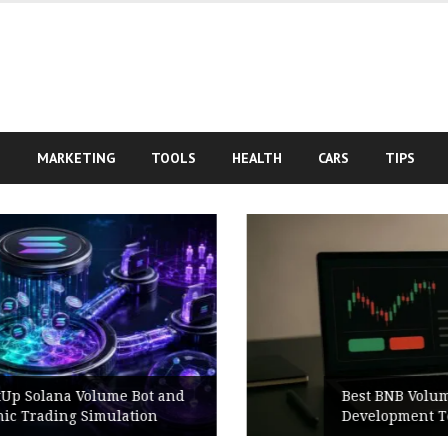
S
MARKETING
TOOLS
HEALTH
CARS
TIPS
Best BNB Volume Bot for Secure
Development Testing