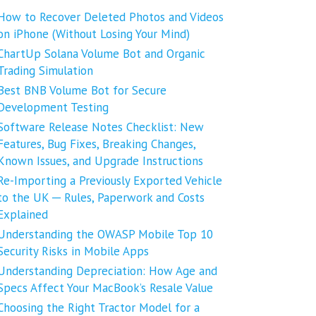
How to Recover Deleted Photos and Videos
on iPhone (Without Losing Your Mind)
ChartUp Solana Volume Bot and Organic
Trading Simulation
Best BNB Volume Bot for Secure
Development Testing
Software Release Notes Checklist: New
Features, Bug Fixes, Breaking Changes,
Known Issues, and Upgrade Instructions
Re-Importing a Previously Exported Vehicle
to the UK ─ Rules, Paperwork and Costs
Explained
Understanding the OWASP Mobile Top 10
Security Risks in Mobile Apps
Understanding Depreciation: How Age and
Specs Affect Your MacBook’s Resale Value
Choosing the Right Tractor Model for a