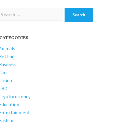
arch
r:
CATEGORIES
Animals
Betting
Business
Cars
Casino
CBD
Cryptocurrency
Education
Entertainment
Fashion