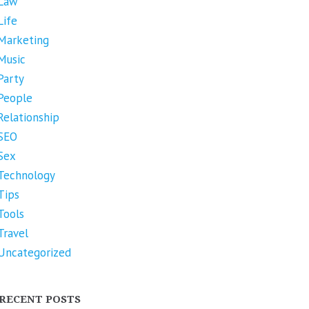
Law
Life
Marketing
Music
Party
People
Relationship
SEO
Sex
Technology
Tips
Tools
Travel
Uncategorized
RECENT POSTS