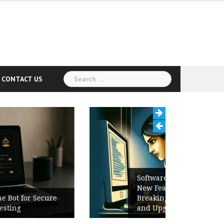
Search
CONTACT US
for:
Software Release Notes Checklist:
New Features, Bug Fixes,
Breaking Changes, Known Issues,
and Upgrade Instructions