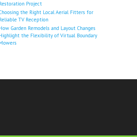
Restoration Project
Choosing the Right Local Aerial Fitters for
Reliable TV Reception
How Garden Remodels and Layout Changes
Highlight the Flexibility of Virtual Boundary
Mowers