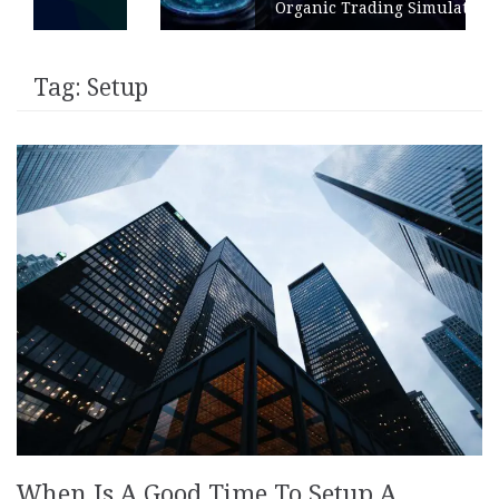
Organic Trading Simulation
Tag:
Setup
When Is A Good Time To Setup A