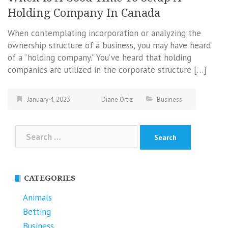
Holding Company In Canada
When contemplating incorporation or analyzing the
ownership structure of a business, you may have heard
of a “holding company.” You’ve heard that holding
companies are utilized in the corporate structure […]
January 4, 2023
Diane Ortiz
Business
Search
for:
CATEGORIES
Animals
Betting
Business