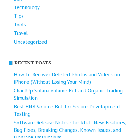
Technology
Tips
Tools
Travel
Uncategorized
RECENT POSTS
How to Recover Deleted Photos and Videos on
iPhone (Without Losing Your Mind)
ChartUp Solana Volume Bot and Organic Trading
Simulation
Best BNB Volume Bot for Secure Development
Testing
Software Release Notes Checklist: New Features,
Bug Fixes, Breaking Changes, Known Issues, and
Upgrade Instructions