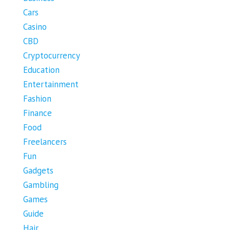
Cars
Casino
CBD
Cryptocurrency
Education
Entertainment
Fashion
Finance
Food
Freelancers
Fun
Gadgets
Gambling
Games
Guide
Hair