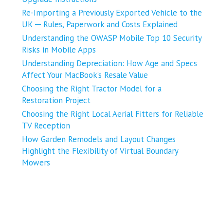
Re-Importing a Previously Exported Vehicle to the
UK ─ Rules, Paperwork and Costs Explained
Understanding the OWASP Mobile Top 10 Security
Risks in Mobile Apps
Understanding Depreciation: How Age and Specs
Affect Your MacBook’s Resale Value
Choosing the Right Tractor Model for a
Restoration Project
Choosing the Right Local Aerial Fitters for Reliable
TV Reception
How Garden Remodels and Layout Changes
Highlight the Flexibility of Virtual Boundary
Mowers