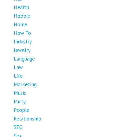
Health
Hobbie
Home
How To
Industry
Jewelry
Language
Law
Life
Marketing
Music
Party
People
Relationship
SEO
Sex