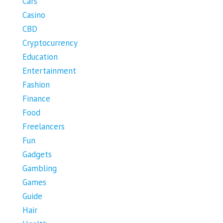
Cars
Casino
CBD
Cryptocurrency
Education
Entertainment
Fashion
Finance
Food
Freelancers
Fun
Gadgets
Gambling
Games
Guide
Hair