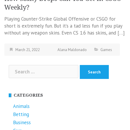
Weekly?
Playing Counter-Strike Global Offensive or CSGO for
short is extremely fun. But it’s a tad less fun if you play
without any weapon skins. Even CS 1.6 has skins, and […]
March 21, 2022
Alana Maldonado
Games
Search
for:
CATEGORIES
Animals
Betting
Business