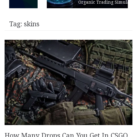
Organic Trading Simulation
Tag:
skins
How Many Drops Can You Get In CSGO