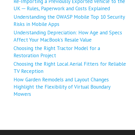
Re-Importing a Previously Exported Vehicle to the
UK ─ Rules, Paperwork and Costs Explained
Understanding the OWASP Mobile Top 10 Security
Risks in Mobile Apps
Understanding Depreciation: How Age and Specs
Affect Your MacBook’s Resale Value
Choosing the Right Tractor Model for a
Restoration Project
Choosing the Right Local Aerial Fitters for Reliable
TV Reception
How Garden Remodels and Layout Changes
Highlight the Flexibility of Virtual Boundary
Mowers