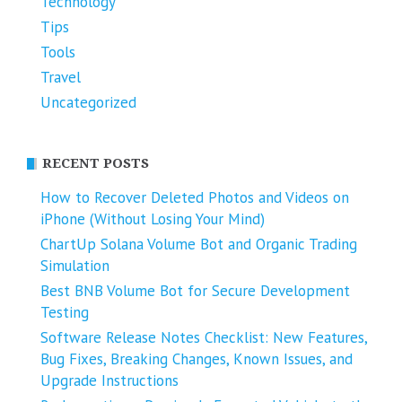
Technology
Tips
Tools
Travel
Uncategorized
RECENT POSTS
How to Recover Deleted Photos and Videos on
iPhone (Without Losing Your Mind)
ChartUp Solana Volume Bot and Organic Trading
Simulation
Best BNB Volume Bot for Secure Development
Testing
Software Release Notes Checklist: New Features,
Bug Fixes, Breaking Changes, Known Issues, and
Upgrade Instructions