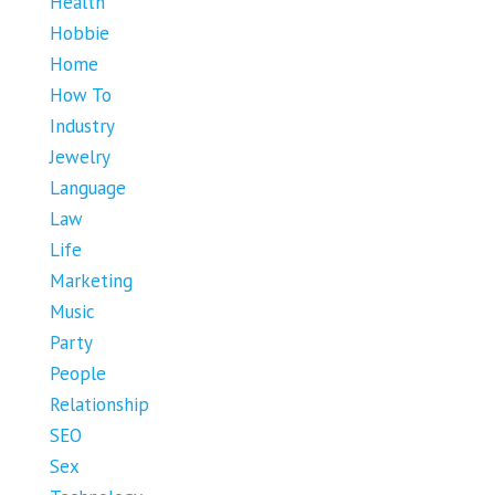
Health
Hobbie
Home
How To
Industry
Jewelry
Language
Law
Life
Marketing
Music
Party
People
Relationship
SEO
Sex