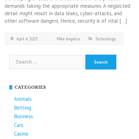
demands taking the appropriate measures. A neglected
detail might result in data leaks, cyber-attacks, and
other software dangers. Hence, security is of vital […]
April 4, 2023
Mike Angelos
Technology
Search
for:
CATEGORIES
Animals
Betting
Business
Cars
Casino