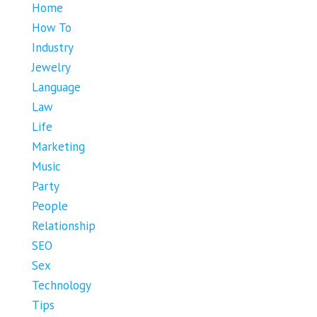
Home
How To
Industry
Jewelry
Language
Law
Life
Marketing
Music
Party
People
Relationship
SEO
Sex
Technology
Tips