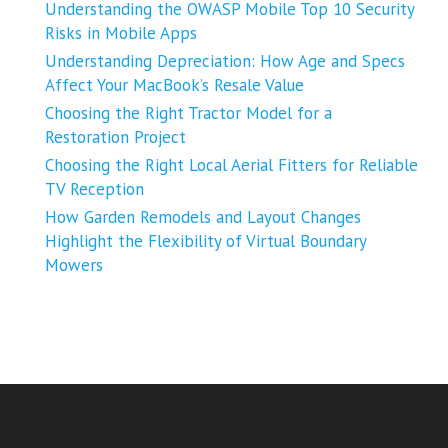
Understanding the OWASP Mobile Top 10 Security
Risks in Mobile Apps
Understanding Depreciation: How Age and Specs
Affect Your MacBook’s Resale Value
Choosing the Right Tractor Model for a
Restoration Project
Choosing the Right Local Aerial Fitters for Reliable
TV Reception
How Garden Remodels and Layout Changes
Highlight the Flexibility of Virtual Boundary
Mowers