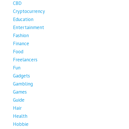
CBD
Cryptocurrency
Education
Entertainment
Fashion
Finance
Food
Freelancers
Fun
Gadgets
Gambling
Games
Guide
Hair
Health
Hobbie