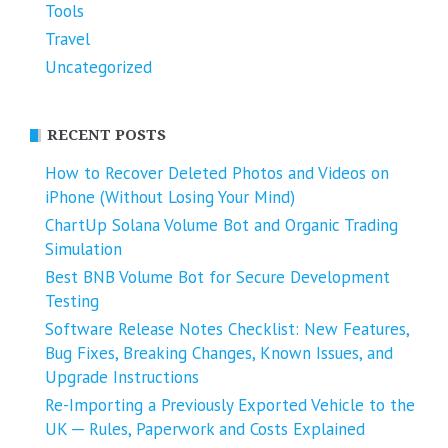
Tools
Travel
Uncategorized
RECENT POSTS
How to Recover Deleted Photos and Videos on
iPhone (Without Losing Your Mind)
ChartUp Solana Volume Bot and Organic Trading
Simulation
Best BNB Volume Bot for Secure Development
Testing
Software Release Notes Checklist: New Features,
Bug Fixes, Breaking Changes, Known Issues, and
Upgrade Instructions
Re-Importing a Previously Exported Vehicle to the
UK ─ Rules, Paperwork and Costs Explained