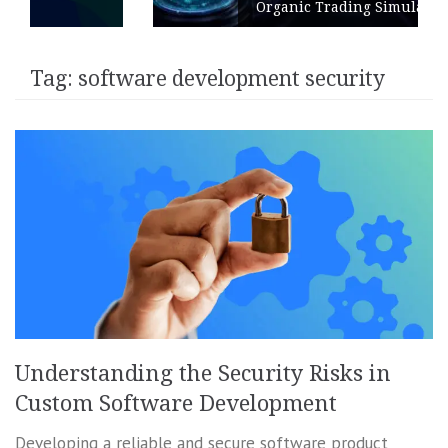
Organic Trading Simulation
Tag:
software development security
Understanding the Security Risks in
Custom Software Development
Developing a reliable and secure software product