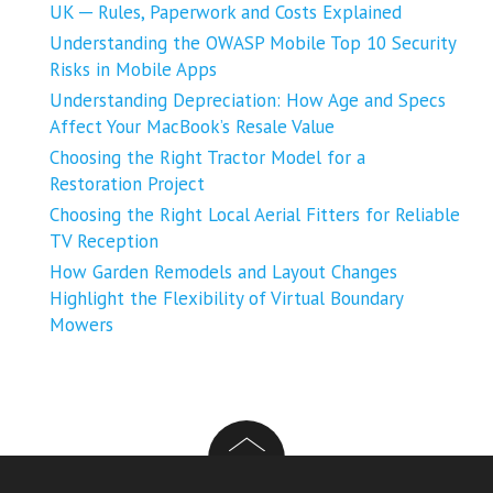
UK ─ Rules, Paperwork and Costs Explained
Understanding the OWASP Mobile Top 10 Security
Risks in Mobile Apps
Understanding Depreciation: How Age and Specs
Affect Your MacBook’s Resale Value
Choosing the Right Tractor Model for a
Restoration Project
Choosing the Right Local Aerial Fitters for Reliable
TV Reception
How Garden Remodels and Layout Changes
Highlight the Flexibility of Virtual Boundary
Mowers