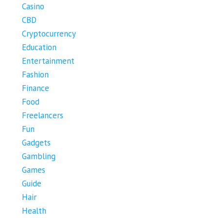
Casino
CBD
Cryptocurrency
Education
Entertainment
Fashion
Finance
Food
Freelancers
Fun
Gadgets
Gambling
Games
Guide
Hair
Health