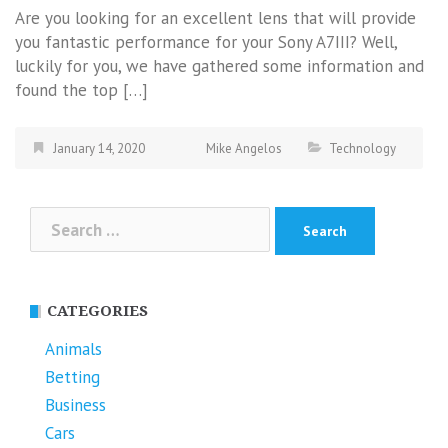
Are you looking for an excellent lens that will provide
you fantastic performance for your Sony A7III? Well,
luckily for you, we have gathered some information and
found the top […]
January 14, 2020
Mike Angelos
Technology
Search
for:
CATEGORIES
Animals
Betting
Business
Cars