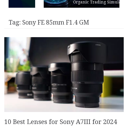
Organic Trading Simulation
Tag:
Sony FE 85mm F1.4 GM
10 Best Lenses for Sony A7III for 2024