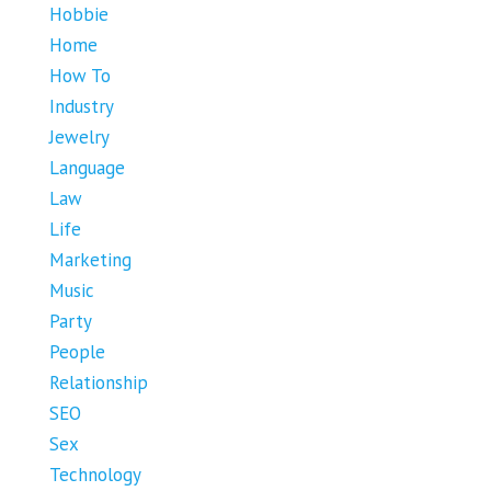
Hobbie
Home
How To
Industry
Jewelry
Language
Law
Life
Marketing
Music
Party
People
Relationship
SEO
Sex
Technology