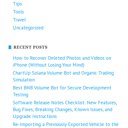
Tips
Tools
Travel
Uncategorized
RECENT POSTS
How to Recover Deleted Photos and Videos on
iPhone (Without Losing Your Mind)
ChartUp Solana Volume Bot and Organic Trading
Simulation
Best BNB Volume Bot for Secure Development
Testing
Software Release Notes Checklist: New Features,
Bug Fixes, Breaking Changes, Known Issues, and
Upgrade Instructions
Re-Importing a Previously Exported Vehicle to the