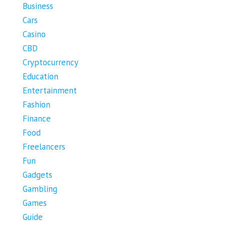
Business
Cars
Casino
CBD
Cryptocurrency
Education
Entertainment
Fashion
Finance
Food
Freelancers
Fun
Gadgets
Gambling
Games
Guide