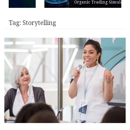
Organic Trading Simulation
Tag:
Storytelling