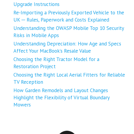
Upgrade Instructions
Re-Importing a Previously Exported Vehicle to the
UK ─ Rules, Paperwork and Costs Explained
Understanding the OWASP Mobile Top 10 Security
Risks in Mobile Apps
Understanding Depreciation: How Age and Specs
Affect Your MacBook’s Resale Value
Choosing the Right Tractor Model for a
Restoration Project
Choosing the Right Local Aerial Fitters for Reliable
TV Reception
How Garden Remodels and Layout Changes
Highlight the Flexibility of Virtual Boundary
Mowers