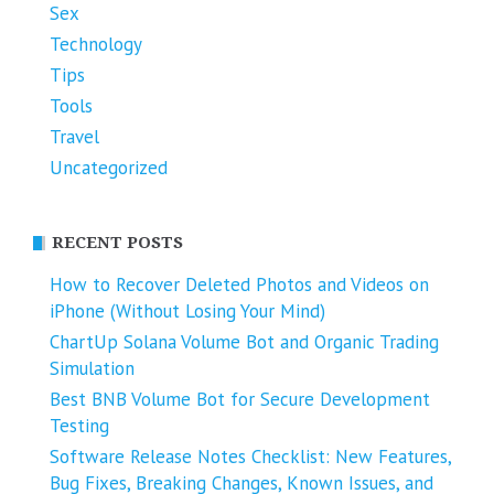
Sex
Technology
Tips
Tools
Travel
Uncategorized
RECENT POSTS
How to Recover Deleted Photos and Videos on
iPhone (Without Losing Your Mind)
ChartUp Solana Volume Bot and Organic Trading
Simulation
Best BNB Volume Bot for Secure Development
Testing
Software Release Notes Checklist: New Features,
Bug Fixes, Breaking Changes, Known Issues, and