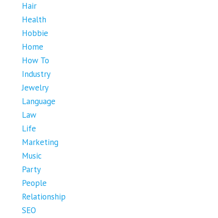
Hair
Health
Hobbie
Home
How To
Industry
Jewelry
Language
Law
Life
Marketing
Music
Party
People
Relationship
SEO