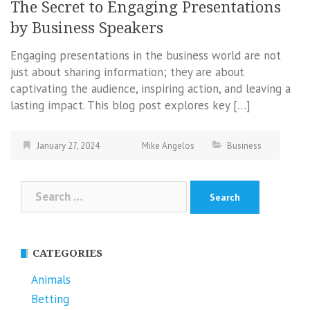
The Secret to Engaging Presentations
by Business Speakers
Engaging presentations in the business world are not
just about sharing information; they are about
captivating the audience, inspiring action, and leaving a
lasting impact. This blog post explores key […]
January 27, 2024
Mike Angelos
Business
Search
for:
CATEGORIES
Animals
Betting