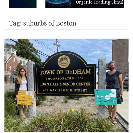
Organic Trading Simulation
Tag:
suburbs of Boston