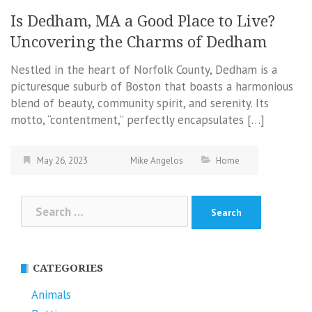
Is Dedham, MA a Good Place to Live?
Uncovering the Charms of Dedham
Nestled in the heart of Norfolk County, Dedham is a
picturesque suburb of Boston that boasts a harmonious
blend of beauty, community spirit, and serenity. Its
motto, “contentment,” perfectly encapsulates […]
May 26, 2023
Mike Angelos
Home
Search
for:
CATEGORIES
Animals