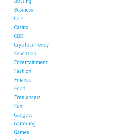
Betting
Business
Cars
Casino
CBD
Cryptocurrency
Education
Entertainment
Fashion
Finance
Food
Freelancers
Fun
Gadgets
Gambling
Games