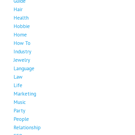
Guide
Hair
Health
Hobbie
Home
How To
Industry
Jewelry
Language
Law
Life
Marketing
Music
Party
People
Relationship