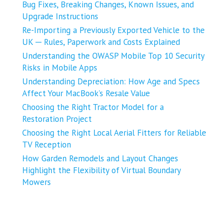
Bug Fixes, Breaking Changes, Known Issues, and
Upgrade Instructions
Re-Importing a Previously Exported Vehicle to the
UK ─ Rules, Paperwork and Costs Explained
Understanding the OWASP Mobile Top 10 Security
Risks in Mobile Apps
Understanding Depreciation: How Age and Specs
Affect Your MacBook’s Resale Value
Choosing the Right Tractor Model for a
Restoration Project
Choosing the Right Local Aerial Fitters for Reliable
TV Reception
How Garden Remodels and Layout Changes
Highlight the Flexibility of Virtual Boundary
Mowers