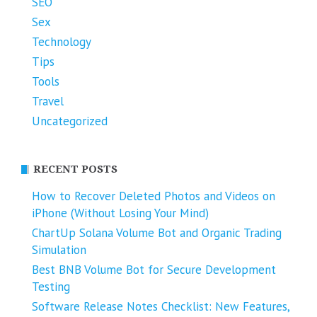
SEO
Sex
Technology
Tips
Tools
Travel
Uncategorized
RECENT POSTS
How to Recover Deleted Photos and Videos on
iPhone (Without Losing Your Mind)
ChartUp Solana Volume Bot and Organic Trading
Simulation
Best BNB Volume Bot for Secure Development
Testing
Software Release Notes Checklist: New Features,