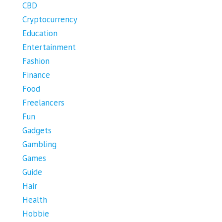
CBD
Cryptocurrency
Education
Entertainment
Fashion
Finance
Food
Freelancers
Fun
Gadgets
Gambling
Games
Guide
Hair
Health
Hobbie