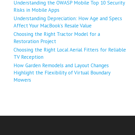
Understanding the OWASP Mobile Top 10 Security
Risks in Mobile Apps
Understanding Depreciation: How Age and Specs
Affect Your MacBook’s Resale Value
Choosing the Right Tractor Model for a
Restoration Project
Choosing the Right Local Aerial Fitters for Reliable
TV Reception
How Garden Remodels and Layout Changes
Highlight the Flexibility of Virtual Boundary
Mowers