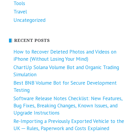
Tools
Travel
Uncategorized
RECENT POSTS
How to Recover Deleted Photos and Videos on
iPhone (Without Losing Your Mind)
ChartUp Solana Volume Bot and Organic Trading
Simulation
Best BNB Volume Bot for Secure Development
Testing
Software Release Notes Checklist: New Features,
Bug Fixes, Breaking Changes, Known Issues, and
Upgrade Instructions
Re-Importing a Previously Exported Vehicle to the
UK ─ Rules, Paperwork and Costs Explained