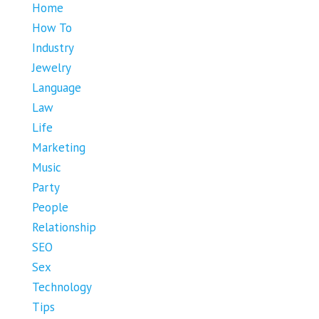
Home
How To
Industry
Jewelry
Language
Law
Life
Marketing
Music
Party
People
Relationship
SEO
Sex
Technology
Tips