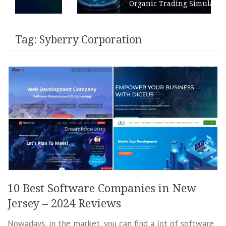
Organic Trading Simulation
Tag:
Syberry Corporation
10 Best Software Companies in New
Jersey – 2024 Reviews
Nowadays, in the market, you can find a lot of software