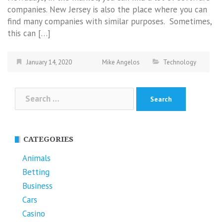
companies. New Jersey is also the place where you can
find many companies with similar purposes. Sometimes,
this can […]
January 14, 2020
Mike Angelos
Technology
Search
for:
CATEGORIES
Animals
Betting
Business
Cars
Casino